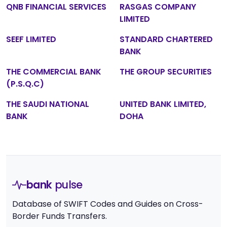
QNB FINANCIAL SERVICES
RASGAS COMPANY
LIMITED
SEEF LIMITED
STANDARD CHARTERED
BANK
THE COMMERCIAL BANK
THE GROUP SECURITIES
(P.S.Q.C)
THE SAUDI NATIONAL
UNITED BANK LIMITED,
BANK
DOHA
bank
pulse
Database of SWIFT Codes and Guides on Cross-
Border Funds Transfers.