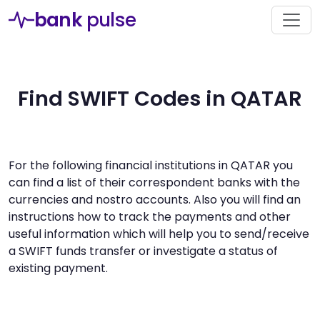
bank
pulse
Find SWIFT Codes in QATAR
For the following financial institutions in QATAR you
can find a list of their correspondent banks with the
currencies and nostro accounts. Also you will find an
instructions how to track the payments and other
useful information which will help you to send/receive
a SWIFT funds transfer or investigate a status of
existing payment.