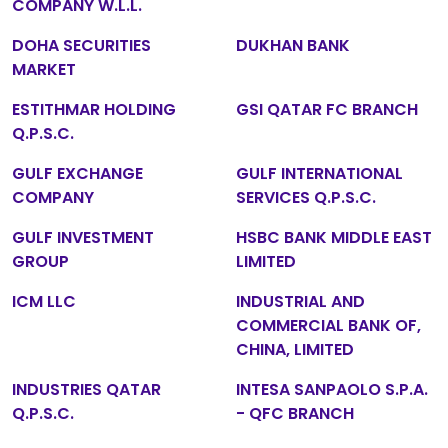
COMPANY W.L.L.
DOHA SECURITIES
DUKHAN BANK
MARKET
ESTITHMAR HOLDING
GSI QATAR FC BRANCH
Q.P.S.C.
GULF EXCHANGE
GULF INTERNATIONAL
COMPANY
SERVICES Q.P.S.C.
GULF INVESTMENT
HSBC BANK MIDDLE EAST
GROUP
LIMITED
ICM LLC
INDUSTRIAL AND
COMMERCIAL BANK OF,
CHINA, LIMITED
INDUSTRIES QATAR
INTESA SANPAOLO S.P.A.
Q.P.S.C.
- QFC BRANCH