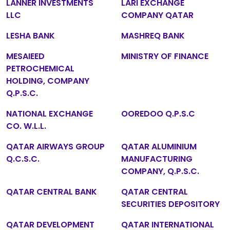
LANNER INVESTMENTS
LARI EXCHANGE
LLC
COMPANY QATAR
LESHA BANK
MASHREQ BANK
MESAIEED
MINISTRY OF FINANCE
PETROCHEMICAL
HOLDING, COMPANY
Q.P.S.C.
NATIONAL EXCHANGE
OOREDOO Q.P.S.C
CO. W.L.L.
QATAR AIRWAYS GROUP
QATAR ALUMINIUM
Q.C.S.C.
MANUFACTURING
COMPANY, Q.P.S.C.
QATAR CENTRAL BANK
QATAR CENTRAL
SECURITIES DEPOSITORY
QATAR DEVELOPMENT
QATAR INTERNATIONAL