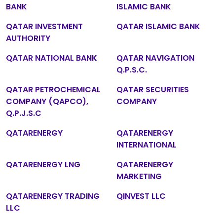
BANK
ISLAMIC BANK
QATAR INVESTMENT
QATAR ISLAMIC BANK
AUTHORITY
QATAR NATIONAL BANK
QATAR NAVIGATION
Q.P.S.C.
QATAR PETROCHEMICAL
QATAR SECURITIES
COMPANY (QAPCO),
COMPANY
Q.P.J.S.C
QATARENERGY
QATARENERGY
INTERNATIONAL
QATARENERGY LNG
QATARENERGY
MARKETING
QATARENERGY TRADING
QINVEST LLC
LLC