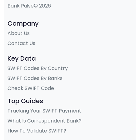
Bank Pulse© 2026
Company
About Us
Contact Us
Key Data
SWIFT Codes By Country
SWIFT Codes By Banks
Check SWIFT Code
Top Guides
Tracking Your SWIFT Payment
What Is Correspondent Bank?
How To Validate SWIFT?