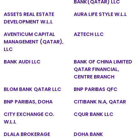
BANK(QATAR) LLC
ASSETS REAL ESTATE
AURA LIFE STYLE W.L.L
DEVELOPMENT W.L.L
AVENTICUM CAPITAL
AZTECH LLC
MANAGEMENT (QATAR),
LLC
BANK AUDI LLC
BANK OF CHINA LIMITED
QATAR FINANCIAL,
CENTRE BRANCH
BLOM BANK QATAR LLC
BNP PARIBAS QFC
BNP PARIBAS, DOHA
CITIBANK N.A, QATAR
CITY EXCHANGE CO.
CQUR BANK LLC
W.L.L
DLALA BROKERAGE
DOHA BANK