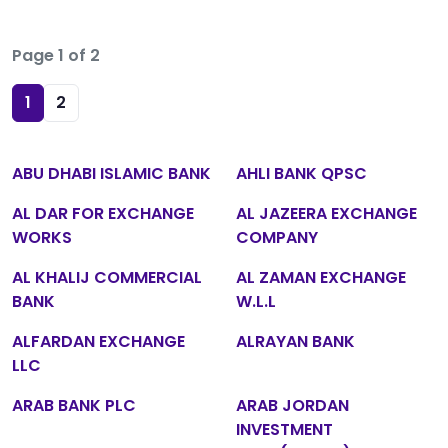
Page 1 of 2
1
2
ABU DHABI ISLAMIC BANK
AHLI BANK QPSC
AL DAR FOR EXCHANGE
AL JAZEERA EXCHANGE
WORKS
COMPANY
AL KHALIJ COMMERCIAL
AL ZAMAN EXCHANGE
BANK
W.L.L
ALFARDAN EXCHANGE
ALRAYAN BANK
LLC
ARAB BANK PLC
ARAB JORDAN
INVESTMENT