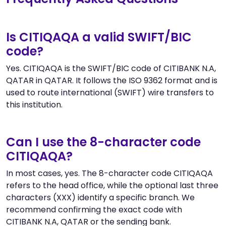
Is CITIQAQA a valid SWIFT/BIC
code?
Yes. CITIQAQA is the SWIFT/BIC code of CITIBANK N.A,
QATAR in QATAR. It follows the ISO 9362 format and is
used to route international (SWIFT) wire transfers to
this institution.
Can I use the 8-character code
CITIQAQA?
In most cases, yes. The 8-character code CITIQAQA
refers to the head office, while the optional last three
characters (XXX) identify a specific branch. We
recommend confirming the exact code with
CITIBANK N.A, QATAR or the sending bank.