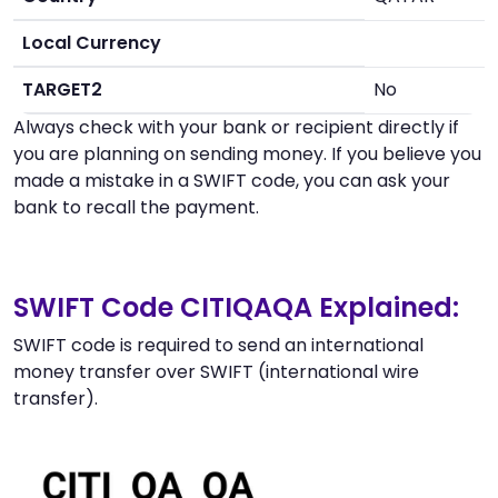
Local Currency
TARGET2
No
Always check with your bank or recipient directly if
you are planning on sending money. If you believe you
made a mistake in a SWIFT code, you can ask your
bank to recall the payment.
SWIFT Code CITIQAQA Explained:
SWIFT code is required to send an international
money transfer over SWIFT (international wire
transfer).