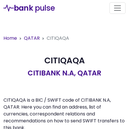
bank
pulse
Home
QATAR
CITIQAQA
CITIQAQA
CITIBANK N.A, QATAR
CITIQAQA is a BIC / SWIFT code of CITIBANK N.A,
QATAR. Here you can find an address, list of
currencies, correspondent relations and
recommendations on how to send SWIFT transfers to
this bank.