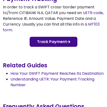
In order to track a SWIFT cross-border payment
to/from CITIBANK N.A, QATAR you need an
UETR code
,
Reference #, Amount Value, Payment Date and a
Currency. Usually you can find all this info in a
MT103
form
.
Track Payment
Related Guides
How Your SWIFT Payment Reaches Its Destination
Understanding UETR: Your Payment Tracking
Number
Frequently Asked Questions