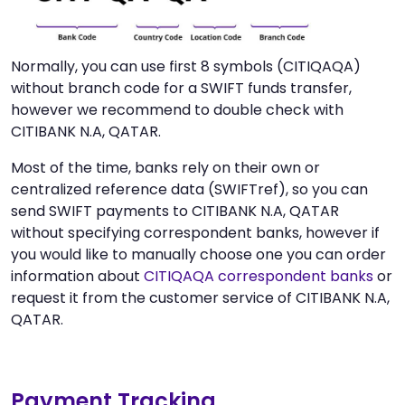
Normally, you can use first 8 symbols (CITIQAQA)
without branch code for a SWIFT funds transfer,
however we recommend to double check with
CITIBANK N.A, QATAR.
Most of the time, banks rely on their own or
centralized reference data (SWIFTref), so you can
send SWIFT payments to CITIBANK N.A, QATAR
without specifying correspondent banks, however if
you would like to manually choose one you can order
information about
CITIQAQA correspondent banks
or
request it from the customer service of CITIBANK N.A,
QATAR.
Payment Tracking