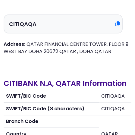
Address:
QATAR FINANCIAL CENTRE TOWER, FLOOR 9
WEST BAY DOHA 20672 QATAR , DOHA QATAR
CITIBANK N.A, QATAR Information
SWIFT/BIC Code
CITIQAQA
SWIFT/BIC Code (8 characters)
CITIQAQA
Branch Code
Country
QATAR