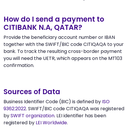
How do I send a payment to
CITIBANK N.A, QATAR?
Provide the beneficiary account number or IBAN
together with the SWIFT/BIC code CITIQAQA to your
bank. To track the resulting cross-border payment
you will need the UETR, which appears on the MT103
confirmation.
Sources of Data
Business Identifier Code (BIC) is defined by
ISO
9362:2022
. SWIFT/BIC code CITIQAQA was registered
by
SWIFT organization
. LEI identifier has been
registered by
LEI Worldwide
.