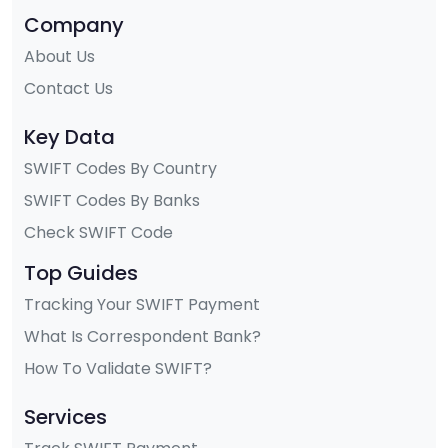
Company
About Us
Contact Us
Key Data
SWIFT Codes By Country
SWIFT Codes By Banks
Check SWIFT Code
Top Guides
Tracking Your SWIFT Payment
What Is Correspondent Bank?
How To Validate SWIFT?
Services