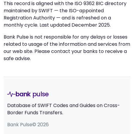
This record is aligned with the ISO 9362 BIC directory
maintained by SWIFT — the ISO-appointed
Registration Authority — and is refreshed on a
monthly cycle. Last updated December 2025.
Bank Pulse is not responsible for any delays or losses
related to usage of the information and services from
our web site. Please contact your banks to receive a
safe advise.
bank
pulse
Database of SWIFT Codes and Guides on Cross-
Border Funds Transfers.
Bank Pulse© 2026