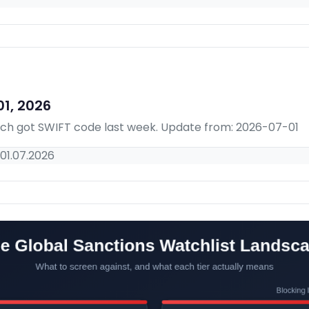
1, 2026
hich got SWIFT code last week. Update from: 2026-07-01
01.07.2026