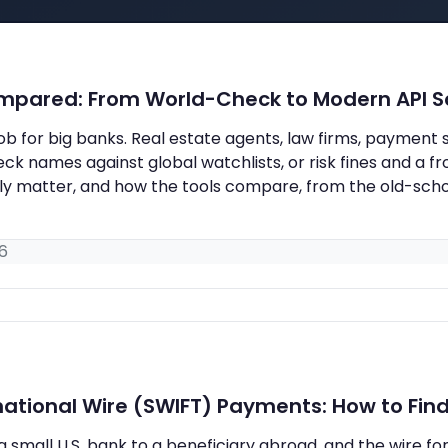
ompared: From World-Check to Modern API S
 job for big banks. Real estate agents, law firms, paymen
 names against global watchlists, or risk fines and a fr
ally matter, and how the tools compare, from the old-sc
6
ational Wire (SWIFT) Payments: How to Find 
a small U.S. bank to a beneficiary abroad, and the wire f