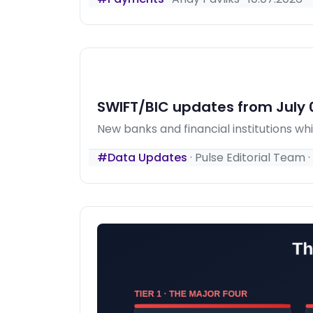
SWIFT/BIC updates from July 0
New banks and financial institutions w
#Data Updates
·
Pulse Editorial Team
·