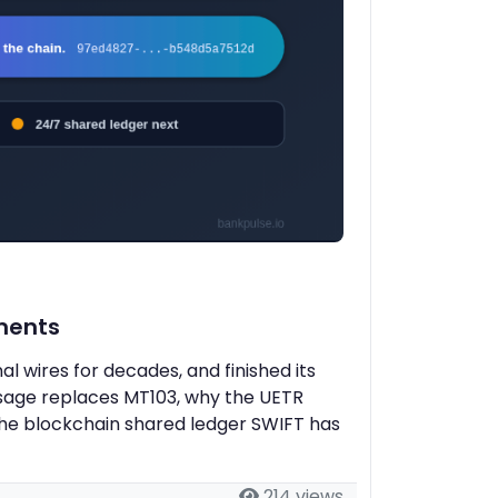
ments
 wires for decades, and finished its
ssage replaces MT103, why the UETR
the blockchain shared ledger SWIFT has
214 views