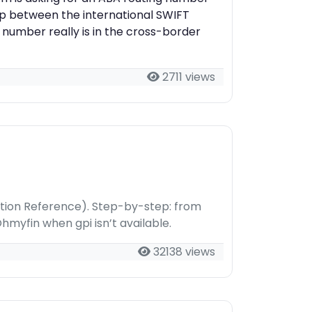
ap between the international SWIFT
 number really is in the cross-border
2711 views
tion Reference). Step-by-step: from
hmyfin when gpi isn’t available.
32138 views