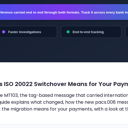
's ISO 20022 Switchover Means for Your Pay
 MT103, the tag-based message that carried international
s guide explains what changed, how the new pacs.008 me
the migration means for your payments, with a look at 