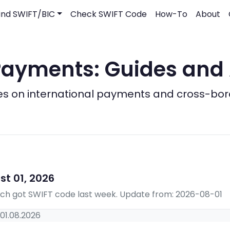
ind SWIFT/BIC
Check SWIFT Code
How-To
About
ayments: Guides and 
es on international payments and cross-bo
t 01, 2026
hich got SWIFT code last week. Update from: 2026-08-01
01.08.2026