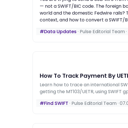
— not a SWIFT/BIC code. The foreign ba
world and the domestic Fedwire rails? T
context, and how to convert a SWIFT/BI
#Data Updates
·
Pulse Editorial Team
·
How To Track Payment By UET
Learn how to trace an international S
getting the MT103/UETR, using SWIFT gpi
#Find SWIFT
·
Pulse Editorial Team
·
07.