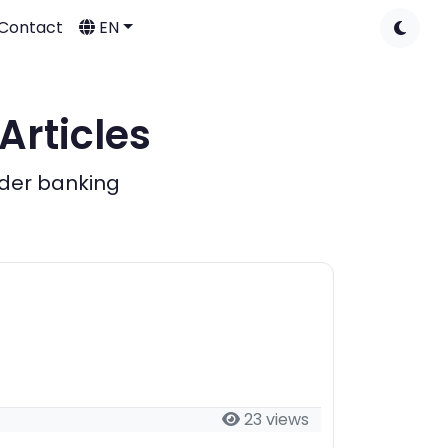
Contact
EN
Articles
rder banking
23 views