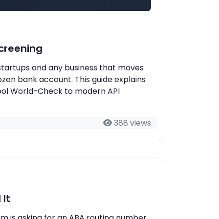
creening
t startups and any business that moves
ozen bank account. This guide explains
hool World-Check to modern API
388 views
It
orm is asking for an ABA routing number