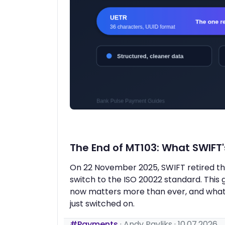
The End of MT103: What SWIFT
On 22 November 2025, SWIFT retired the
switch to the ISO 20022 standard. Thi
now matters more than ever, and what 
just switched on.
#Payments
·
Andy Pavliks
·
10.07.2026