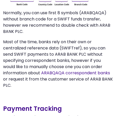
Normally, you can use first 8 symbols (ARABQAQA)
without branch code for a SWIFT funds transfer,
however we recommend to double check with ARAB
BANK PLC.
Most of the time, banks rely on their own or
centralized reference data (SWIFTref), so you can
send SWIFT payments to ARAB BANK PLC without
specifying correspondent banks, however if you
would like to manually choose one you can order
information about
ARABQAQA correspondent banks
or request it from the customer service of ARAB BANK
PLC.
Payment Tracking