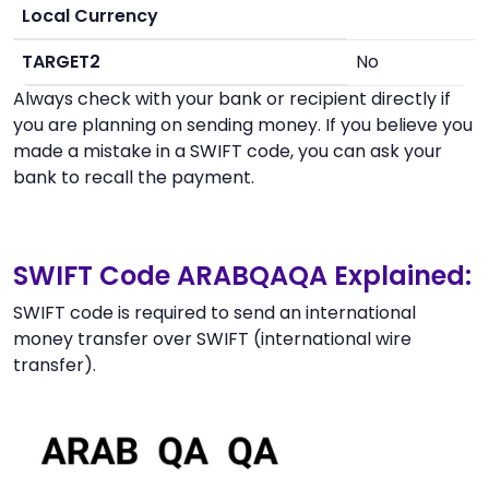
Local Currency
TARGET2
No
Always check with your bank or recipient directly if
you are planning on sending money. If you believe you
made a mistake in a SWIFT code, you can ask your
bank to recall the payment.
SWIFT Code ARABQAQA Explained:
SWIFT code is required to send an international
money transfer over SWIFT (international wire
transfer).