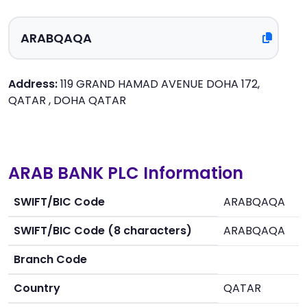
Address:
119 GRAND HAMAD AVENUE DOHA 172,
QATAR , DOHA QATAR
ARAB BANK PLC Information
SWIFT/BIC Code
ARABQAQA
SWIFT/BIC Code (8 characters)
ARABQAQA
Branch Code
Country
QATAR