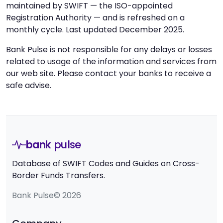
maintained by SWIFT — the ISO-appointed
Registration Authority — and is refreshed on a
monthly cycle. Last updated December 2025.
Bank Pulse is not responsible for any delays or losses
related to usage of the information and services from
our web site. Please contact your banks to receive a
safe advise.
bank
pulse
Database of SWIFT Codes and Guides on Cross-
Border Funds Transfers.
Bank Pulse© 2026