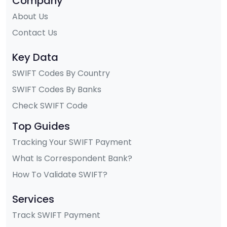
Company
About Us
Contact Us
Key Data
SWIFT Codes By Country
SWIFT Codes By Banks
Check SWIFT Code
Top Guides
Tracking Your SWIFT Payment
What Is Correspondent Bank?
How To Validate SWIFT?
Services
Track SWIFT Payment