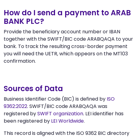
How do I send a payment to ARAB
BANK PLC?
Provide the beneficiary account number or IBAN
together with the SWIFT/BIC code ARABQAQA to your
bank. To track the resulting cross-border payment
you will need the UETR, which appears on the MT103
confirmation.
Sources of Data
Business Identifier Code (BIC) is defined by
ISO
9362:2022
. SWIFT/BIC code ARABQAQA was
registered by
SWIFT organization
. LEI identifier has
been registered by
LEI Worldwide
.
This record is aligned with the ISO 9362 BIC directory