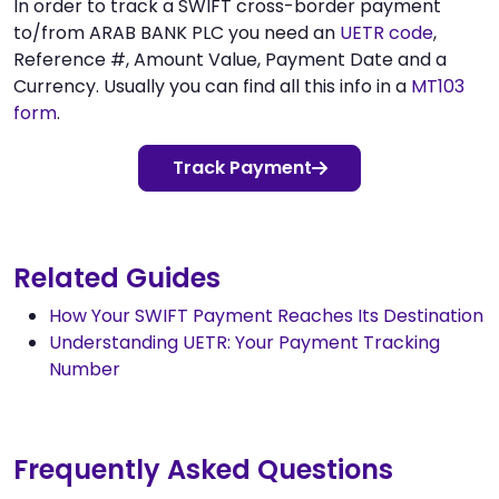
In order to track a SWIFT cross-border payment
to/from ARAB BANK PLC you need an
UETR code
,
Reference #, Amount Value, Payment Date and a
Currency. Usually you can find all this info in a
MT103
form
.
Track Payment
Related Guides
How Your SWIFT Payment Reaches Its Destination
Understanding UETR: Your Payment Tracking
Number
Frequently Asked Questions