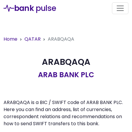
bank
pulse
Home
QATAR
ARABQAQA
ARABQAQA
ARAB BANK PLC
ARABQAQA is a BIC / SWIFT code of ARAB BANK PLC.
Here you can find an address, list of currencies,
correspondent relations and recommendations on
how to send SWIFT transfers to this bank.