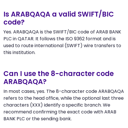
Is ARABQAQA a valid SWIFT/BIC
code?
Yes. ARABQAQA is the SWIFT/BIC code of ARAB BANK
PLC in QATAR. It follows the ISO 9362 format and is
used to route international (SWIFT) wire transfers to
this institution.
Can I use the 8-character code
ARABQAQA?
In most cases, yes. The 8-character code ARABQAQA
refers to the head office, while the optional last three
characters (XXX) identify a specific branch. We
recommend confirming the exact code with ARAB
BANK PLC or the sending bank.