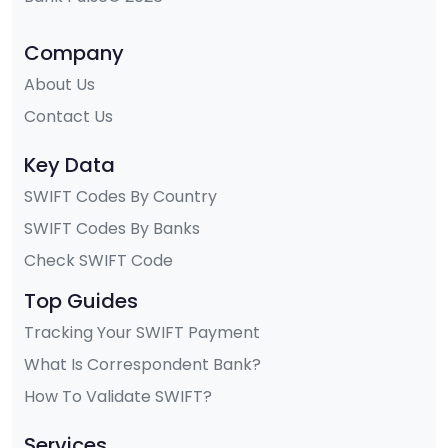
Company
About Us
Contact Us
Key Data
SWIFT Codes By Country
SWIFT Codes By Banks
Check SWIFT Code
Top Guides
Tracking Your SWIFT Payment
What Is Correspondent Bank?
How To Validate SWIFT?
Services