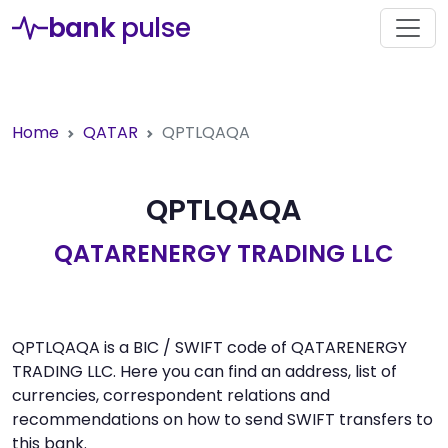
bank
pulse
Home
QATAR
QPTLQAQA
QPTLQAQA
QATARENERGY TRADING LLC
QPTLQAQA is a BIC / SWIFT code of QATARENERGY
TRADING LLC. Here you can find an address, list of
currencies, correspondent relations and
recommendations on how to send SWIFT transfers to
this bank.