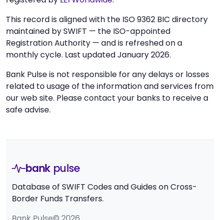
This record is aligned with the ISO 9362 BIC directory
maintained by SWIFT — the ISO-appointed
Registration Authority — and is refreshed on a
monthly cycle. Last updated January 2026.
Bank Pulse is not responsible for any delays or losses
related to usage of the information and services from
our web site. Please contact your banks to receive a
safe advise.
bank
pulse
Database of SWIFT Codes and Guides on Cross-
Border Funds Transfers.
Bank Pulse© 2026