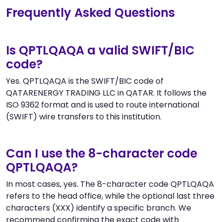
Frequently Asked Questions
Is QPTLQAQA a valid SWIFT/BIC
code?
Yes. QPTLQAQA is the SWIFT/BIC code of
QATARENERGY TRADING LLC in QATAR. It follows the
ISO 9362 format and is used to route international
(SWIFT) wire transfers to this institution.
Can I use the 8-character code
QPTLQAQA?
In most cases, yes. The 8-character code QPTLQAQA
refers to the head office, while the optional last three
characters (XXX) identify a specific branch. We
recommend confirming the exact code with