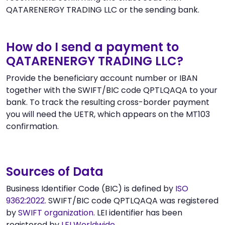
QATARENERGY TRADING LLC or the sending bank.
How do I send a payment to
QATARENERGY TRADING LLC?
Provide the beneficiary account number or IBAN
together with the SWIFT/BIC code QPTLQAQA to your
bank. To track the resulting cross-border payment
you will need the UETR, which appears on the MT103
confirmation.
Sources of Data
Business Identifier Code (BIC) is defined by
ISO
9362:2022
. SWIFT/BIC code QPTLQAQA was registered
by
SWIFT organization
. LEI identifier has been
registered by
LEI Worldwide
.