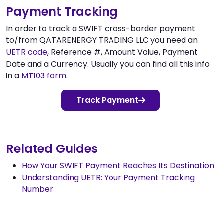
Payment Tracking
In order to track a SWIFT cross-border payment
to/from QATARENERGY TRADING LLC you need an
UETR code
, Reference #, Amount Value, Payment
Date and a Currency. Usually you can find all this info
in a
MT103 form
.
Track Payment
Related Guides
How Your SWIFT Payment Reaches Its Destination
Understanding UETR: Your Payment Tracking
Number