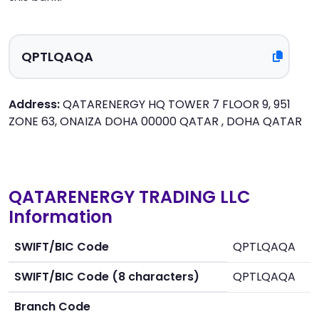
Address:
QATARENERGY HQ TOWER 7 FLOOR 9, 951
ZONE 63, ONAIZA DOHA 00000 QATAR , DOHA QATAR
QATARENERGY TRADING LLC
Information
SWIFT/BIC Code
QPTLQAQA
SWIFT/BIC Code (8 characters)
QPTLQAQA
Branch Code