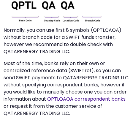
Normally, you can use first 8 symbols (QPTLQAQA)
without branch code for a SWIFT funds transfer,
however we recommend to double check with
QATARENERGY TRADING LLC.
Most of the time, banks rely on their own or
centralized reference data (SWIFTref), so you can
send SWIFT payments to QATARENERGY TRADING LLC
without specifying correspondent banks, however if
you would like to manually choose one you can order
information about
QPTLQAQA correspondent banks
or request it from the customer service of
QATARENERGY TRADING LLC.