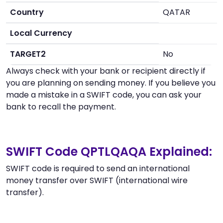
Country
QATAR
Local Currency
TARGET2
No
Always check with your bank or recipient directly if
you are planning on sending money. If you believe you
made a mistake in a SWIFT code, you can ask your
bank to recall the payment.
SWIFT Code QPTLQAQA Explained:
SWIFT code is required to send an international
money transfer over SWIFT (international wire
transfer).