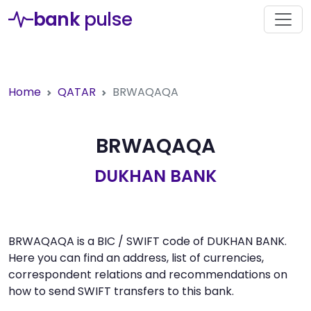
bank
pulse
Home
QATAR
BRWAQAQA
BRWAQAQA
DUKHAN BANK
BRWAQAQA is a BIC / SWIFT code of DUKHAN BANK.
Here you can find an address, list of currencies,
correspondent relations and recommendations on
how to send SWIFT transfers to this bank.