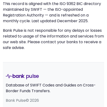
This record is aligned with the ISO 9362 BIC directory
maintained by SWIFT — the ISO-appointed
Registration Authority — and is refreshed on a
monthly cycle. Last updated December 2025.
Bank Pulse is not responsible for any delays or losses
related to usage of the information and services from
our web site. Please contact your banks to receive a
safe advise.
bank
pulse
Database of SWIFT Codes and Guides on Cross-
Border Funds Transfers.
Bank Pulse© 2026