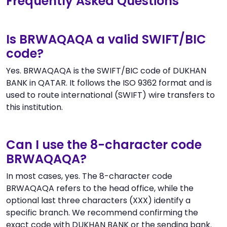
Frequently Asked Questions
Is BRWAQAQA a valid SWIFT/BIC
code?
Yes. BRWAQAQA is the SWIFT/BIC code of DUKHAN
BANK in QATAR. It follows the ISO 9362 format and is
used to route international (SWIFT) wire transfers to
this institution.
Can I use the 8-character code
BRWAQAQA?
In most cases, yes. The 8-character code
BRWAQAQA refers to the head office, while the
optional last three characters (XXX) identify a
specific branch. We recommend confirming the
exact code with DUKHAN BANK or the sending bank.