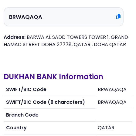
Address:
BARWA AL SADD TOWERS TOWER 1, GRAND
HAMAD STREET DOHA 27778, QATAR , DOHA QATAR
DUKHAN BANK Information
SWIFT/BIC Code
BRWAQAQA
SWIFT/BIC Code (8 characters)
BRWAQAQA
Branch Code
Country
QATAR