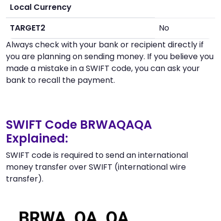
Local Currency
TARGET2
No
Always check with your bank or recipient directly if
you are planning on sending money. If you believe you
made a mistake in a SWIFT code, you can ask your
bank to recall the payment.
SWIFT Code BRWAQAQA
Explained:
SWIFT code is required to send an international
money transfer over SWIFT (international wire
transfer).