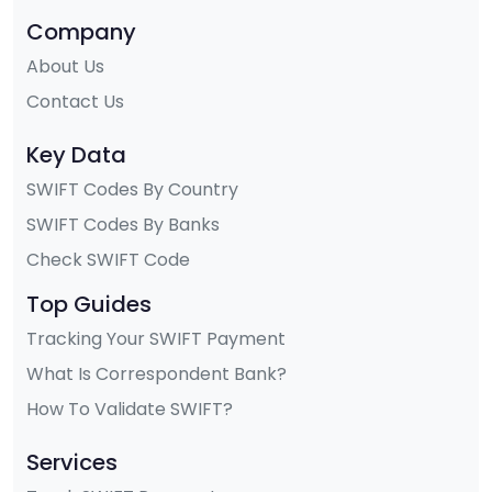
Company
About Us
Contact Us
Key Data
SWIFT Codes By Country
SWIFT Codes By Banks
Check SWIFT Code
Top Guides
Tracking Your SWIFT Payment
What Is Correspondent Bank?
How To Validate SWIFT?
Services