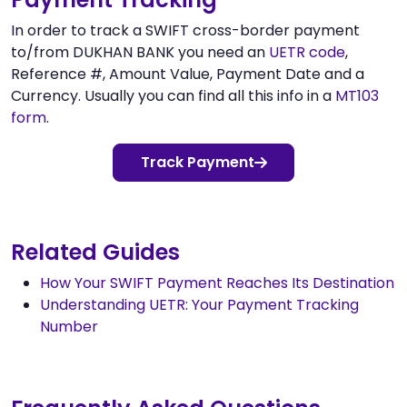
In order to track a SWIFT cross-border payment
to/from DUKHAN BANK you need an
UETR code
,
Reference #, Amount Value, Payment Date and a
Currency. Usually you can find all this info in a
MT103
form
.
Track Payment
Related Guides
How Your SWIFT Payment Reaches Its Destination
Understanding UETR: Your Payment Tracking
Number