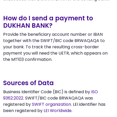
How do I send a payment to
DUKHAN BANK?
Provide the beneficiary account number or IBAN
together with the SWIFT/BIC code BRWAQAQA to
your bank. To track the resulting cross-border
payment you will need the UETR, which appears on
the MT103 confirmation.
Sources of Data
Business Identifier Code (BIC) is defined by
ISO
9362:2022
. SWIFT/BIC code BRWAQAQA was
registered by
SWIFT organization
. LEI identifier has
been registered by
LEI Worldwide
.