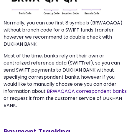
Normally, you can use first 8 symbols (BRWAQAQA)
without branch code for a SWIFT funds transfer,
however we recommend to double check with
DUKHAN BANK.
Most of the time, banks rely on their own or
centralized reference data (SWIFTref), so you can
send SWIFT payments to DUKHAN BANK without
specifying correspondent banks, however if you
would like to manually choose one you can order
information about
BRWAQAQA correspondent banks
or request it from the customer service of DUKHAN
BANK.
Payment Tracking