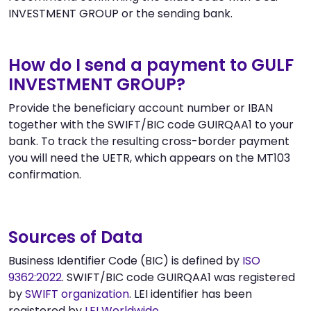
INVESTMENT GROUP or the sending bank.
How do I send a payment to GULF
INVESTMENT GROUP?
Provide the beneficiary account number or IBAN
together with the SWIFT/BIC code GUIRQAA1 to your
bank. To track the resulting cross-border payment
you will need the UETR, which appears on the MT103
confirmation.
Sources of Data
Business Identifier Code (BIC) is defined by
ISO
9362:2022
. SWIFT/BIC code GUIRQAA1 was registered
by
SWIFT organization
. LEI identifier has been
registered by
LEI Worldwide
.