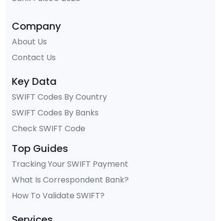
Company
About Us
Contact Us
Key Data
SWIFT Codes By Country
SWIFT Codes By Banks
Check SWIFT Code
Top Guides
Tracking Your SWIFT Payment
What Is Correspondent Bank?
How To Validate SWIFT?
Services