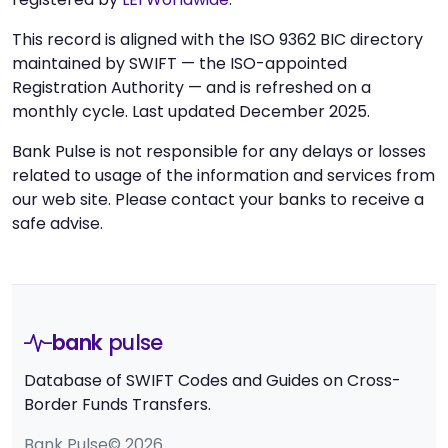
This record is aligned with the ISO 9362 BIC directory
maintained by SWIFT — the ISO-appointed
Registration Authority — and is refreshed on a
monthly cycle. Last updated December 2025.
Bank Pulse is not responsible for any delays or losses
related to usage of the information and services from
our web site. Please contact your banks to receive a
safe advise.
bank
pulse
Database of SWIFT Codes and Guides on Cross-
Border Funds Transfers.
Bank Pulse© 2026