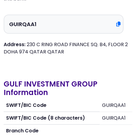
Address:
230 C RING ROAD FINANCE SQ. B4, FLOOR 2
DOHA 974 QATAR QATAR
GULF INVESTMENT GROUP
Information
SWIFT/BIC Code
GUIRQAA1
SWIFT/BIC Code (8 characters)
GUIRQAA1
Branch Code