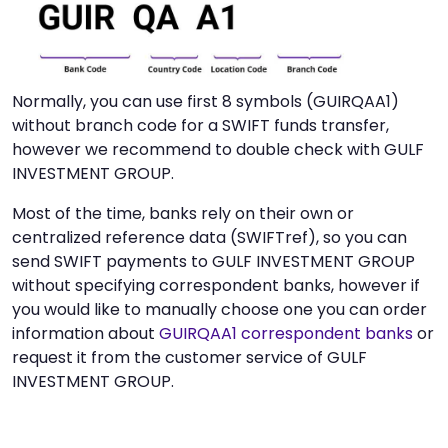
Normally, you can use first 8 symbols (GUIRQAA1)
without branch code for a SWIFT funds transfer,
however we recommend to double check with GULF
INVESTMENT GROUP.
Most of the time, banks rely on their own or
centralized reference data (SWIFTref), so you can
send SWIFT payments to GULF INVESTMENT GROUP
without specifying correspondent banks, however if
you would like to manually choose one you can order
information about
GUIRQAA1 correspondent banks
or
request it from the customer service of GULF
INVESTMENT GROUP.