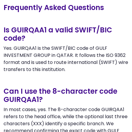
Frequently Asked Questions
Is GUIRQAA1 a valid SWIFT/BIC
code?
Yes. GUIRQAA1 is the SWIFT/BIC code of GULF
INVESTMENT GROUP in QATAR. It follows the ISO 9362
format and is used to route international (SWIFT) wire
transfers to this institution.
Can I use the 8-character code
GUIRQAA1?
In most cases, yes. The 8-character code GUIRQAA1
refers to the head office, while the optional last three
characters (XXX) identify a specific branch. We
recommend confirming the exact code with GULF