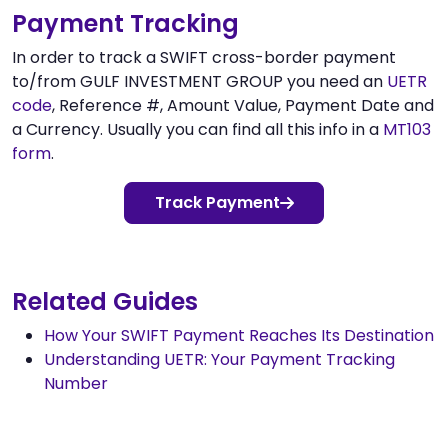
Payment Tracking
In order to track a SWIFT cross-border payment
to/from GULF INVESTMENT GROUP you need an
UETR
code
, Reference #, Amount Value, Payment Date and
a Currency. Usually you can find all this info in a
MT103
form
.
Track Payment
Related Guides
How Your SWIFT Payment Reaches Its Destination
Understanding UETR: Your Payment Tracking
Number