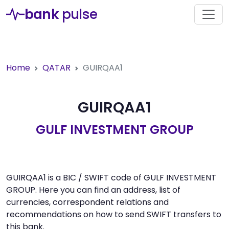
bank
pulse
Home
QATAR
GUIRQAA1
GUIRQAA1
GULF INVESTMENT GROUP
GUIRQAA1 is a BIC / SWIFT code of GULF INVESTMENT
GROUP. Here you can find an address, list of
currencies, correspondent relations and
recommendations on how to send SWIFT transfers to
this bank.