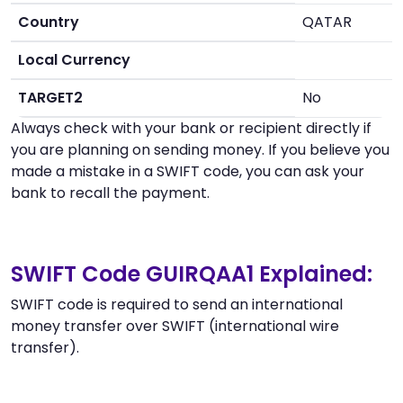
Country
QATAR
Local Currency
TARGET2
No
Always check with your bank or recipient directly if
you are planning on sending money. If you believe you
made a mistake in a SWIFT code, you can ask your
bank to recall the payment.
SWIFT Code GUIRQAA1 Explained:
SWIFT code is required to send an international
money transfer over SWIFT (international wire
transfer).