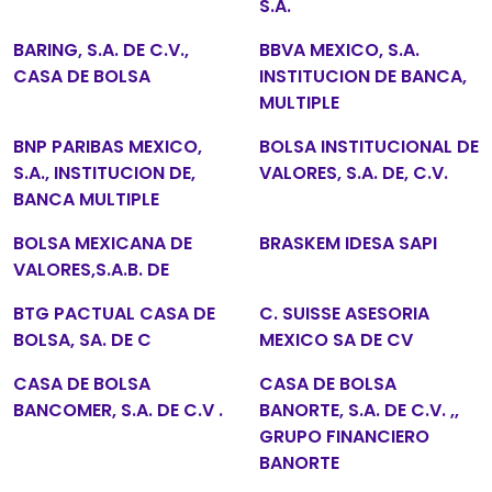
S.A.
BARING, S.A. DE C.V.,
BBVA MEXICO, S.A.
CASA DE BOLSA
INSTITUCION DE BANCA,
MULTIPLE
BNP PARIBAS MEXICO,
BOLSA INSTITUCIONAL DE
S.A., INSTITUCION DE,
VALORES, S.A. DE, C.V.
BANCA MULTIPLE
BOLSA MEXICANA DE
BRASKEM IDESA SAPI
VALORES,S.A.B. DE
BTG PACTUAL CASA DE
C. SUISSE ASESORIA
BOLSA, SA. DE C
MEXICO SA DE CV
CASA DE BOLSA
CASA DE BOLSA
BANCOMER, S.A. DE C.V .
BANORTE, S.A. DE C.V. ,,
GRUPO FINANCIERO
BANORTE