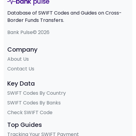
bank
pulse
Database of SWIFT Codes and Guides on Cross-
Border Funds Transfers.
Bank Pulse© 2026
Company
About Us
Contact Us
Key Data
SWIFT Codes By Country
SWIFT Codes By Banks
Check SWIFT Code
Top Guides
Tracking Your SWIFT Payment