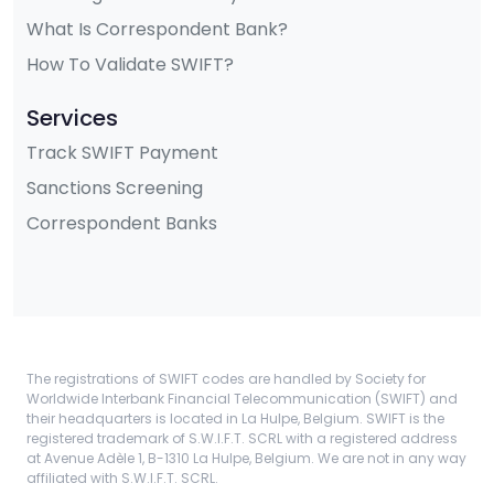
What Is Correspondent Bank?
How To Validate SWIFT?
Services
Track SWIFT Payment
Sanctions Screening
Correspondent Banks
The registrations of SWIFT codes are handled by Society for
Worldwide Interbank Financial Telecommunication (SWIFT) and
their headquarters is located in La Hulpe, Belgium. SWIFT is the
registered trademark of S.W.I.F.T. SCRL with a registered address
at Avenue Adèle 1, B-1310 La Hulpe, Belgium. We are not in any way
affiliated with S.W.I.F.T. SCRL.