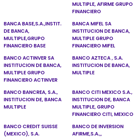
MULTIPLE, AFIRME GRUPO
FINANCIERO
BANCA BASE,S.A.,INSTIT.
BANCA MIFEL SA
DE BANCA,
INSTITUCION DE BANCA,
MULTIPLE,GRUPO
MULTIPLE GRUPO
FINANCIERO BASE
FINANCIERO MIFEL
BANCO ACTINVER SA
BANCO AZTECA , S.A.
INSTITUCION DE BANCA,
INSTITUCION DE BANCA,
MULTIPLE GRUPO
MULTIPLE
FINANCIERO ACTINVER
BANCO BANCREA, S.A.,
BANCO CITI MEXICO S.A.,
INSTITUCION DE, BANCA
INSTITUCION DE, BANCA
MULTIPLE
MULTIPLE, GRUPO
FINANCIERO CITI, MEXICO
BANCO CREDIT SUISSE
BANCO DE INVERSION
(MEXICO), S.A.
AFIRME,S.A.,,