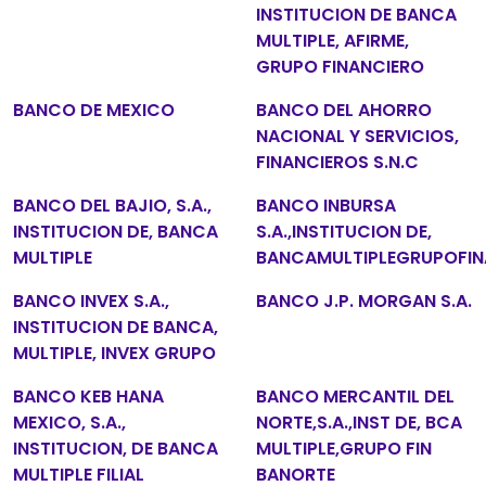
INSTITUCION DE BANCA
MULTIPLE, AFIRME,
GRUPO FINANCIERO
BANCO DE MEXICO
BANCO DEL AHORRO
NACIONAL Y SERVICIOS,
FINANCIEROS S.N.C
BANCO DEL BAJIO, S.A.,
BANCO INBURSA
INSTITUCION DE, BANCA
S.A.,INSTITUCION DE,
MULTIPLE
BANCAMULTIPLEGRUPOFIN
BANCO INVEX S.A.,
BANCO J.P. MORGAN S.A.
INSTITUCION DE BANCA,
MULTIPLE, INVEX GRUPO
BANCO KEB HANA
BANCO MERCANTIL DEL
MEXICO, S.A.,
NORTE,S.A.,INST DE, BCA
INSTITUCION, DE BANCA
MULTIPLE,GRUPO FIN
MULTIPLE FILIAL
BANORTE