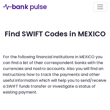
bank
pulse
Find SWIFT Codes in MEXICO
For the following financial institutions in MEXICO you
can find a list of their correspondent banks with the
currencies and nostro accounts. Also you will find an
instructions how to track the payments and other
useful information which will help you to send/receive
a SWIFT funds transfer or investigate a status of
existing payment.