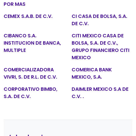
POR MAS
CEMEX S.A.B. DE C.V.
CI CASA DE BOLSA, S.A.
DE C.V.
CIBANCO S.A.
CITI MEXICO CASA DE
INSTITUCION DE BANCA,
BOLSA, S.A. DE C.V.,
MULTIPLE
GRUPO FINANCIERO CITI
MEXICO
COMERCIALIZADORA
COMERICA BANK
VIVRI, S. DE R.L. DE C.V.
MEXICO, S.A.
CORPORATIVO BIMBO,
DAIMLER MEXICO S.A DE
S.A. DE C.V.
C.V. .