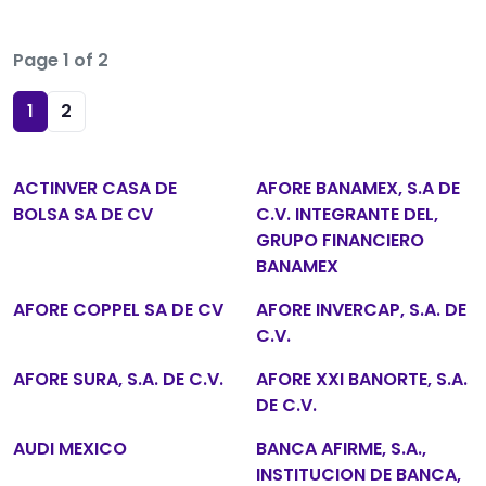
Page 1 of 2
1
2
ACTINVER CASA DE
AFORE BANAMEX, S.A DE
BOLSA SA DE CV
C.V. INTEGRANTE DEL,
GRUPO FINANCIERO
BANAMEX
AFORE COPPEL SA DE CV
AFORE INVERCAP, S.A. DE
C.V.
AFORE SURA, S.A. DE C.V.
AFORE XXI BANORTE, S.A.
DE C.V.
AUDI MEXICO
BANCA AFIRME, S.A.,
INSTITUCION DE BANCA,