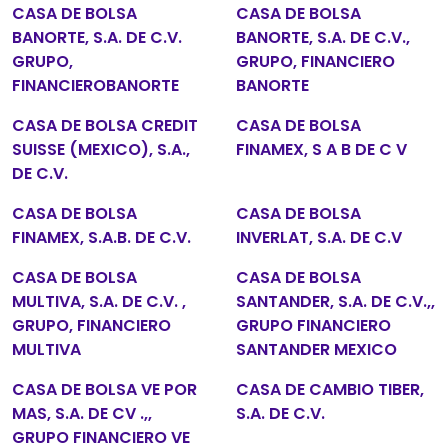
CASA DE BOLSA
CASA DE BOLSA
BANORTE, S.A. DE C.V.
BANORTE, S.A. DE C.V.,
GRUPO,
GRUPO, FINANCIERO
FINANCIEROBANORTE
BANORTE
CASA DE BOLSA CREDIT
CASA DE BOLSA
SUISSE (MEXICO), S.A.,
FINAMEX, S A B DE C V
DE C.V.
CASA DE BOLSA
CASA DE BOLSA
FINAMEX, S.A.B. DE C.V.
INVERLAT, S.A. DE C.V
CASA DE BOLSA
CASA DE BOLSA
MULTIVA, S.A. DE C.V. ,
SANTANDER, S.A. DE C.V.,,
GRUPO, FINANCIERO
GRUPO FINANCIERO
MULTIVA
SANTANDER MEXICO
CASA DE BOLSA VE POR
CASA DE CAMBIO TIBER,
MAS, S.A. DE CV .,,
S.A. DE C.V.
GRUPO FINANCIERO VE