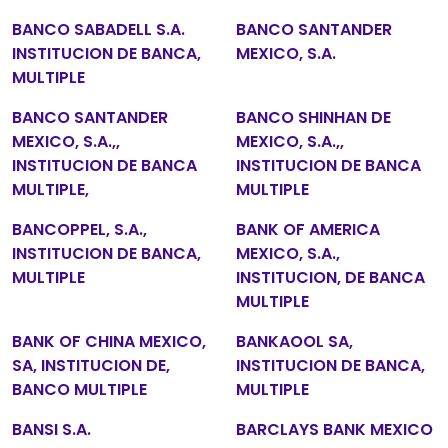
BANCO SABADELL S.A.
BANCO SANTANDER
INSTITUCION DE BANCA,
MEXICO, S.A.
MULTIPLE
BANCO SANTANDER
BANCO SHINHAN DE
MEXICO, S.A.,,
MEXICO, S.A.,,
INSTITUCION DE BANCA
INSTITUCION DE BANCA
MULTIPLE,
MULTIPLE
BANCOPPEL, S.A.,
BANK OF AMERICA
INSTITUCION DE BANCA,
MEXICO, S.A.,
MULTIPLE
INSTITUCION, DE BANCA
MULTIPLE
BANK OF CHINA MEXICO,
BANKAOOL SA,
SA, INSTITUCION DE,
INSTITUCION DE BANCA,
BANCO MULTIPLE
MULTIPLE
BANSI S.A.
BARCLAYS BANK MEXICO