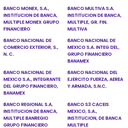
BANCO MONEX, S.A.,
BANCO MULTIVA S.A.
INSTITUCION DE BANCA,
INSTITUCION DE BANCA,
MULTIPLE MONEX GRUPO
MULTIPLE, GR. FIN.
FINANCIERO
MULTIVA
BANCO NACIONAL DE
BANCO NACIONAL DE
COMERCIO EXTERIOR, S.,
MEXICO S.A. INTEG DEL,
N. C.
GRUPO FINANCIERO
BANAMEX
BANCO NACIONAL DE
BANCO NACIONAL DEL
MEXICO S.A., INTEGRANTE
EJERCITO FUERZA, AEREA
DEL GRUPO FINANCIERO,
Y ARMADA, S.N.C.
BANAMEX
BANCO REGIONAL S.A.
BANCO S3 CACEIS
INSTITUCION DE BANCA,
MEXICO, S.A.,
MULTIPLE BANREGIO
INSTITUCION, DE BANCA
GRUPO FINANCIERO
MULTIPLE