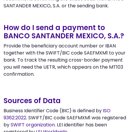
SANTANDER MEXICO, S.A. or the sending bank.
How do I send a payment to
BANCO SANTANDER MEXICO, S.A.?
Provide the beneficiary account number or IBAN
together with the SWIFT/BIC code SAEFMXM1 to your
bank. To track the resulting cross-border payment
you will need the UETR, which appears on the MT103
confirmation.
Sources of Data
Business Identifier Code (BIC) is defined by
ISO
9362:2022
. SWIFT/BIC code SAEFMXM1 was registered
by
SWIFT organization
. LEI identifier has been
registered by
LEI Worldwide
.