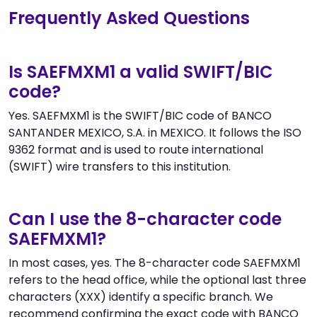
Frequently Asked Questions
Is SAEFMXM1 a valid SWIFT/BIC
code?
Yes. SAEFMXM1 is the SWIFT/BIC code of BANCO
SANTANDER MEXICO, S.A. in MEXICO. It follows the ISO
9362 format and is used to route international
(SWIFT) wire transfers to this institution.
Can I use the 8-character code
SAEFMXM1?
In most cases, yes. The 8-character code SAEFMXM1
refers to the head office, while the optional last three
characters (XXX) identify a specific branch. We
recommend confirming the exact code with BANCO