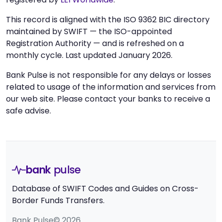
This record is aligned with the ISO 9362 BIC directory
maintained by SWIFT — the ISO-appointed
Registration Authority — and is refreshed on a
monthly cycle. Last updated January 2026.
Bank Pulse is not responsible for any delays or losses
related to usage of the information and services from
our web site. Please contact your banks to receive a
safe advise.
bank
pulse
Database of SWIFT Codes and Guides on Cross-
Border Funds Transfers.
Bank Pulse© 2026