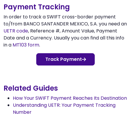
Payment Tracking
In order to track a SWIFT cross-border payment
to/from BANCO SANTANDER MEXICO, S.A. you need an
UETR code
, Reference #, Amount Value, Payment
Date and a Currency. Usually you can find all this info
in a
MT103 form
.
Track Payment
Related Guides
How Your SWIFT Payment Reaches Its Destination
Understanding UETR: Your Payment Tracking
Number