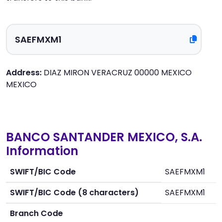
Address:
DIAZ MIRON VERACRUZ 00000 MEXICO
MEXICO
BANCO SANTANDER MEXICO, S.A.
Information
SWIFT/BIC Code
SAEFMXM1
SWIFT/BIC Code (8 characters)
SAEFMXM1
Branch Code