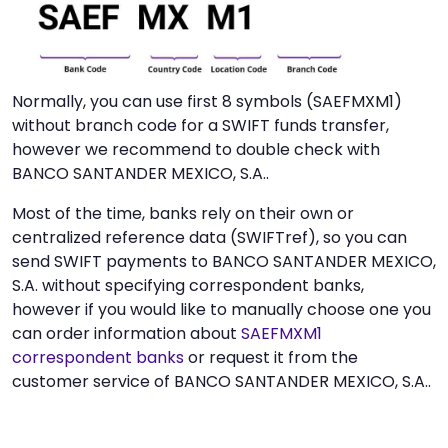
Normally, you can use first 8 symbols (SAEFMXM1)
without branch code for a SWIFT funds transfer,
however we recommend to double check with
BANCO SANTANDER MEXICO, S.A..
Most of the time, banks rely on their own or
centralized reference data (SWIFTref), so you can
send SWIFT payments to BANCO SANTANDER MEXICO,
S.A. without specifying correspondent banks,
however if you would like to manually choose one you
can order information about
SAEFMXM1
correspondent banks
or request it from the
customer service of BANCO SANTANDER MEXICO, S.A..