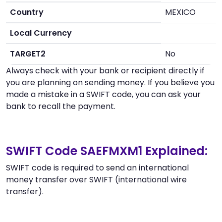
Country
MEXICO
Local Currency
TARGET2
No
Always check with your bank or recipient directly if
you are planning on sending money. If you believe you
made a mistake in a SWIFT code, you can ask your
bank to recall the payment.
SWIFT Code SAEFMXM1 Explained:
SWIFT code is required to send an international
money transfer over SWIFT (international wire
transfer).