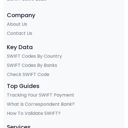
Company
About Us
Contact Us
Key Data
SWIFT Codes By Country
SWIFT Codes By Banks
Check SWIFT Code
Top Guides
Tracking Your SWIFT Payment
What Is Correspondent Bank?
How To Validate SWIFT?
Services