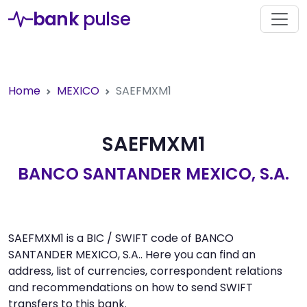
bank
pulse
Home
MEXICO
SAEFMXM1
SAEFMXM1
BANCO SANTANDER MEXICO, S.A.
SAEFMXM1 is a BIC / SWIFT code of BANCO
SANTANDER MEXICO, S.A.. Here you can find an
address, list of currencies, correspondent relations
and recommendations on how to send SWIFT
transfers to this bank.