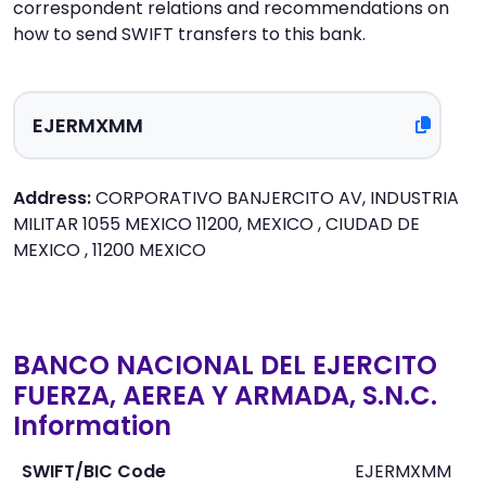
correspondent relations and recommendations on
how to send SWIFT transfers to this bank.
Address:
CORPORATIVO BANJERCITO AV, INDUSTRIA
MILITAR 1055 MEXICO 11200, MEXICO , CIUDAD DE
MEXICO , 11200 MEXICO
BANCO NACIONAL DEL EJERCITO
FUERZA, AEREA Y ARMADA, S.N.C.
Information
SWIFT/BIC Code
EJERMXMM