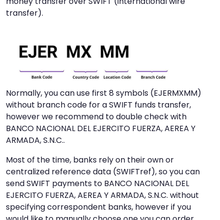
money transfer over SWIFT (international wire
transfer).
Normally, you can use first 8 symbols (EJERMXMM)
without branch code for a SWIFT funds transfer,
however we recommend to double check with
BANCO NACIONAL DEL EJERCITO FUERZA, AEREA Y
ARMADA, S.N.C..
Most of the time, banks rely on their own or
centralized reference data (SWIFTref), so you can
send SWIFT payments to BANCO NACIONAL DEL
EJERCITO FUERZA, AEREA Y ARMADA, S.N.C. without
specifying correspondent banks, however if you
would like to manually choose one you can order