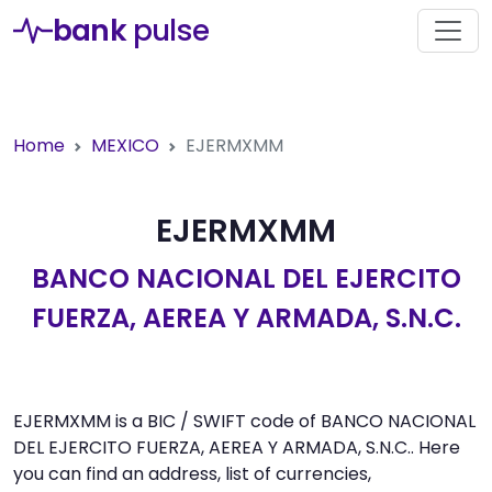
bank
pulse
Home
MEXICO
EJERMXMM
EJERMXMM
BANCO NACIONAL DEL EJERCITO
FUERZA, AEREA Y ARMADA, S.N.C.
EJERMXMM is a BIC / SWIFT code of BANCO NACIONAL
DEL EJERCITO FUERZA, AEREA Y ARMADA, S.N.C.. Here
you can find an address, list of currencies,