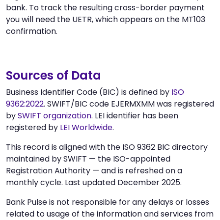
bank. To track the resulting cross-border payment
you will need the UETR, which appears on the MT103
confirmation.
Sources of Data
Business Identifier Code (BIC) is defined by
ISO
9362:2022
. SWIFT/BIC code EJERMXMM was registered
by
SWIFT organization
. LEI identifier has been
registered by
LEI Worldwide
.
This record is aligned with the ISO 9362 BIC directory
maintained by SWIFT — the ISO-appointed
Registration Authority — and is refreshed on a
monthly cycle. Last updated December 2025.
Bank Pulse is not responsible for any delays or losses
related to usage of the information and services from