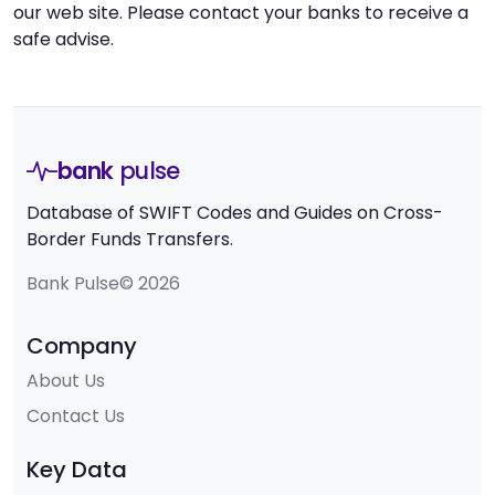
our web site. Please contact your banks to receive a
safe advise.
bank
pulse
Database of SWIFT Codes and Guides on Cross-
Border Funds Transfers.
Bank Pulse© 2026
Company
About Us
Contact Us
Key Data