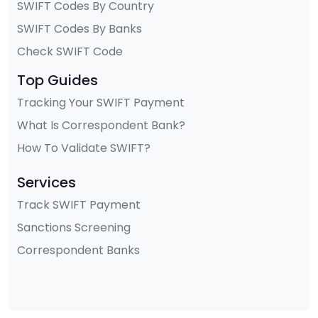
SWIFT Codes By Country
SWIFT Codes By Banks
Check SWIFT Code
Top Guides
Tracking Your SWIFT Payment
What Is Correspondent Bank?
How To Validate SWIFT?
Services
Track SWIFT Payment
Sanctions Screening
Correspondent Banks