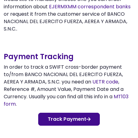
information about
EJERMXMM correspondent banks
or request it from the customer service of BANCO
NACIONAL DEL EJERCITO FUERZA, AEREA Y ARMADA,
S.N.C..
Payment Tracking
In order to track a SWIFT cross-border payment
to/from BANCO NACIONAL DEL EJERCITO FUERZA,
AEREA Y ARMADA, S.N.C. you need an
UETR code
,
Reference #, Amount Value, Payment Date and a
Currency. Usually you can find all this info in a
MT103
form
.
Track Payment