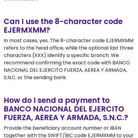
Can I use the 8-character code
EJERMXMM?
In most cases, yes. The 8-character code EJERMXMM
refers to the head office, while the optional last three
characters (XXX) identify a specific branch. We
recommend confirming the exact code with BANCO
NACIONAL DEL EJERCITO FUERZA, AEREA Y ARMADA,
S.N.C. or the sending bank.
How do I send a payment to
BANCO NACIONAL DEL EJERCITO
FUERZA, AEREA Y ARMADA, S.N.C.?
Provide the beneficiary account number or IBAN
together with the SWIFT/BIC code EJERMXMM to your