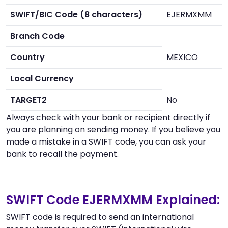
SWIFT/BIC Code (8 characters)
EJERMXMM
Branch Code
Country
MEXICO
Local Currency
TARGET2
No
Always check with your bank or recipient directly if
you are planning on sending money. If you believe you
made a mistake in a SWIFT code, you can ask your
bank to recall the payment.
SWIFT Code EJERMXMM Explained:
SWIFT code is required to send an international