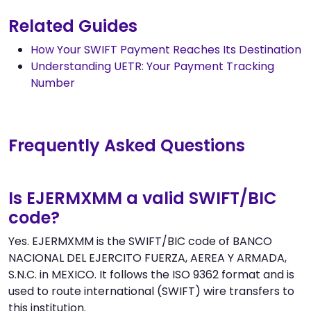
Related Guides
How Your SWIFT Payment Reaches Its Destination
Understanding UETR: Your Payment Tracking
Number
Frequently Asked Questions
Is EJERMXMM a valid SWIFT/BIC
code?
Yes. EJERMXMM is the SWIFT/BIC code of BANCO
NACIONAL DEL EJERCITO FUERZA, AEREA Y ARMADA,
S.N.C. in MEXICO. It follows the ISO 9362 format and is
used to route international (SWIFT) wire transfers to
this institution.