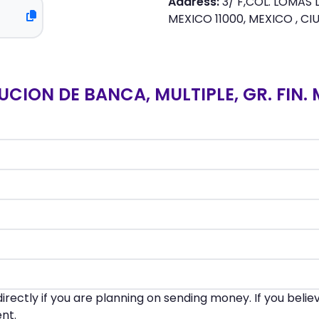
Address:
3/ F,COL. LOMAS
MEXICO 11000, MEXICO , CI
UCION DE BANCA, MULTIPLE, GR. FIN.
irectly if you are planning on sending money. If you beli
nt.