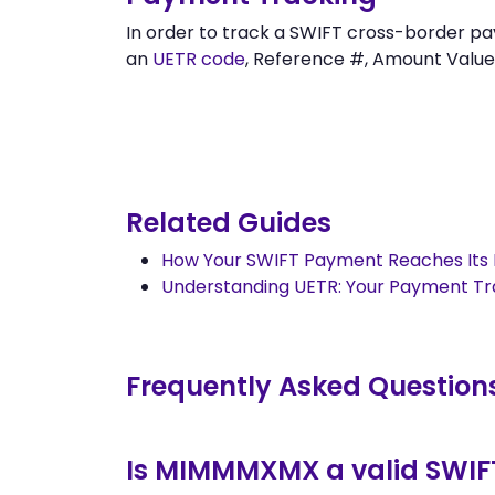
In order to track a SWIFT cross-border p
an
UETR code
, Reference #, Amount Value,
Related Guides
How Your SWIFT Payment Reaches Its 
Understanding UETR: Your Payment T
Frequently Asked Question
Is MIMMMXMX a valid SWIF