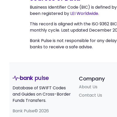
Business Identifier Code (BIC) is defined b
been registered by
LEI Worldwide
.
This record is aligned with the ISO 9362 B
monthly cycle. Last updated December 20
Bank Pulse is not responsible for any dela
banks to receive a safe advise.
bank
pulse
Company
About Us
Database of SWIFT Codes
and Guides on Cross-Border
Contact Us
Funds Transfers.
Bank Pulse© 2026