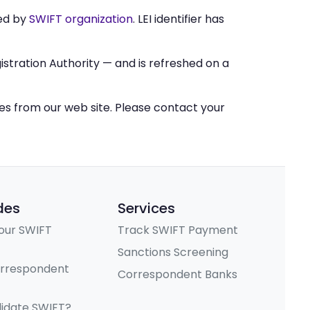
ed by
SWIFT organization
. LEI identifier has
stration Authority — and is refreshed on a
ces from our web site. Please contact your
des
Services
our SWIFT
Track SWIFT Payment
Sanctions Screening
orrespondent
Correspondent Banks
lidate SWIFT?