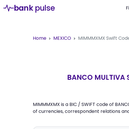
bank
pulse
F
Home
MEXICO
MIMMMXMX
Swift Cod
BANCO MULTIVA S.
MIMMMXMX is a BIC / SWIFT code of BANCO M
of currencies, correspondent relations a