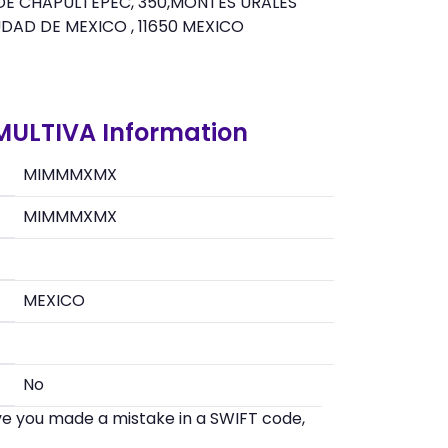
 DE CHAPULTEPEC, 350,MONTES URALES
UDAD DE MEXICO , 11650 MEXICO
 MULTIVA Information
MIMMMXMX
MIMMMXMX
MEXICO
No
eve you made a mistake in a SWIFT code,