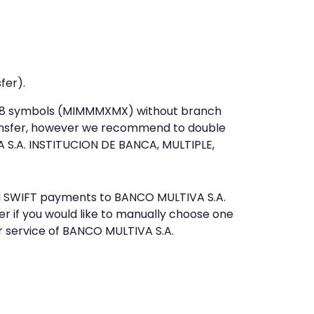
fer).
st 8 symbols (MIMMMXMX) without branch
ansfer, however we recommend to double
 S.A. INSTITUCION DE BANCA, MULTIPLE,
end SWIFT payments to BANCO MULTIVA S.A.
 if you would like to manually choose one
r service of BANCO MULTIVA S.A.