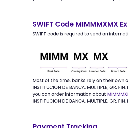
SWIFT Code MIMMMXMX Exp
SWIFT code is required to send an internat
Most of the time, banks rely on their own
INSTITUCION DE BANCA, MULTIPLE, GR. FIN. 
you can order information about
MIMMMXM
INSTITUCION DE BANCA, MULTIPLE, GR. FIN.
Payment Tracking