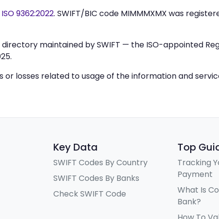
y
ISO 9362:2022
. SWIFT/BIC code MIMMMXMX was register
IC directory maintained by SWIFT — the ISO-appointed Regi
25.
ys or losses related to usage of the information and servi
Key Data
Top Gui
SWIFT Codes By Country
Tracking Y
Payment
SWIFT Codes By Banks
What Is C
Check SWIFT Code
Bank?
How To Va