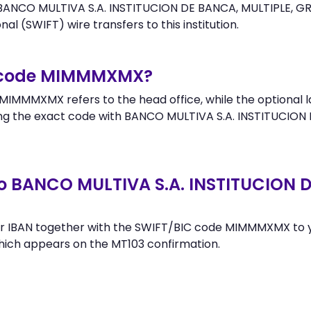
ANCO MULTIVA S.A. INSTITUCION DE BANCA, MULTIPLE, GR. F
al (SWIFT) wire transfers to this institution.
r code MIMMMXMX?
MIMMMXMX refers to the head office, while the optional la
g the exact code with BANCO MULTIVA S.A. INSTITUCION D
o BANCO MULTIVA S.A. INSTITUCION DE
r IBAN together with the SWIFT/BIC code MIMMMXMX to yo
hich appears on the MT103 confirmation.