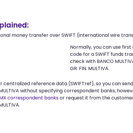
lained:
ional money transfer over SWIFT (international wire trans
Normally, you can use fir
code for a SWIFT funds tr
check with BANCO MULTIVA
GR. FIN. MULTIVA.
 or centralized reference data (SWIFTref), so you can s
MULTIVA without specifying correspondent banks, however
X correspondent banks
or request it from the custome
 MULTIVA.