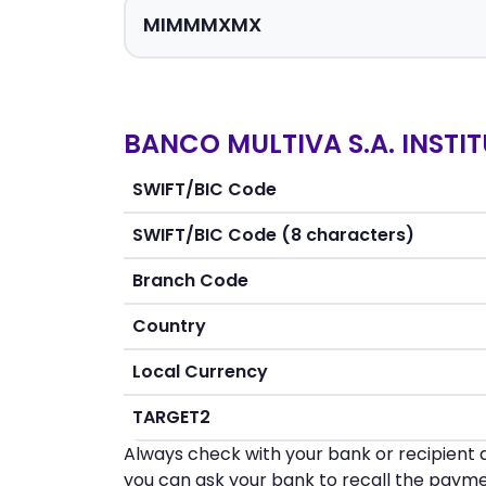
BANCO MULTIVA S.A. INSTIT
SWIFT/BIC Code
SWIFT/BIC Code (8 characters)
Branch Code
Country
Local Currency
TARGET2
Always check with your bank or recipient d
you can ask your bank to recall the payme