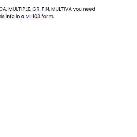
A, MULTIPLE, GR. FIN. MULTIVA you need
s info in a
MT103 form
.