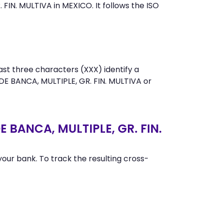
IN. MULTIVA in MEXICO. It follows the ISO
st three characters (XXX) identify a
E BANCA, MULTIPLE, GR. FIN. MULTIVA or
 BANCA, MULTIPLE, GR. FIN.
ur bank. To track the resulting cross-