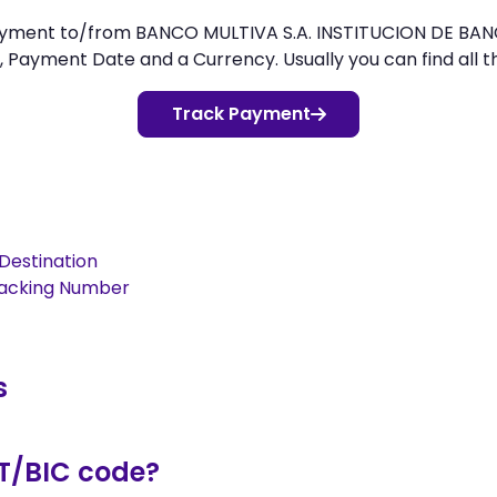
ayment to/from BANCO MULTIVA S.A. INSTITUCION DE BANC
 Payment Date and a Currency. Usually you can find all thi
Track Payment
Destination
racking Number
s
T/BIC code?