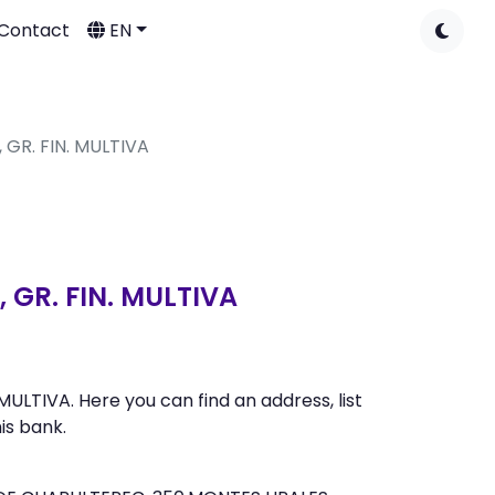
Contact
EN
 GR. FIN. MULTIVA
 GR. FIN. MULTIVA
LTIVA. Here you can find an address, list
is bank.