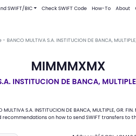
ind SWIFT/BIC
Check SWIFT Code
How-To
About
e - BANCO MULTIVA S.A. INSTITUCION DE BANCA, MULTIPLE,
MIMMMXMX
A. INSTITUCION DE BANCA, MULTIPLE,
ULTIVA S.A. INSTITUCION DE BANCA, MULTIPLE, GR. FIN. MU
nd recommendations on how to send SWIFT transfers to th