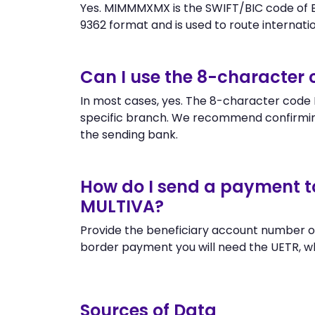
Yes. MIMMMXMX is the SWIFT/BIC code of B
9362 format and is used to route internation
Can I use the 8-characte
In most cases, yes. The 8-character code 
specific branch. We recommend confirmin
the sending bank.
How do I send a payment t
MULTIVA?
Provide the beneficiary account number o
border payment you will need the UETR, w
Sources of Data