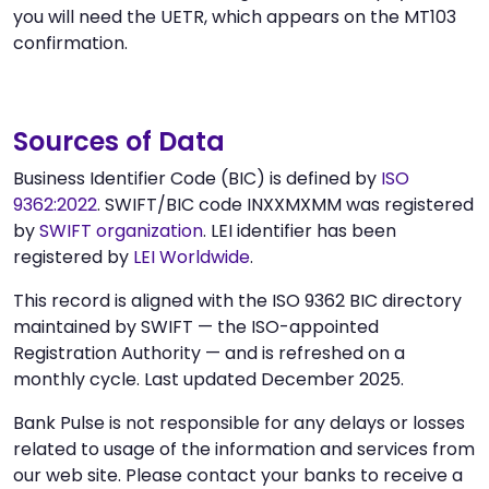
you will need the UETR, which appears on the MT103
confirmation.
Sources of Data
Business Identifier Code (BIC) is defined by
ISO
9362:2022
. SWIFT/BIC code INXXMXMM was registered
by
SWIFT organization
. LEI identifier has been
registered by
LEI Worldwide
.
This record is aligned with the ISO 9362 BIC directory
maintained by SWIFT — the ISO-appointed
Registration Authority — and is refreshed on a
monthly cycle. Last updated December 2025.
Bank Pulse is not responsible for any delays or losses
related to usage of the information and services from
our web site. Please contact your banks to receive a