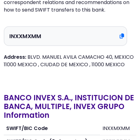
correspondent relations and recommendations on
how to send SWIFT transfers to this bank.
Address:
BLVD. MANUEL AVILA CAMACHO 40, MEXICO
11000 MEXICO , CIUDAD DE MEXICO , 11000 MEXICO
BANCO INVEX S.A., INSTITUCION DE
BANCA, MULTIPLE, INVEX GRUPO
Information
SWIFT/BIC Code
INXXMXMM