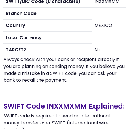
SWIFT/BIC Code (8 characters)
INXXMXMM
Branch Code
Country
MEXICO
Local Currency
TARGET2
No
Always check with your bank or recipient directly if
you are planning on sending money. If you believe you
made a mistake in a SWIFT code, you can ask your
bank to recall the payment.
SWIFT Code INXXMXMM Explained:
SWIFT code is required to send an international
money transfer over SWIFT (international wire