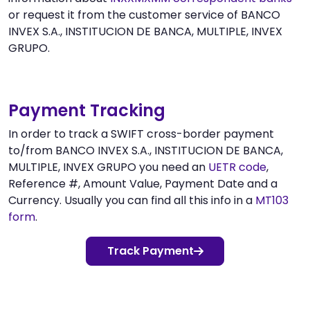
or request it from the customer service of BANCO
INVEX S.A., INSTITUCION DE BANCA, MULTIPLE, INVEX
GRUPO.
Payment Tracking
In order to track a SWIFT cross-border payment
to/from BANCO INVEX S.A., INSTITUCION DE BANCA,
MULTIPLE, INVEX GRUPO you need an
UETR code
,
Reference #, Amount Value, Payment Date and a
Currency. Usually you can find all this info in a
MT103
form
.
Track Payment