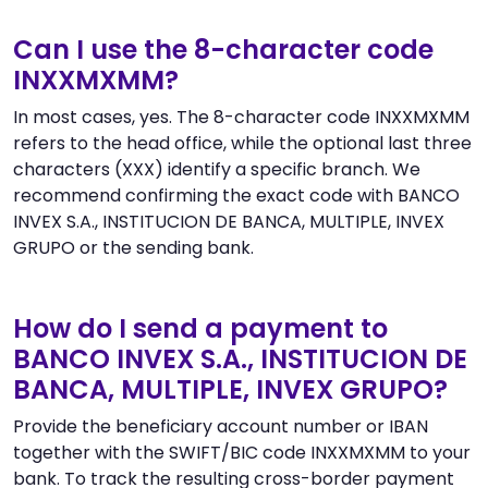
Can I use the 8-character code
INXXMXMM?
In most cases, yes. The 8-character code INXXMXMM
refers to the head office, while the optional last three
characters (XXX) identify a specific branch. We
recommend confirming the exact code with BANCO
INVEX S.A., INSTITUCION DE BANCA, MULTIPLE, INVEX
GRUPO or the sending bank.
How do I send a payment to
BANCO INVEX S.A., INSTITUCION DE
BANCA, MULTIPLE, INVEX GRUPO?
Provide the beneficiary account number or IBAN
together with the SWIFT/BIC code INXXMXMM to your
bank. To track the resulting cross-border payment