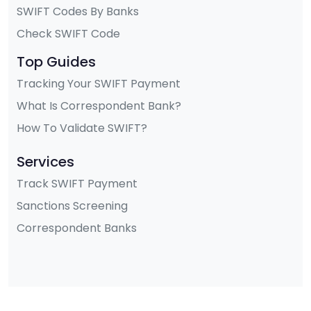
SWIFT Codes By Banks
Check SWIFT Code
Top Guides
Tracking Your SWIFT Payment
What Is Correspondent Bank?
How To Validate SWIFT?
Services
Track SWIFT Payment
Sanctions Screening
Correspondent Banks