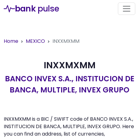
bank
pulse
Home
MEXICO
INXXMXMM
INXXMXMM
BANCO INVEX S.A., INSTITUCION DE
BANCA, MULTIPLE, INVEX GRUPO
INXXMXMM is a BIC / SWIFT code of BANCO INVEX S.A.,
INSTITUCION DE BANCA, MULTIPLE, INVEX GRUPO. Here
you can find an address, list of currencies,