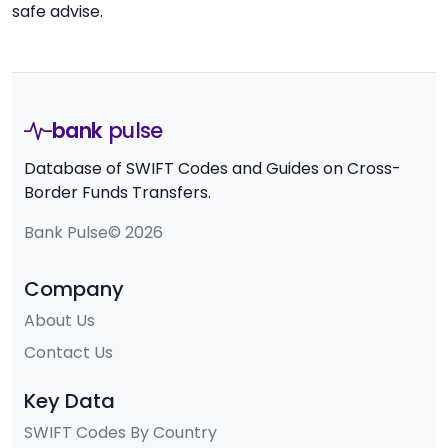
safe advise.
bank
pulse
Database of SWIFT Codes and Guides on Cross-
Border Funds Transfers.
Bank Pulse© 2026
Company
About Us
Contact Us
Key Data
SWIFT Codes By Country