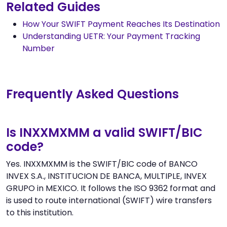
Related Guides
How Your SWIFT Payment Reaches Its Destination
Understanding UETR: Your Payment Tracking
Number
Frequently Asked Questions
Is INXXMXMM a valid SWIFT/BIC
code?
Yes. INXXMXMM is the SWIFT/BIC code of BANCO
INVEX S.A., INSTITUCION DE BANCA, MULTIPLE, INVEX
GRUPO in MEXICO. It follows the ISO 9362 format and
is used to route international (SWIFT) wire transfers
to this institution.