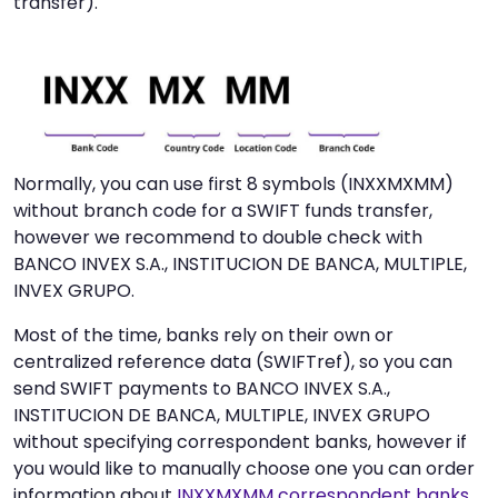
transfer).
Normally, you can use first 8 symbols (INXXMXMM)
without branch code for a SWIFT funds transfer,
however we recommend to double check with
BANCO INVEX S.A., INSTITUCION DE BANCA, MULTIPLE,
INVEX GRUPO.
Most of the time, banks rely on their own or
centralized reference data (SWIFTref), so you can
send SWIFT payments to BANCO INVEX S.A.,
INSTITUCION DE BANCA, MULTIPLE, INVEX GRUPO
without specifying correspondent banks, however if
you would like to manually choose one you can order
information about
INXXMXMM correspondent banks