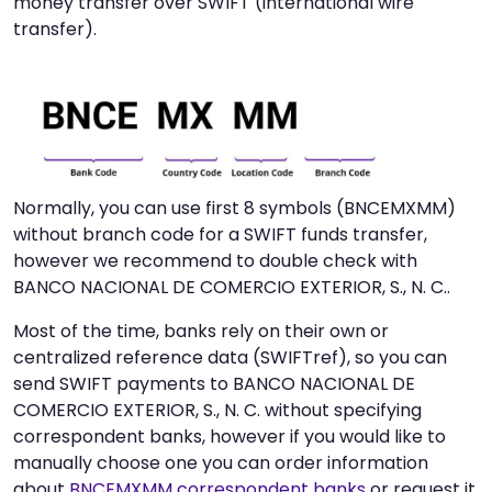
money transfer over SWIFT (international wire
transfer).
Normally, you can use first 8 symbols (BNCEMXMM)
without branch code for a SWIFT funds transfer,
however we recommend to double check with
BANCO NACIONAL DE COMERCIO EXTERIOR, S., N. C..
Most of the time, banks rely on their own or
centralized reference data (SWIFTref), so you can
send SWIFT payments to BANCO NACIONAL DE
COMERCIO EXTERIOR, S., N. C. without specifying
correspondent banks, however if you would like to
manually choose one you can order information
about
BNCEMXMM correspondent banks
or request it