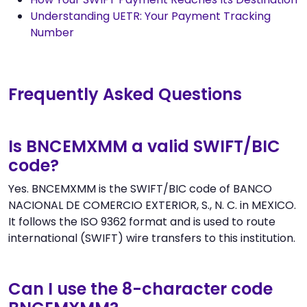
Understanding UETR: Your Payment Tracking
Number
Frequently Asked Questions
Is BNCEMXMM a valid SWIFT/BIC
code?
Yes. BNCEMXMM is the SWIFT/BIC code of BANCO
NACIONAL DE COMERCIO EXTERIOR, S., N. C. in MEXICO.
It follows the ISO 9362 format and is used to route
international (SWIFT) wire transfers to this institution.
Can I use the 8-character code