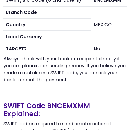
SWIFT/BIC Code (8 characters)
BNCEMXMM
Branch Code
Country
MEXICO
Local Currency
TARGET2
No
Always check with your bank or recipient directly if
you are planning on sending money. If you believe you
made a mistake in a SWIFT code, you can ask your
bank to recall the payment.
SWIFT Code BNCEMXMM
Explained:
SWIFT code is required to send an international