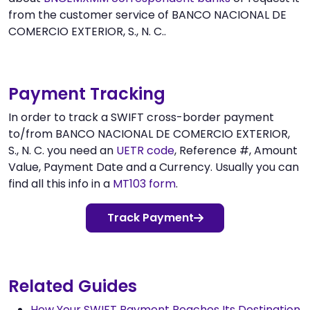
from the customer service of BANCO NACIONAL DE
COMERCIO EXTERIOR, S., N. C..
Payment Tracking
In order to track a SWIFT cross-border payment
to/from BANCO NACIONAL DE COMERCIO EXTERIOR,
S., N. C. you need an
UETR code
, Reference #, Amount
Value, Payment Date and a Currency. Usually you can
find all this info in a
MT103 form
.
Track Payment
Related Guides
How Your SWIFT Payment Reaches Its Destination