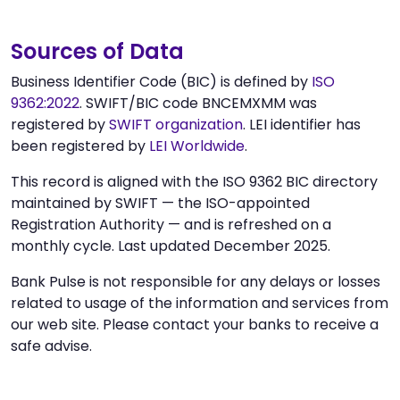
Sources of Data
Business Identifier Code (BIC) is defined by
ISO
9362:2022
. SWIFT/BIC code BNCEMXMM was
registered by
SWIFT organization
. LEI identifier has
been registered by
LEI Worldwide
.
This record is aligned with the ISO 9362 BIC directory
maintained by SWIFT — the ISO-appointed
Registration Authority — and is refreshed on a
monthly cycle. Last updated December 2025.
Bank Pulse is not responsible for any delays or losses
related to usage of the information and services from
our web site. Please contact your banks to receive a
safe advise.