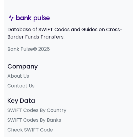
bank
pulse
Database of SWIFT Codes and Guides on Cross-
Border Funds Transfers.
Bank Pulse© 2026
Company
About Us
Contact Us
Key Data
SWIFT Codes By Country
SWIFT Codes By Banks
Check SWIFT Code