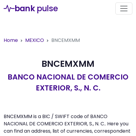
bank
pulse
Home
MEXICO
BNCEMXMM
BNCEMXMM
BANCO NACIONAL DE COMERCIO
EXTERIOR, S., N. C.
BNCEMXMM is a BIC / SWIFT code of BANCO
NACIONAL DE COMERCIO EXTERIOR, S., N. C.. Here you
can find an address, list of currencies, correspondent