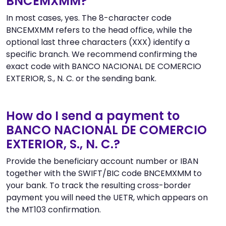
BNCEMXMM?
In most cases, yes. The 8-character code
BNCEMXMM refers to the head office, while the
optional last three characters (XXX) identify a
specific branch. We recommend confirming the
exact code with BANCO NACIONAL DE COMERCIO
EXTERIOR, S., N. C. or the sending bank.
How do I send a payment to
BANCO NACIONAL DE COMERCIO
EXTERIOR, S., N. C.?
Provide the beneficiary account number or IBAN
together with the SWIFT/BIC code BNCEMXMM to
your bank. To track the resulting cross-border
payment you will need the UETR, which appears on
the MT103 confirmation.