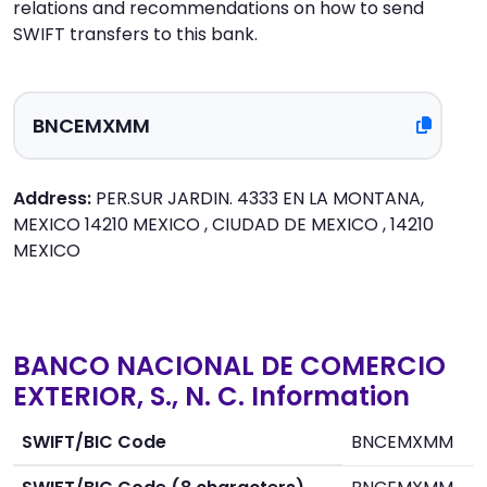
relations and recommendations on how to send
SWIFT transfers to this bank.
Address:
PER.SUR JARDIN. 4333 EN LA MONTANA,
MEXICO 14210 MEXICO , CIUDAD DE MEXICO , 14210
MEXICO
BANCO NACIONAL DE COMERCIO
EXTERIOR, S., N. C. Information
SWIFT/BIC Code
BNCEMXMM