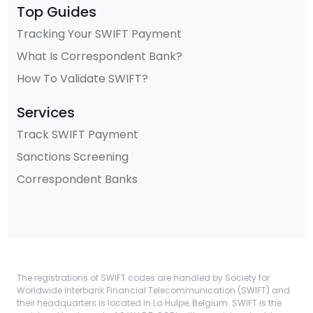
Top Guides
Tracking Your SWIFT Payment
What Is Correspondent Bank?
How To Validate SWIFT?
Services
Track SWIFT Payment
Sanctions Screening
Correspondent Banks
The registrations of SWIFT codes are handled by Society for
Worldwide Interbank Financial Telecommunication (SWIFT) and
their headquarters is located in La Hulpe, Belgium. SWIFT is the