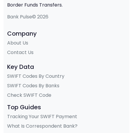
Border Funds Transfers.
Bank Pulse© 2026
Company
About Us
Contact Us
Key Data
SWIFT Codes By Country
SWIFT Codes By Banks
Check SWIFT Code
Top Guides
Tracking Your SWIFT Payment
What Is Correspondent Bank?