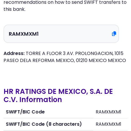
recommendations on how to send SWIFT transfers to
this bank.
Address:
TORRE A FLOOR 3 AV. PROLONGACION, 1015
PASEO DELA REFORMA MEXICO, 01210 MEXICO MEXICO
HR RATINGS DE MEXICO, S.A. DE
C.V. Information
SWIFT/BIC Code
RAMXMXM1
SWIFT/BIC Code (8 characters)
RAMXMXM1