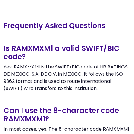
Frequently Asked Questions
Is RAMXMXM1 a valid SWIFT/BIC
code?
Yes. RAMXMXM1 is the SWIFT/BIC code of HR RATINGS
DE MEXICO, S.A. DE C.V. in MEXICO. It follows the ISO
9362 format and is used to route international
(SWIFT) wire transfers to this institution.
Can I use the 8-character code
RAMXMXM1?
In most cases, yes. The 8-character code RAMXMXM1