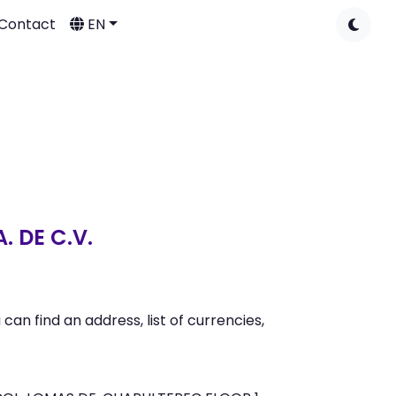
Contact
EN
 DE C.V.
n find an address, list of currencies,