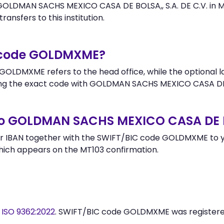
OLDMAN SACHS MEXICO CASA DE BOLSA,, S.A. DE C.V. in ME
ransfers to this institution.
r code GOLDMXME?
GOLDMXME refers to the head office, while the optional la
g the exact code with GOLDMAN SACHS MEXICO CASA DE BOL
o GOLDMAN SACHS MEXICO CASA DE BO
r IBAN together with the SWIFT/BIC code GOLDMXME to yo
hich appears on the MT103 confirmation.
y
ISO 9362:2022
. SWIFT/BIC code GOLDMXME was register