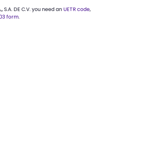
S.A. DE C.V. you need an
UETR code
,
03 form
.