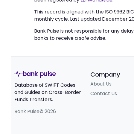
This record is aligned with the ISO 9362 B
monthly cycle. Last updated December 20
Bank Pulse is not responsible for any dela
banks to receive a safe advise.
bank
pulse
Company
About Us
Database of SWIFT Codes
and Guides on Cross-Border
Contact Us
Funds Transfers.
Bank Pulse© 2026