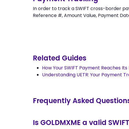
In order to track a SWIFT cross-border 
Reference #, Amount Value, Payment Date an
Related Guides
How Your SWIFT Payment Reaches Its 
Understanding UETR: Your Payment T
Frequently Asked Question
Is GOLDMXME a valid SWIF