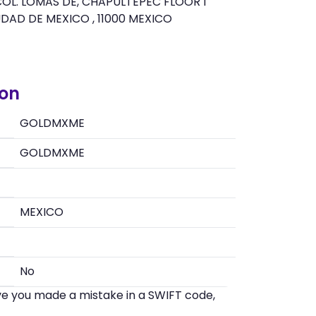
OL. LOMAS DE, CHAPULTEPEC FLOOR 1
UDAD DE MEXICO , 11000 MEXICO
ion
GOLDMXME
GOLDMXME
MEXICO
No
eve you made a mistake in a SWIFT code,