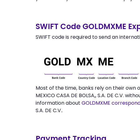
SWIFT Code GOLDMXME Exp
SWIFT code is required to send an internat
Most of the time, banks rely on their ow
MEXICO CASA DE BOLSA,, S.A. DE C.V. witho
information about
GOLDMXME correspond
S.A. DE C.V..
Payment Tracking