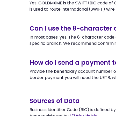
Yes. GOLDMXME is the SWIFT/BIC code of G
is used to route international (SWIFT) wire t
Can I use the 8-characte
In most cases, yes. The 8-character code 
specific branch. We recommend confirmin
How do I send a payment t
Provide the beneficiary account number o
border payment you will need the UETR, w
Sources of Data
Business Identifier Code (BIC) is defined b
been registered by
LEI Worldwide
.