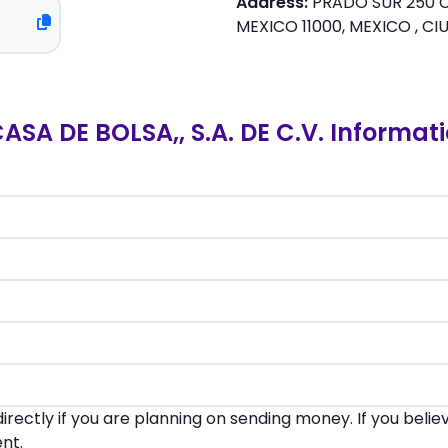
Address:
PRADO SUR 250 C
MEXICO 11000, MEXICO , CI
 DE BOLSA,, S.A. DE C.V. Informat
irectly if you are planning on sending money. If you beli
nt.