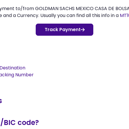
payment to/from GOLDMAN SACHS MEXICO CASA DE BOLSA,, 
d a Currency. Usually you can find all this info in a
MT1
Track Payment
Destination
racking Number
s
T/BIC code?