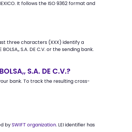
XICO. It follows the ISO 9362 format and
st three characters (XXX) identify a
SA,, S.A. DE C.V. or the sending bank.
LSA,, S.A. DE C.V.?
ur bank. To track the resulting cross-
ed by
SWIFT organization
. LEI identifier has