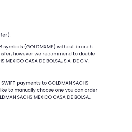
fer).
st 8 symbols (GOLDMXME) without branch
ansfer, however we recommend to double
MEXICO CASA DE BOLSA,, S.A. DE C.V..
 send SWIFT payments to GOLDMAN SACHS
 like to manually choose one you can order
 GOLDMAN SACHS MEXICO CASA DE BOLSA,,