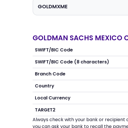
GOLDMAN SACHS MEXICO CASA
SWIFT/BIC Code
SWIFT/BIC Code (8 characters)
Branch Code
Country
Local Currency
TARGET2
Always check with your bank or recipient d
you can ask your bank to recall the payme