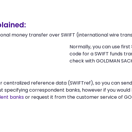
lained:
ional money transfer over SWIFT (international wire trans
Normally, you can use fir
code for a SWIFT funds tr
check with GOLDMAN SACHS 
n or centralized reference data (SWIFTref), so you can
ut specifying correspondent banks, however if you would
ent banks
or request it from the customer service of