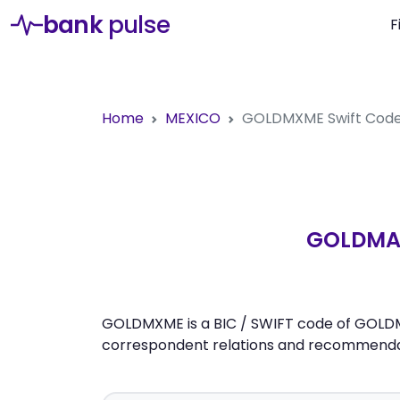
bank
pulse
F
Home
MEXICO
GOLDMXME
Swift Cod
GOLDMAN
GOLDMXME is a BIC / SWIFT code of GOLDMAN
correspondent relations and recommendati