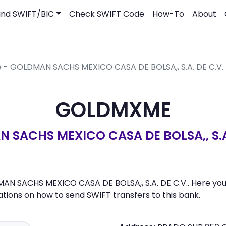
ind SWIFT/BIC
Check SWIFT Code
How-To
About
e - GOLDMAN SACHS MEXICO CASA DE BOLSA,, S.A. DE C.V.
GOLDMXME
 SACHS MEXICO CASA DE BOLSA,, S.A.
 SACHS MEXICO CASA DE BOLSA,, S.A. DE C.V.. Here you ca
ons on how to send SWIFT transfers to this bank.