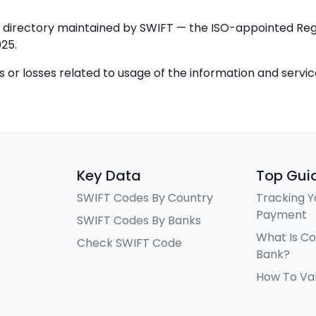
IC directory maintained by SWIFT — the ISO-appointed Regi
25.
ys or losses related to usage of the information and servi
Key Data
Top Gui
SWIFT Codes By Country
Tracking Y
Payment
SWIFT Codes By Banks
What Is C
Check SWIFT Code
Bank?
How To Va