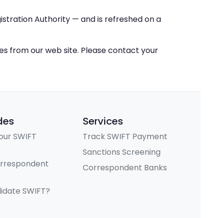
stration Authority — and is refreshed on a
ces from our web site. Please contact your
des
Services
our SWIFT
Track SWIFT Payment
Sanctions Screening
orrespondent
Correspondent Banks
lidate SWIFT?