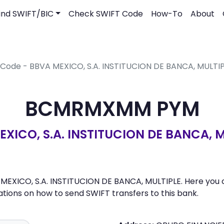
ind SWIFT/BIC
Check SWIFT Code
How-To
About
 Code - BBVA MEXICO, S.A. INSTITUCION DE BANCA, MULTI
BCMRMXMM PYM
XICO, S.A. INSTITUCION DE BANCA, 
XICO, S.A. INSTITUCION DE BANCA, MULTIPLE. Here you can 
ons on how to send SWIFT transfers to this bank.