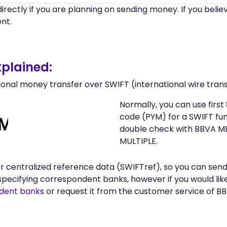
irectly if you are planning on sending money. If you beli
nt.
plained:
ional money transfer over SWIFT (international wire trans
Normally, you can use fir
code (PYM) for a SWIFT f
double check with BBVA ME
MULTIPLE.
 or centralized reference data (SWIFTref), so you can se
pecifying correspondent banks, however if you would lik
ent banks
or request it from the customer service of B