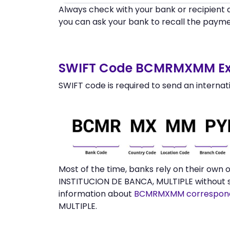
Always check with your bank or recipient d
you can ask your bank to recall the payme
SWIFT Code BCMRMXMM Ex
SWIFT code is required to send an internat
Most of the time, banks rely on their own
INSTITUCION DE BANCA, MULTIPLE without s
information about
BCMRMXMM correspond
MULTIPLE.