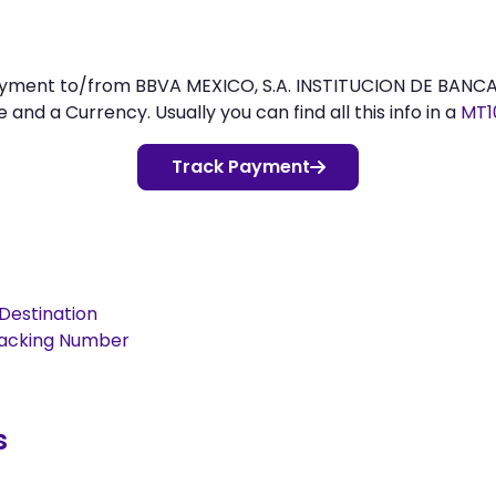
payment to/from BBVA MEXICO, S.A. INSTITUCION DE BANC
d a Currency. Usually you can find all this info in a
MT1
Track Payment
Destination
racking Number
s