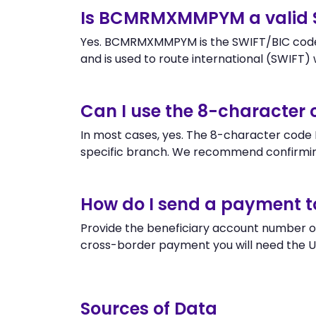
Is BCMRMXMMPYM a valid 
Yes. BCMRMXMMPYM is the SWIFT/BIC code o
and is used to route international (SWIFT) wi
Can I use the 8-charact
In most cases, yes. The 8-character code 
specific branch. We recommend confirming
How do I send a payment t
Provide the beneficiary account number 
cross-border payment you will need the U
Sources of Data