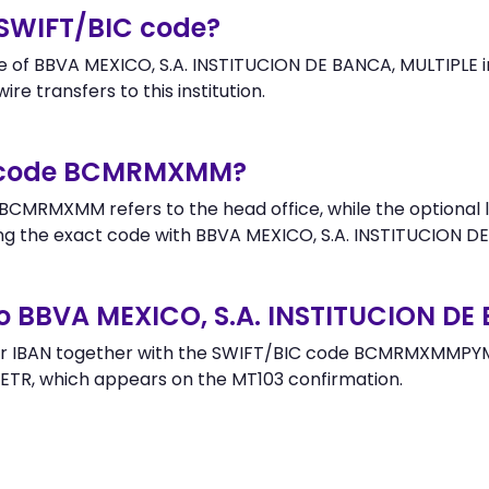
SWIFT/BIC code?
f BBVA MEXICO, S.A. INSTITUCION DE BANCA, MULTIPLE in 
re transfers to this institution.
er code BCMRMXMM?
BCMRMXMM refers to the head office, while the optional l
 the exact code with BBVA MEXICO, S.A. INSTITUCION DE
o BBVA MEXICO, S.A. INSTITUCION DE
or IBAN together with the SWIFT/BIC code BCMRMXMMPYM t
ETR, which appears on the MT103 confirmation.