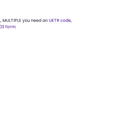
A, MULTIPLE you need an
UETR code
,
03 form
.