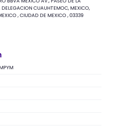
O BBVA MEXICO AV., PASEO DE LA
Z, DELEGACION CUAUHTEMOC, MEXICO,
MEXICO , CIUDAD DE MEXICO , 03339
n
MPYM