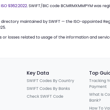
y
ISO 9362:2022
. SWIFT/BIC code BCMRMXMMPYM was regi
IC directory maintained by SWIFT — the ISO-appointed Regi
25.
ys or losses related to usage of the information and servi
Key Data
Top Gui
SWIFT Codes By Country
Tracking Y
Payment
SWIFT Codes By Banks
What Is C
Check SWIFT Code
Bank?
How To Va