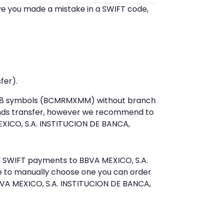
eve you made a mistake in a SWIFT code,
fer).
st 8 symbols (BCMRMXMM) without branch
unds transfer, however we recommend to
XICO, S.A. INSTITUCION DE BANCA,
nd SWIFT payments to BBVA MEXICO, S.A.
e to manually choose one you can order
BVA MEXICO, S.A. INSTITUCION DE BANCA,