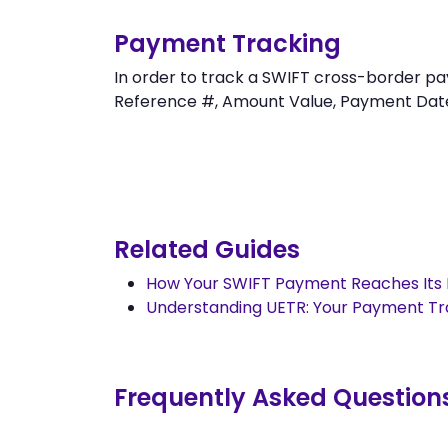
Payment Tracking
In order to track a SWIFT cross-border 
Reference #, Amount Value, Payment Date an
Related Guides
How Your SWIFT Payment Reaches Its 
Understanding UETR: Your Payment T
Frequently Asked Question