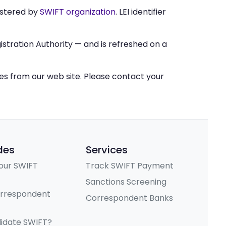
stered by
SWIFT organization
. LEI identifier
stration Authority — and is refreshed on a
ces from our web site. Please contact your
des
Services
our SWIFT
Track SWIFT Payment
Sanctions Screening
orrespondent
Correspondent Banks
lidate SWIFT?