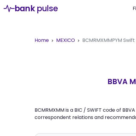
bank
pulse
F
Home
MEXICO
BCMRMXMMPYM
Swift
BBVA ME
BCMRMXMM is a BIC / SWIFT code of BBVA ME
correspondent relations and recommendati