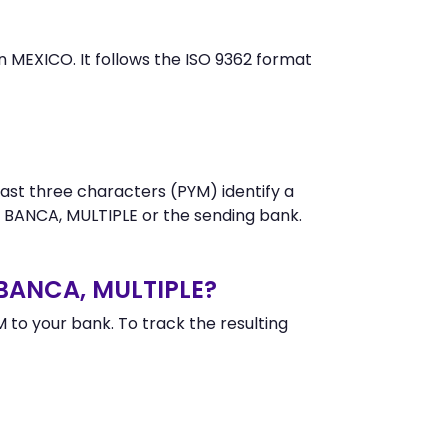
MEXICO. It follows the ISO 9362 format
ast three characters (PYM) identify a
 BANCA, MULTIPLE or the sending bank.
 BANCA, MULTIPLE?
o your bank. To track the resulting