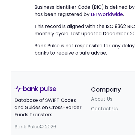
Business Identifier Code (BIC) is defined b
has been registered by
LEI Worldwide
.
This record is aligned with the ISO 9362 B
monthly cycle. Last updated December 20
Bank Pulse is not responsible for any dela
banks to receive a safe advise.
bank
pulse
Company
About Us
Database of SWIFT Codes
and Guides on Cross-Border
Contact Us
Funds Transfers.
Bank Pulse© 2026