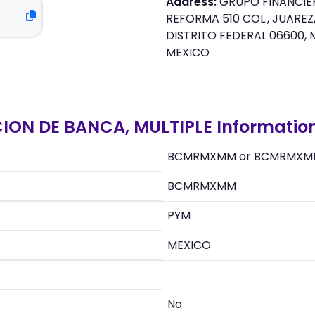
Address:
GRUPO FINANCIER
REFORMA 510 COL., JUARE
DISTRITO FEDERAL 06600, 
MEXICO
CION DE BANCA, MULTIPLE Informatio
BCMRMXMM or BCMRMXM
BCMRMXMM
PYM
MEXICO
No