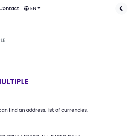
Contact
EN
PLE
MULTIPLE
find an address, list of currencies,