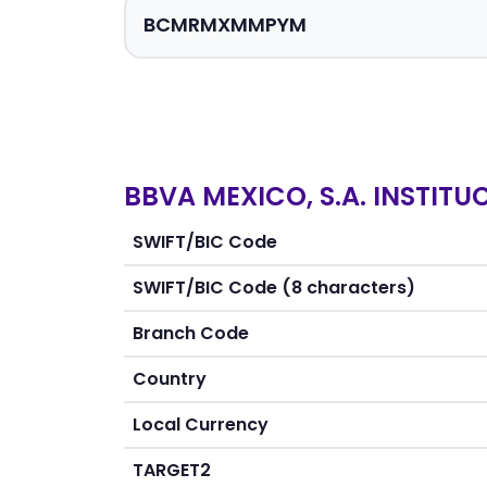
BBVA MEXICO, S.A. INSTITU
SWIFT/BIC Code
SWIFT/BIC Code (8 characters)
Branch Code
Country
Local Currency
TARGET2