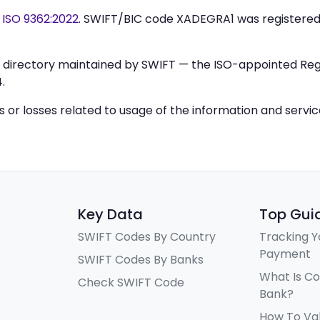
y
ISO 9362:2022
. SWIFT/BIC code XADEGRA1 was registere
IC directory maintained by SWIFT — the ISO-appointed Regi
.
ys or losses related to usage of the information and servi
Key Data
Top Gui
SWIFT Codes By Country
Tracking Y
Payment
SWIFT Codes By Banks
What Is C
Check SWIFT Code
Bank?
How To Va