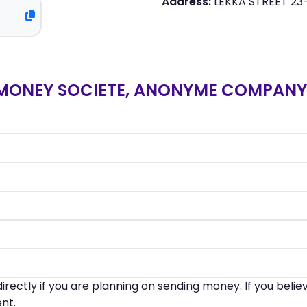
Address:
LEKKA STREET 23
MONEY SOCIETE, ANONYME COMPANY 
irectly if you are planning on sending money. If you beli
nt.