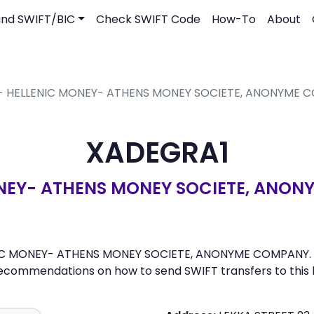
ind SWIFT/BIC
Check SWIFT Code
How-To
About
 - HELLENIC MONEY- ATHENS MONEY SOCIETE, ANONYME 
XADEGRA1
NEY- ATHENS MONEY SOCIETE, ANO
NIC MONEY- ATHENS MONEY SOCIETE, ANONYME COMPANY. Here
recommendations on how to send SWIFT transfers to this 