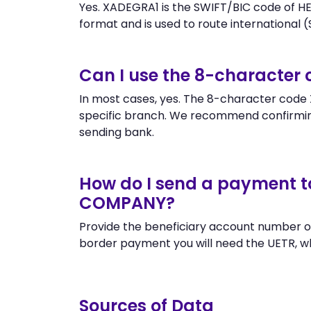
Yes. XADEGRA1 is the SWIFT/BIC code of 
format and is used to route international (S
Can I use the 8-character
In most cases, yes. The 8-character code X
specific branch. We recommend confirm
sending bank.
How do I send a payment 
COMPANY?
Provide the beneficiary account number o
border payment you will need the UETR, w
Sources of Data