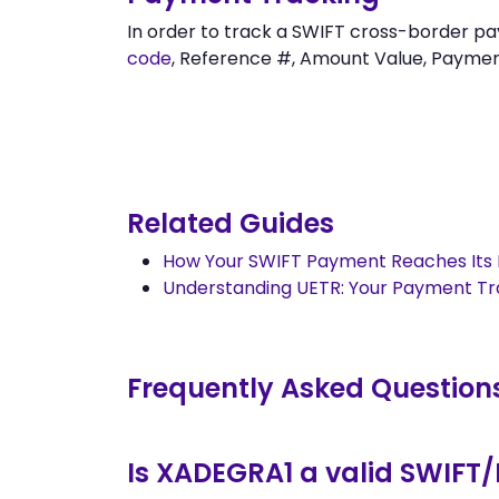
In order to track a SWIFT cross-borde
code
, Reference #, Amount Value, Payment 
Related Guides
How Your SWIFT Payment Reaches Its 
Understanding UETR: Your Payment T
Frequently Asked Question
Is XADEGRA1 a valid SWIFT