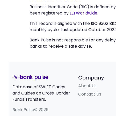
Business Identifier Code (BIC) is defined b
been registered by
LEI Worldwide
.
This record is aligned with the ISO 9362 B
monthly cycle. Last updated October 2024
Bank Pulse is not responsible for any dela
banks to receive a safe advise.
bank
pulse
Company
About Us
Database of SWIFT Codes
and Guides on Cross-Border
Contact Us
Funds Transfers.
Bank Pulse© 2026