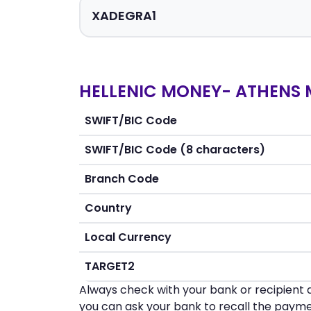
HELLENIC MONEY- ATHENS 
SWIFT/BIC Code
SWIFT/BIC Code (8 characters)
Branch Code
Country
Local Currency
TARGET2
Always check with your bank or recipient d
you can ask your bank to recall the payme