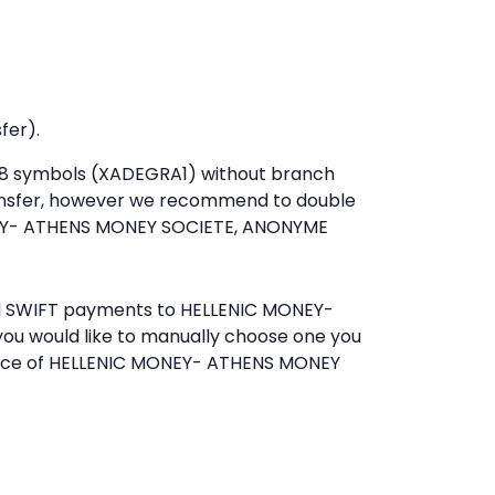
fer).
st 8 symbols (XADEGRA1) without branch
ansfer, however we recommend to double
EY- ATHENS MONEY SOCIETE, ANONYME
send SWIFT payments to HELLENIC MONEY-
u would like to manually choose one you
rvice of HELLENIC MONEY- ATHENS MONEY