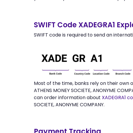
SWIFT Code XADEGRA1 Expl
SWIFT code is required to send an internat
Most of the time, banks rely on their ow
ATHENS MONEY SOCIETE, ANONYME COMPANY w
can order information about
XADEGRA1 co
SOCIETE, ANONYME COMPANY.
Payment Tracking