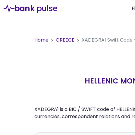
bank
pulse
F
Home
GREECE
XADEGRA1
Swift Code
HELLENIC MO
XADEGRA1 is a BIC / SWIFT code of HELLE
currencies, correspondent relations and 