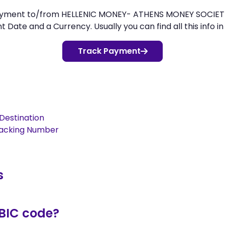
r payment to/from HELLENIC MONEY- ATHENS MONEY SOCI
Date and a Currency. Usually you can find all this info in
Track Payment
Destination
racking Number
s
/BIC code?