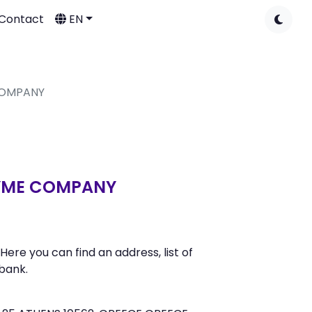
Contact
EN
COMPANY
NYME COMPANY
 you can find an address, list of
bank.