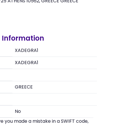
-25 ATHENS 10562, GREECE GREECE
Information
XADEGRA1
XADEGRA1
GREECE
No
eve you made a mistake in a SWIFT code,