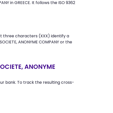
Y in GREECE. It follows the ISO 9362
t three characters (XXX) identify a
Y SOCIETE, ANONYME COMPANY or the
SOCIETE, ANONYME
r bank. To track the resulting cross-