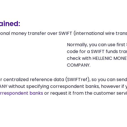
ained:
ional money transfer over SWIFT (international wire trans
Normally, you can use fir
code for a SWIFT funds tr
check with HELLENIC MON
COMPANY.
n or centralized reference data (SWIFTref), so you can 
ithout specifying correspondent banks, however if yo
rrespondent banks
or request it from the customer se