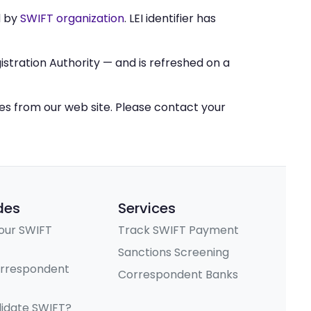
d by
SWIFT organization
. LEI identifier has
stration Authority — and is refreshed on a
ces from our web site. Please contact your
des
Services
our SWIFT
Track SWIFT Payment
Sanctions Screening
orrespondent
Correspondent Banks
lidate SWIFT?