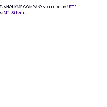
ETE, ANONYME COMPANY you need an
UETR
 a
MT103 form
.