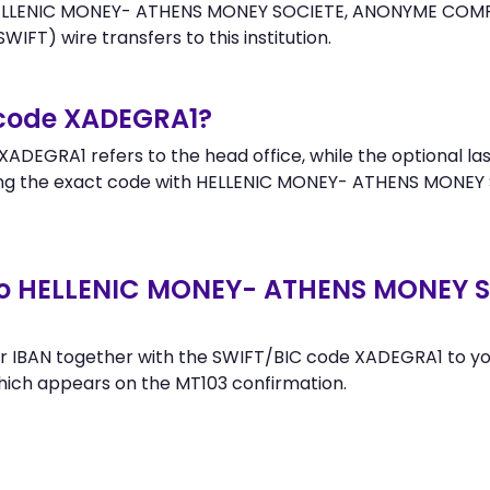
HELLENIC MONEY- ATHENS MONEY SOCIETE, ANONYME COMPAN
WIFT) wire transfers to this institution.
 code XADEGRA1?
ADEGRA1 refers to the head office, while the optional las
ing the exact code with HELLENIC MONEY- ATHENS MONE
to HELLENIC MONEY- ATHENS MONEY 
r IBAN together with the SWIFT/BIC code XADEGRA1 to you
hich appears on the MT103 confirmation.