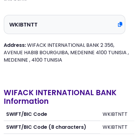
Address:
WIFACK INTERNATIONAL BANK 2 356,
AVENUE HABIB BOURGUIBA, MEDENINE 4100 TUNISIA ,
MEDENINE , 4100 TUNISIA
WIFACK INTERNATIONAL BANK
Information
SWIFT/BIC Code
WKIBTNTT
SWIFT/BIC Code (8 characters)
WKIBTNTT