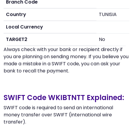
Branch Code
Country
TUNISIA
Local Currency
TARGET2
No
Always check with your bank or recipient directly if
you are planning on sending money. If you believe you
made a mistake in a SWIFT code, you can ask your
bank to recall the payment.
SWIFT Code WKIBTNTT Explained:
SWIFT code is required to send an international
money transfer over SWIFT (international wire
transfer).