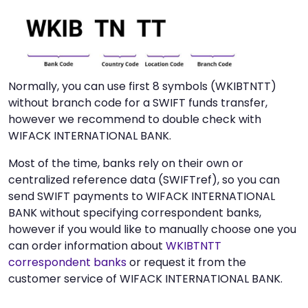
Normally, you can use first 8 symbols (WKIBTNTT)
without branch code for a SWIFT funds transfer,
however we recommend to double check with
WIFACK INTERNATIONAL BANK.
Most of the time, banks rely on their own or
centralized reference data (SWIFTref), so you can
send SWIFT payments to WIFACK INTERNATIONAL
BANK without specifying correspondent banks,
however if you would like to manually choose one you
can order information about
WKIBTNTT
correspondent banks
or request it from the
customer service of WIFACK INTERNATIONAL BANK.