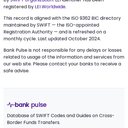
registered by
LEI Worldwide
.
This record is aligned with the ISO 9362 BIC directory
maintained by SWIFT — the ISO-appointed
Registration Authority — and is refreshed on a
monthly cycle. Last updated October 2024.
Bank Pulse is not responsible for any delays or losses
related to usage of the information and services from
our web site. Please contact your banks to receive a
safe advise.
bank
pulse
Database of SWIFT Codes and Guides on Cross-
Border Funds Transfers.