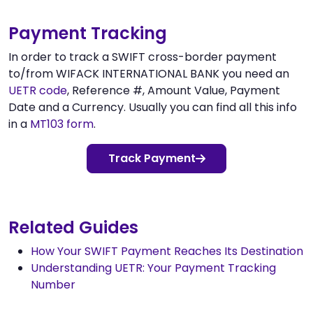
Payment Tracking
In order to track a SWIFT cross-border payment
to/from WIFACK INTERNATIONAL BANK you need an
UETR code
, Reference #, Amount Value, Payment
Date and a Currency. Usually you can find all this info
in a
MT103 form
.
Track Payment
Related Guides
How Your SWIFT Payment Reaches Its Destination
Understanding UETR: Your Payment Tracking
Number