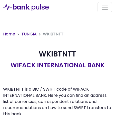
bank
pulse
Home
TUNISIA
WKIBTNTT
WKIBTNTT
WIFACK INTERNATIONAL BANK
WKIBTNTT is a BIC / SWIFT code of WIFACK
INTERNATIONAL BANK. Here you can find an address,
list of currencies, correspondent relations and
recommendations on how to send SWIFT transfers to
this bank.