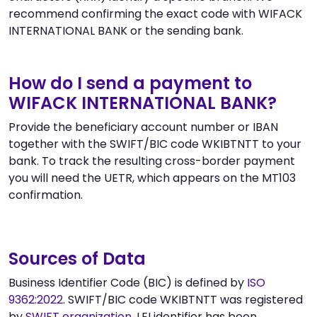
recommend confirming the exact code with WIFACK
INTERNATIONAL BANK or the sending bank.
How do I send a payment to
WIFACK INTERNATIONAL BANK?
Provide the beneficiary account number or IBAN
together with the SWIFT/BIC code WKIBTNTT to your
bank. To track the resulting cross-border payment
you will need the UETR, which appears on the MT103
confirmation.
Sources of Data
Business Identifier Code (BIC) is defined by
ISO
9362:2022
. SWIFT/BIC code WKIBTNTT was registered
by
SWIFT organization
. LEI identifier has been