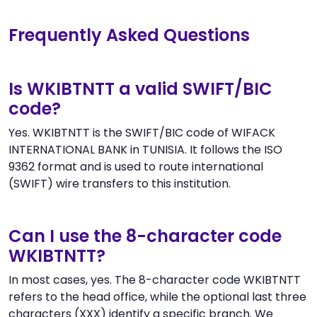
Frequently Asked Questions
Is WKIBTNTT a valid SWIFT/BIC
code?
Yes. WKIBTNTT is the SWIFT/BIC code of WIFACK
INTERNATIONAL BANK in TUNISIA. It follows the ISO
9362 format and is used to route international
(SWIFT) wire transfers to this institution.
Can I use the 8-character code
WKIBTNTT?
In most cases, yes. The 8-character code WKIBTNTT
refers to the head office, while the optional last three
characters (XXX) identify a specific branch. We