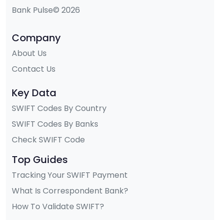
Bank Pulse© 2026
Company
About Us
Contact Us
Key Data
SWIFT Codes By Country
SWIFT Codes By Banks
Check SWIFT Code
Top Guides
Tracking Your SWIFT Payment
What Is Correspondent Bank?
How To Validate SWIFT?