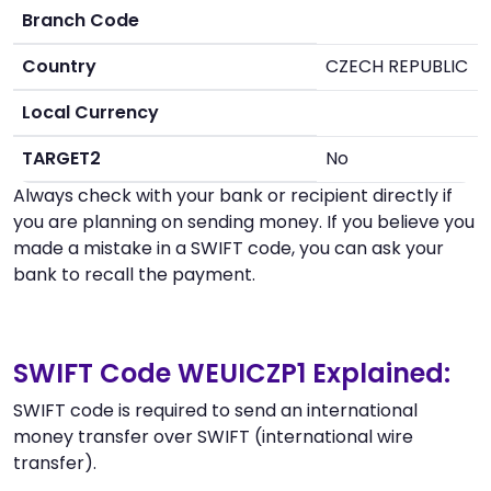
Branch Code
Country
CZECH REPUBLIC
Local Currency
TARGET2
No
Always check with your bank or recipient directly if
you are planning on sending money. If you believe you
made a mistake in a SWIFT code, you can ask your
bank to recall the payment.
SWIFT Code WEUICZP1 Explained:
SWIFT code is required to send an international
money transfer over SWIFT (international wire
transfer).