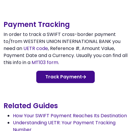
Payment Tracking
In order to track a SWIFT cross-border payment
to/from WESTERN UNION INTERNATIONAL BANK you
need an
UETR code
, Reference #, Amount Value,
Payment Date and a Currency. Usually you can find all
this info in a
MT103 form
.
Track Payment
Related Guides
How Your SWIFT Payment Reaches Its Destination
Understanding UETR: Your Payment Tracking
Number