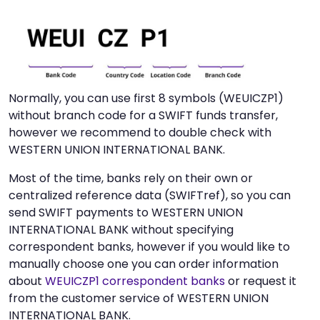
Normally, you can use first 8 symbols (WEUICZP1)
without branch code for a SWIFT funds transfer,
however we recommend to double check with
WESTERN UNION INTERNATIONAL BANK.
Most of the time, banks rely on their own or
centralized reference data (SWIFTref), so you can
send SWIFT payments to WESTERN UNION
INTERNATIONAL BANK without specifying
correspondent banks, however if you would like to
manually choose one you can order information
about
WEUICZP1 correspondent banks
or request it
from the customer service of WESTERN UNION
INTERNATIONAL BANK.