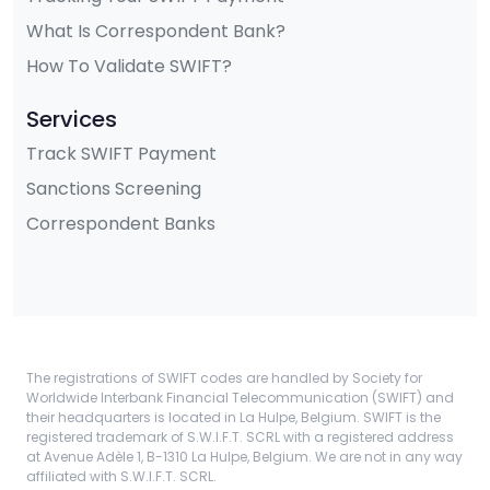
What Is Correspondent Bank?
How To Validate SWIFT?
Services
Track SWIFT Payment
Sanctions Screening
Correspondent Banks
The registrations of SWIFT codes are handled by Society for
Worldwide Interbank Financial Telecommunication (SWIFT) and
their headquarters is located in La Hulpe, Belgium. SWIFT is the
registered trademark of S.W.I.F.T. SCRL with a registered address
at Avenue Adèle 1, B-1310 La Hulpe, Belgium. We are not in any way
affiliated with S.W.I.F.T. SCRL.