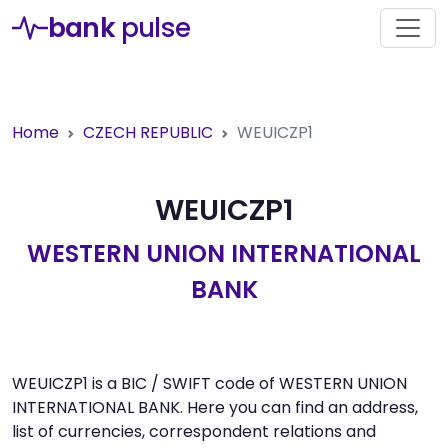
bank
pulse
Home
CZECH REPUBLIC
WEUICZP1
WEUICZP1
WESTERN UNION INTERNATIONAL
BANK
WEUICZP1 is a BIC / SWIFT code of WESTERN UNION
INTERNATIONAL BANK. Here you can find an address,
list of currencies, correspondent relations and