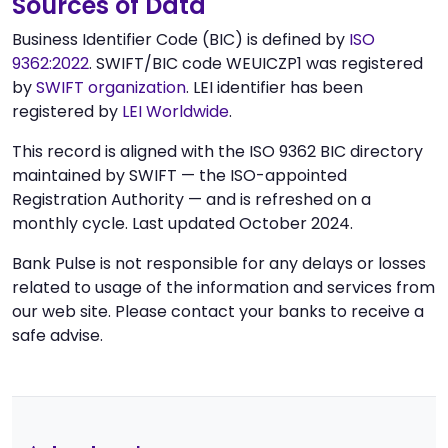
Sources of Data
Business Identifier Code (BIC) is defined by
ISO
9362:2022
. SWIFT/BIC code WEUICZP1 was registered
by
SWIFT organization
. LEI identifier has been
registered by
LEI Worldwide
.
This record is aligned with the ISO 9362 BIC directory
maintained by SWIFT — the ISO-appointed
Registration Authority — and is refreshed on a
monthly cycle. Last updated October 2024.
Bank Pulse is not responsible for any delays or losses
related to usage of the information and services from
our web site. Please contact your banks to receive a
safe advise.