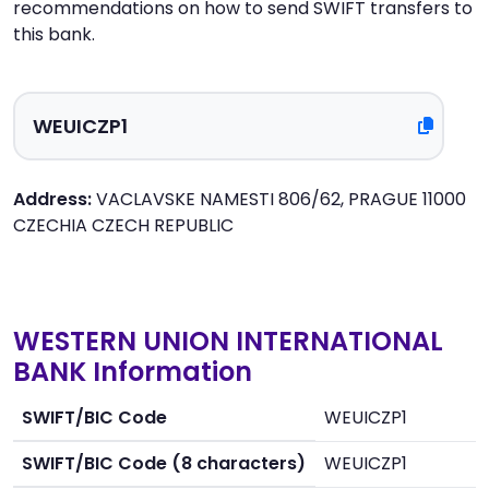
recommendations on how to send SWIFT transfers to
this bank.
Address:
VACLAVSKE NAMESTI 806/62, PRAGUE 11000
CZECHIA CZECH REPUBLIC
WESTERN UNION INTERNATIONAL
BANK Information
SWIFT/BIC Code
WEUICZP1
SWIFT/BIC Code (8 characters)
WEUICZP1