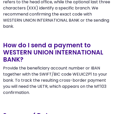
refers to the head office, while the optional last three
characters (XXX) identify a specific branch. We
recommend confirming the exact code with
WESTERN UNION INTERNATIONAL BANK or the sending
bank.
How do I send a payment to
WESTERN UNION INTERNATIONAL
BANK?
Provide the beneficiary account number or IBAN
together with the SWIFT/BIC code WEUICZP1 to your
bank. To track the resulting cross-border payment
you will need the UETR, which appears on the MT103
confirmation.