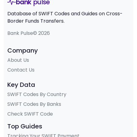
bank
pulse
Database of SWIFT Codes and Guides on Cross-
Border Funds Transfers.
Bank Pulse© 2026
Company
About Us
Contact Us
Key Data
SWIFT Codes By Country
SWIFT Codes By Banks
Check SWIFT Code
Top Guides
Tracking Your SWIFT Payment