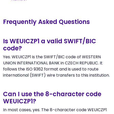
Frequently Asked Questions
Is WEUICZP1 a valid SWIFT/BIC
code?
Yes. WEUICZP1 is the SWIFT/BIC code of WESTERN
UNION INTERNATIONAL BANK in CZECH REPUBLIC. It
follows the ISO 9362 format and is used to route
international (SWIFT) wire transfers to this institution.
Can I use the 8-character code
WEUICZP1?
In most cases, yes. The 8-character code WEUICZP1