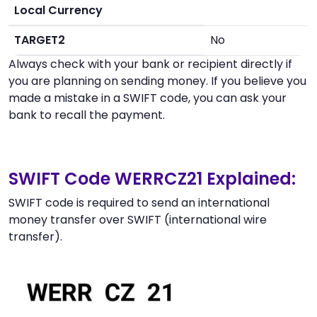
Local Currency
TARGET2
No
Always check with your bank or recipient directly if
you are planning on sending money. If you believe you
made a mistake in a SWIFT code, you can ask your
bank to recall the payment.
SWIFT Code WERRCZ21 Explained:
SWIFT code is required to send an international
money transfer over SWIFT (international wire
transfer).