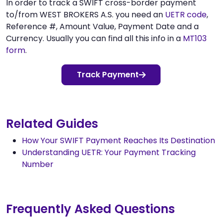
In order to track a SWIFT cross-border payment
to/from WEST BROKERS A.S. you need an
UETR code
,
Reference #, Amount Value, Payment Date and a
Currency. Usually you can find all this info in a
MT103
form
.
Track Payment
Related Guides
How Your SWIFT Payment Reaches Its Destination
Understanding UETR: Your Payment Tracking
Number
Frequently Asked Questions