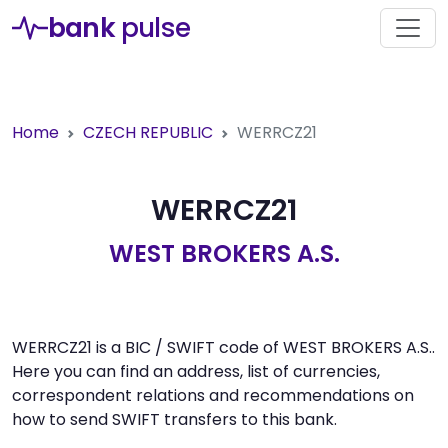
bank
pulse
Home
CZECH REPUBLIC
WERRCZ21
WERRCZ21
WEST BROKERS A.S.
WERRCZ21 is a BIC / SWIFT code of WEST BROKERS A.S..
Here you can find an address, list of currencies,
correspondent relations and recommendations on
how to send SWIFT transfers to this bank.