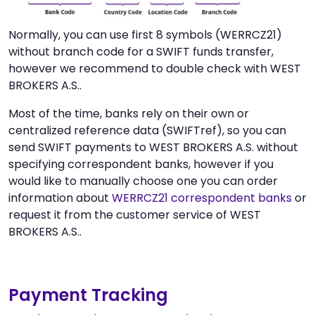
Normally, you can use first 8 symbols (WERRCZ21)
without branch code for a SWIFT funds transfer,
however we recommend to double check with WEST
BROKERS A.S..
Most of the time, banks rely on their own or
centralized reference data (SWIFTref), so you can
send SWIFT payments to WEST BROKERS A.S. without
specifying correspondent banks, however if you
would like to manually choose one you can order
information about
WERRCZ21 correspondent banks
or
request it from the customer service of WEST
BROKERS A.S..
Payment Tracking