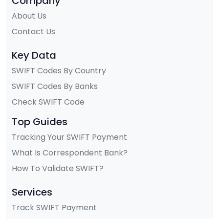
Company
About Us
Contact Us
Key Data
SWIFT Codes By Country
SWIFT Codes By Banks
Check SWIFT Code
Top Guides
Tracking Your SWIFT Payment
What Is Correspondent Bank?
How To Validate SWIFT?
Services
Track SWIFT Payment