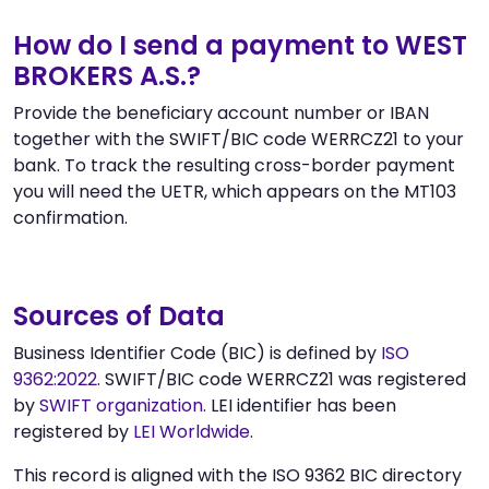
How do I send a payment to WEST
BROKERS A.S.?
Provide the beneficiary account number or IBAN
together with the SWIFT/BIC code WERRCZ21 to your
bank. To track the resulting cross-border payment
you will need the UETR, which appears on the MT103
confirmation.
Sources of Data
Business Identifier Code (BIC) is defined by
ISO
9362:2022
. SWIFT/BIC code WERRCZ21 was registered
by
SWIFT organization
. LEI identifier has been
registered by
LEI Worldwide
.
This record is aligned with the ISO 9362 BIC directory