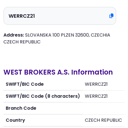
Address:
SLOVANSKA 100 PLZEN 32600, CZECHIA
CZECH REPUBLIC
WEST BROKERS A.S. Information
SWIFT/BIC Code
WERRCZ21
SWIFT/BIC Code (8 characters)
WERRCZ21
Branch Code
Country
CZECH REPUBLIC