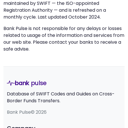
maintained by SWIFT — the ISO-appointed
Registration Authority — and is refreshed on a
monthly cycle. Last updated October 2024.
Bank Pulse is not responsible for any delays or losses
related to usage of the information and services from
our web site. Please contact your banks to receive a
safe advise.
bank
pulse
Database of SWIFT Codes and Guides on Cross-
Border Funds Transfers.
Bank Pulse© 2026