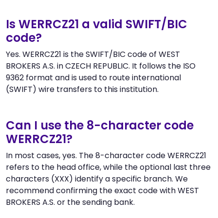
Is WERRCZ21 a valid SWIFT/BIC
code?
Yes. WERRCZ21 is the SWIFT/BIC code of WEST
BROKERS A.S. in CZECH REPUBLIC. It follows the ISO
9362 format and is used to route international
(SWIFT) wire transfers to this institution.
Can I use the 8-character code
WERRCZ21?
In most cases, yes. The 8-character code WERRCZ21
refers to the head office, while the optional last three
characters (XXX) identify a specific branch. We
recommend confirming the exact code with WEST
BROKERS A.S. or the sending bank.