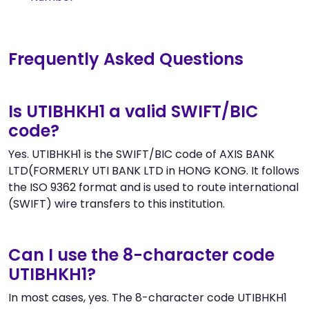
Frequently Asked Questions
Is UTIBHKH1 a valid SWIFT/BIC
code?
Yes. UTIBHKH1 is the SWIFT/BIC code of AXIS BANK
LTD(FORMERLY UTI BANK LTD in HONG KONG. It follows
the ISO 9362 format and is used to route international
(SWIFT) wire transfers to this institution.
Can I use the 8-character code
UTIBHKH1?
In most cases, yes. The 8-character code UTIBHKH1