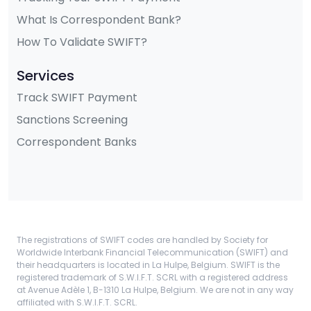
What Is Correspondent Bank?
How To Validate SWIFT?
Services
Track SWIFT Payment
Sanctions Screening
Correspondent Banks
The registrations of SWIFT codes are handled by Society for
Worldwide Interbank Financial Telecommunication (SWIFT) and
their headquarters is located in La Hulpe, Belgium. SWIFT is the
registered trademark of S.W.I.F.T. SCRL with a registered address
at Avenue Adèle 1, B-1310 La Hulpe, Belgium. We are not in any way
affiliated with S.W.I.F.T. SCRL.