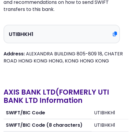
and recommendations on how to send SWIFT
transfers to this bank.
Address:
ALEXANDRA BUILDING 805-809 18, CHATER
ROAD HONG KONG HONG, KONG HONG KONG
AXIS BANK LTD(FORMERLY UTI
BANK LTD Information
SWIFT/BIC Code
UTIBHKH1
SWIFT/BIC Code (8 characters)
UTIBHKH1