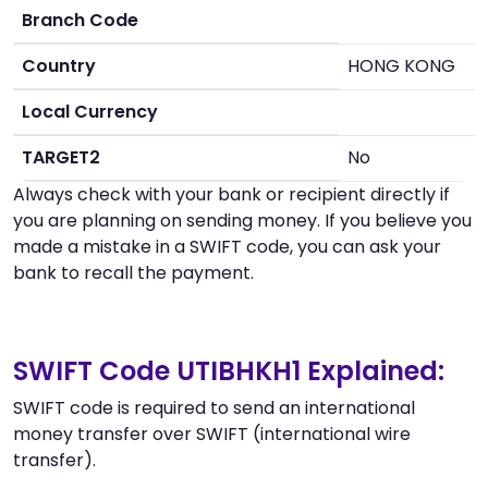
Branch Code
Country
HONG KONG
Local Currency
TARGET2
No
Always check with your bank or recipient directly if
you are planning on sending money. If you believe you
made a mistake in a SWIFT code, you can ask your
bank to recall the payment.
SWIFT Code UTIBHKH1 Explained:
SWIFT code is required to send an international
money transfer over SWIFT (international wire
transfer).