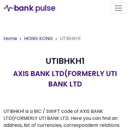
bank
pulse
Home
HONG KONG
UTIBHKH1
UTIBHKH1
AXIS BANK LTD(FORMERLY UTI
BANK LTD
UTIBHKH1 is a BIC / SWIFT code of AXIS BANK
LTD(FORMERLY UTI BANK LTD. Here you can find an
address, list of currencies, correspondent relations