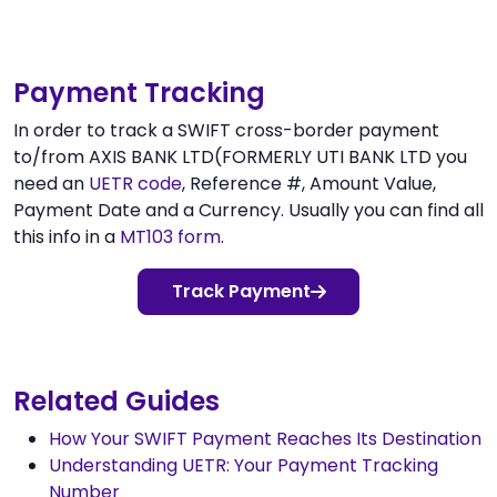
Payment Tracking
In order to track a SWIFT cross-border payment
to/from AXIS BANK LTD(FORMERLY UTI BANK LTD you
need an
UETR code
, Reference #, Amount Value,
Payment Date and a Currency. Usually you can find all
this info in a
MT103 form
.
Track Payment
Related Guides
How Your SWIFT Payment Reaches Its Destination
Understanding UETR: Your Payment Tracking
Number