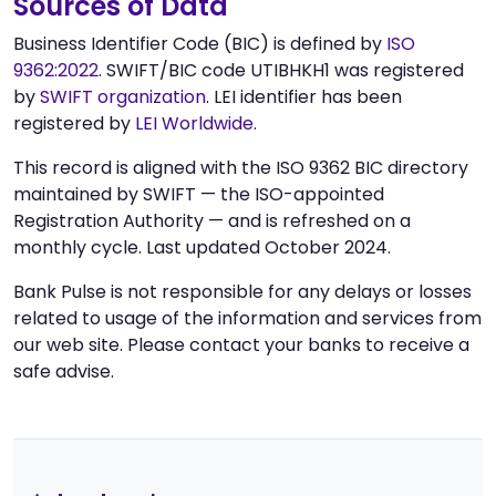
Sources of Data
Business Identifier Code (BIC) is defined by
ISO
9362:2022
. SWIFT/BIC code UTIBHKH1 was registered
by
SWIFT organization
. LEI identifier has been
registered by
LEI Worldwide
.
This record is aligned with the ISO 9362 BIC directory
maintained by SWIFT — the ISO-appointed
Registration Authority — and is refreshed on a
monthly cycle. Last updated October 2024.
Bank Pulse is not responsible for any delays or losses
related to usage of the information and services from
our web site. Please contact your banks to receive a
safe advise.