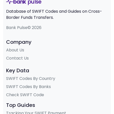
bank
pulse
Database of SWIFT Codes and Guides on Cross-
Border Funds Transfers.
Bank Pulse© 2026
Company
About Us
Contact Us
Key Data
SWIFT Codes By Country
SWIFT Codes By Banks
Check SWIFT Code
Top Guides
Tracking Your SWIFT Payment