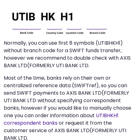
Normally, you can use first 8 symbols (UTIBHKH1)
without branch code for a SWIFT funds transfer,
however we recommend to double check with AXIS
BANK LTD(FORMERLY UTI BANK LTD.
Most of the time, banks rely on their own or
centralized reference data (SWIFTref), so you can
send SWIFT payments to AXIS BANK LTD(FORMERLY
UTI BANK LTD without specifying correspondent
banks, however if you would like to manually choose
one you can order information about
UTIBHKH1
correspondent banks
or request it from the
customer service of AXIS BANK LTD(FORMERLY UTI
BANK LTD.