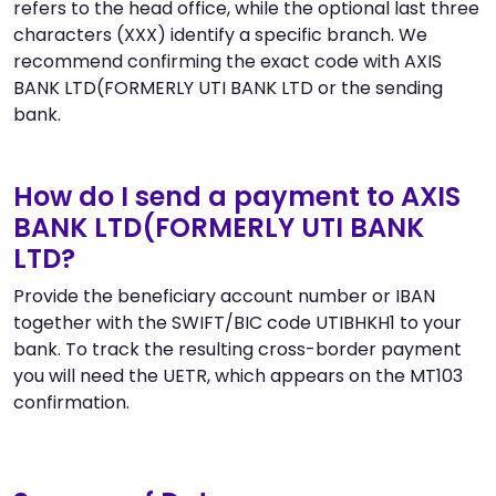
refers to the head office, while the optional last three
characters (XXX) identify a specific branch. We
recommend confirming the exact code with AXIS
BANK LTD(FORMERLY UTI BANK LTD or the sending
bank.
How do I send a payment to AXIS
BANK LTD(FORMERLY UTI BANK
LTD?
Provide the beneficiary account number or IBAN
together with the SWIFT/BIC code UTIBHKH1 to your
bank. To track the resulting cross-border payment
you will need the UETR, which appears on the MT103
confirmation.