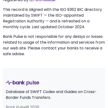
This record is aligned with the ISO 9362 BIC directory
maintained by SWIFT — the ISO-appointed
Registration Authority — and is refreshed on a
monthly cycle. Last updated October 2024.
Bank Pulse is not responsible for any delays or losses
related to usage of the information and services from
our web site. Please contact your banks to receive a
safe advise.
bank
pulse
Database of SWIFT Codes and Guides on Cross-
Border Funds Transfers.
Bank Pulse© 2026