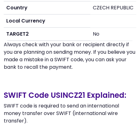
Country
CZECH REPUBLIC
Local Currency
TARGET2
No
Always check with your bank or recipient directly if
you are planning on sending money. If you believe you
made a mistake in a SWIFT code, you can ask your
bank to recall the payment.
SWIFT Code USINCZ21 Explained:
SWIFT code is required to send an international
money transfer over SWIFT (international wire
transfer).