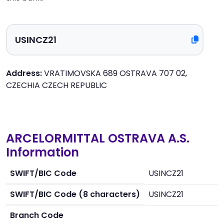
Address:
VRATIMOVSKA 689 OSTRAVA 707 02,
CZECHIA CZECH REPUBLIC
ARCELORMITTAL OSTRAVA A.S.
Information
SWIFT/BIC Code
USINCZ21
SWIFT/BIC Code (8 characters)
USINCZ21
Branch Code