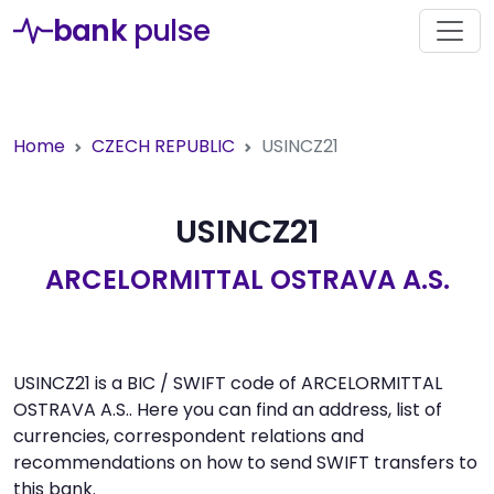
bank
pulse
Home
CZECH REPUBLIC
USINCZ21
USINCZ21
ARCELORMITTAL OSTRAVA A.S.
USINCZ21 is a BIC / SWIFT code of ARCELORMITTAL
OSTRAVA A.S.. Here you can find an address, list of
currencies, correspondent relations and
recommendations on how to send SWIFT transfers to
this bank.