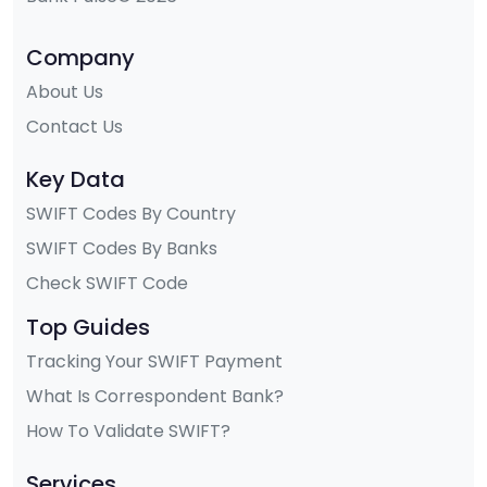
Company
About Us
Contact Us
Key Data
SWIFT Codes By Country
SWIFT Codes By Banks
Check SWIFT Code
Top Guides
Tracking Your SWIFT Payment
What Is Correspondent Bank?
How To Validate SWIFT?
Services