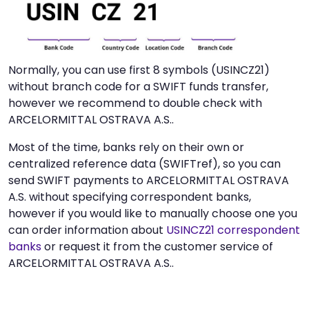
Normally, you can use first 8 symbols (USINCZ21)
without branch code for a SWIFT funds transfer,
however we recommend to double check with
ARCELORMITTAL OSTRAVA A.S..
Most of the time, banks rely on their own or
centralized reference data (SWIFTref), so you can
send SWIFT payments to ARCELORMITTAL OSTRAVA
A.S. without specifying correspondent banks,
however if you would like to manually choose one you
can order information about
USINCZ21 correspondent
banks
or request it from the customer service of
ARCELORMITTAL OSTRAVA A.S..