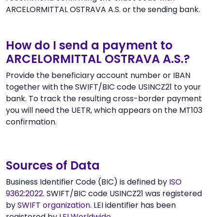
ARCELORMITTAL OSTRAVA A.S. or the sending bank.
How do I send a payment to
ARCELORMITTAL OSTRAVA A.S.?
Provide the beneficiary account number or IBAN
together with the SWIFT/BIC code USINCZ21 to your
bank. To track the resulting cross-border payment
you will need the UETR, which appears on the MT103
confirmation.
Sources of Data
Business Identifier Code (BIC) is defined by
ISO
9362:2022
. SWIFT/BIC code USINCZ21 was registered
by
SWIFT organization
. LEI identifier has been
registered by
LEI Worldwide
.