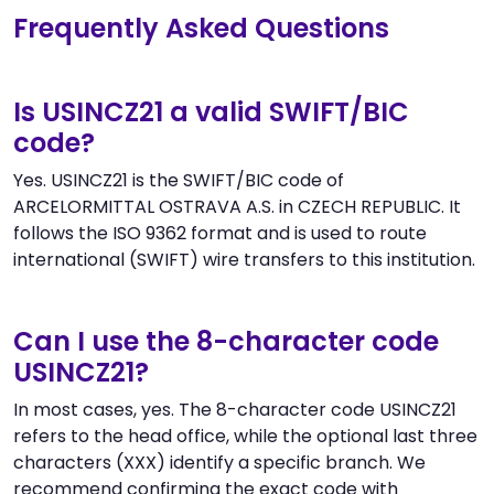
Frequently Asked Questions
Is USINCZ21 a valid SWIFT/BIC
code?
Yes. USINCZ21 is the SWIFT/BIC code of
ARCELORMITTAL OSTRAVA A.S. in CZECH REPUBLIC. It
follows the ISO 9362 format and is used to route
international (SWIFT) wire transfers to this institution.
Can I use the 8-character code
USINCZ21?
In most cases, yes. The 8-character code USINCZ21
refers to the head office, while the optional last three
characters (XXX) identify a specific branch. We
recommend confirming the exact code with