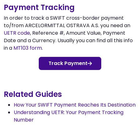
Payment Tracking
In order to track a SWIFT cross-border payment
to/from ARCELORMITTAL OSTRAVA A.S. you need an
UETR code
, Reference #, Amount Value, Payment
Date and a Currency. Usually you can find all this info
in a
MT103 form
.
Track Payment
Related Guides
How Your SWIFT Payment Reaches Its Destination
Understanding UETR: Your Payment Tracking
Number