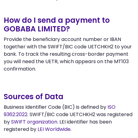
How do I send a payment to
GOBABA LIMITED?
Provide the beneficiary account number or IBAN
together with the SWIFT/BIC code UETCHKH2 to your
bank. To track the resulting cross-border payment
you will need the UETR, which appears on the MT103
confirmation.
Sources of Data
Business Identifier Code (BIC) is defined by
ISO
9362:2022
. SWIFT/BIC code UETCHKH2 was registered
by
SWIFT organization
. LEI identifier has been
registered by
LEI Worldwide
.