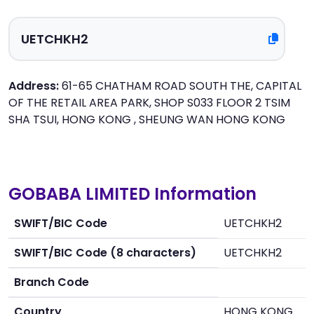
Address:
61-65 CHATHAM ROAD SOUTH THE, CAPITAL
OF THE RETAIL AREA PARK, SHOP S033 FLOOR 2 TSIM
SHA TSUI, HONG KONG , SHEUNG WAN HONG KONG
GOBABA LIMITED Information
SWIFT/BIC Code
UETCHKH2
SWIFT/BIC Code (8 characters)
UETCHKH2
Branch Code
Country
HONG KONG