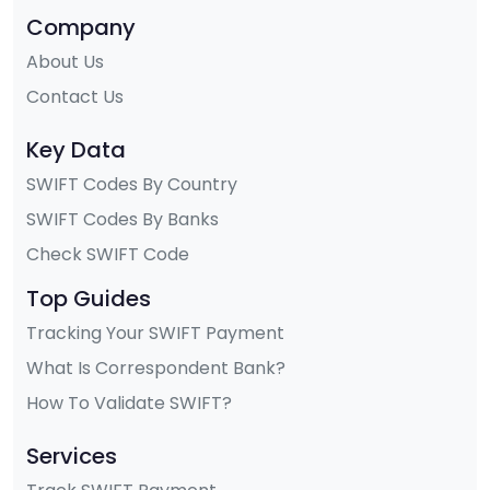
Company
About Us
Contact Us
Key Data
SWIFT Codes By Country
SWIFT Codes By Banks
Check SWIFT Code
Top Guides
Tracking Your SWIFT Payment
What Is Correspondent Bank?
How To Validate SWIFT?
Services