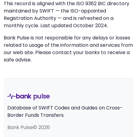
This record is aligned with the ISO 9362 BIC directory
maintained by SWIFT — the ISO-appointed
Registration Authority — and is refreshed on a
monthly cycle. Last updated October 2024.
Bank Pulse is not responsible for any delays or losses
related to usage of the information and services from
our web site. Please contact your banks to receive a
safe advise.
bank
pulse
Database of SWIFT Codes and Guides on Cross-
Border Funds Transfers.
Bank Pulse© 2026