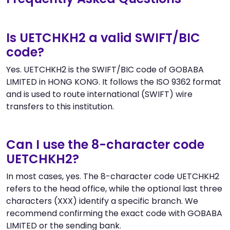
Is UETCHKH2 a valid SWIFT/BIC
code?
Yes. UETCHKH2 is the SWIFT/BIC code of GOBABA
LIMITED in HONG KONG. It follows the ISO 9362 format
and is used to route international (SWIFT) wire
transfers to this institution.
Can I use the 8-character code
UETCHKH2?
In most cases, yes. The 8-character code UETCHKH2
refers to the head office, while the optional last three
characters (XXX) identify a specific branch. We
recommend confirming the exact code with GOBABA
LIMITED or the sending bank.