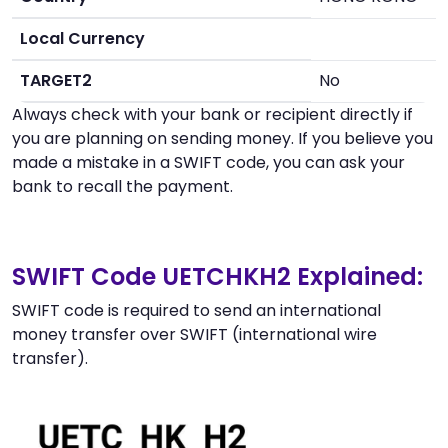
Local Currency
TARGET2
No
Always check with your bank or recipient directly if
you are planning on sending money. If you believe you
made a mistake in a SWIFT code, you can ask your
bank to recall the payment.
SWIFT Code UETCHKH2 Explained:
SWIFT code is required to send an international
money transfer over SWIFT (international wire
transfer).