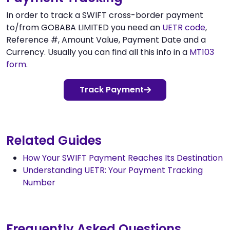
In order to track a SWIFT cross-border payment
to/from GOBABA LIMITED you need an
UETR code
,
Reference #, Amount Value, Payment Date and a
Currency. Usually you can find all this info in a
MT103
form
.
Track Payment
Related Guides
How Your SWIFT Payment Reaches Its Destination
Understanding UETR: Your Payment Tracking
Number
Frequently Asked Questions