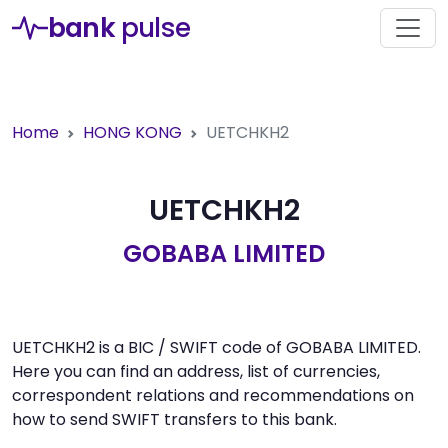
bank
pulse
Home
HONG KONG
UETCHKH2
UETCHKH2
GOBABA LIMITED
UETCHKH2 is a BIC / SWIFT code of GOBABA LIMITED.
Here you can find an address, list of currencies,
correspondent relations and recommendations on
how to send SWIFT transfers to this bank.