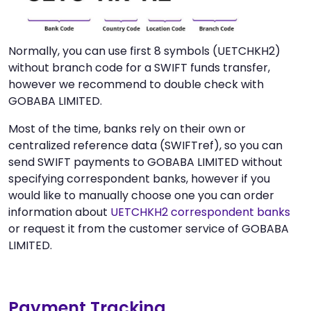
Normally, you can use first 8 symbols (UETCHKH2)
without branch code for a SWIFT funds transfer,
however we recommend to double check with
GOBABA LIMITED.
Most of the time, banks rely on their own or
centralized reference data (SWIFTref), so you can
send SWIFT payments to GOBABA LIMITED without
specifying correspondent banks, however if you
would like to manually choose one you can order
information about
UETCHKH2 correspondent banks
or request it from the customer service of GOBABA
LIMITED.
Payment Tracking