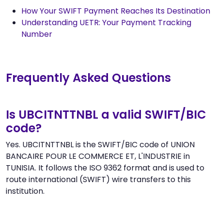
How Your SWIFT Payment Reaches Its Destination
Understanding UETR: Your Payment Tracking
Number
Frequently Asked Questions
Is UBCITNTTNBL a valid SWIFT/BIC
code?
Yes. UBCITNTTNBL is the SWIFT/BIC code of UNION
BANCAIRE POUR LE COMMERCE ET, L'INDUSTRIE in
TUNISIA. It follows the ISO 9362 format and is used to
route international (SWIFT) wire transfers to this
institution.