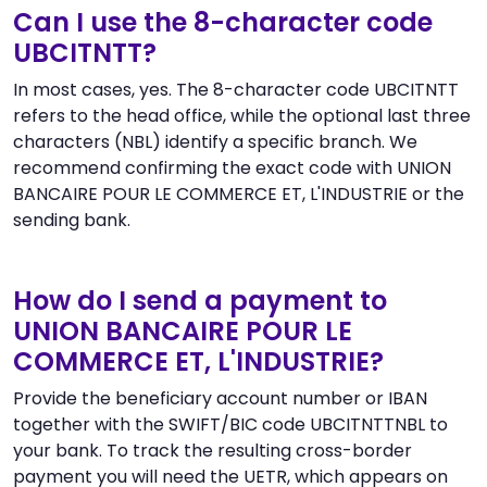
Can I use the 8-character code
UBCITNTT?
In most cases, yes. The 8-character code UBCITNTT
refers to the head office, while the optional last three
characters (NBL) identify a specific branch. We
recommend confirming the exact code with UNION
BANCAIRE POUR LE COMMERCE ET, L'INDUSTRIE or the
sending bank.
How do I send a payment to
UNION BANCAIRE POUR LE
COMMERCE ET, L'INDUSTRIE?
Provide the beneficiary account number or IBAN
together with the SWIFT/BIC code UBCITNTTNBL to
your bank. To track the resulting cross-border
payment you will need the UETR, which appears on