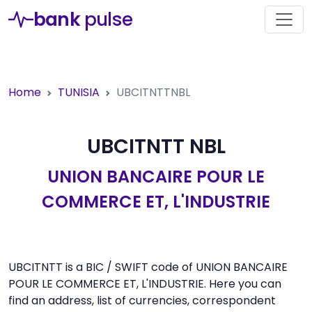
bank
pulse
Home
TUNISIA
UBCITNTTNBL
UBCITNTT NBL
UNION BANCAIRE POUR LE
COMMERCE ET, L'INDUSTRIE
UBCITNTT is a BIC / SWIFT code of UNION BANCAIRE
POUR LE COMMERCE ET, L'INDUSTRIE. Here you can
find an address, list of currencies, correspondent