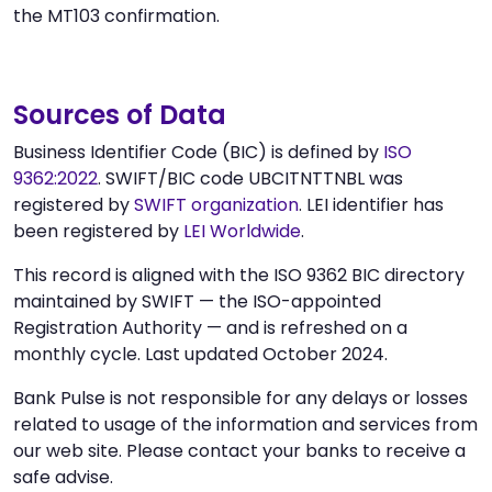
the MT103 confirmation.
Sources of Data
Business Identifier Code (BIC) is defined by
ISO
9362:2022
. SWIFT/BIC code UBCITNTTNBL was
registered by
SWIFT organization
. LEI identifier has
been registered by
LEI Worldwide
.
This record is aligned with the ISO 9362 BIC directory
maintained by SWIFT — the ISO-appointed
Registration Authority — and is refreshed on a
monthly cycle. Last updated October 2024.
Bank Pulse is not responsible for any delays or losses
related to usage of the information and services from
our web site. Please contact your banks to receive a
safe advise.