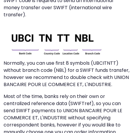
SWIFT code is required to send an international
money transfer over SWIFT (international wire
transfer).
Normally, you can use first 8 symbols (UBCITNTT)
without branch code (NBL) for a SWIFT funds transfer,
however we recommend to double check with UNION
BANCAIRE POUR LE COMMERCE ET, L'INDUSTRIE.
Most of the time, banks rely on their own or
centralized reference data (SWIFTref), so you can
send SWIFT payments to UNION BANCAIRE POUR LE
COMMERCE ET, L'INDUSTRIE without specifying
correspondent banks, however if you would like to
manually choose one you can order information