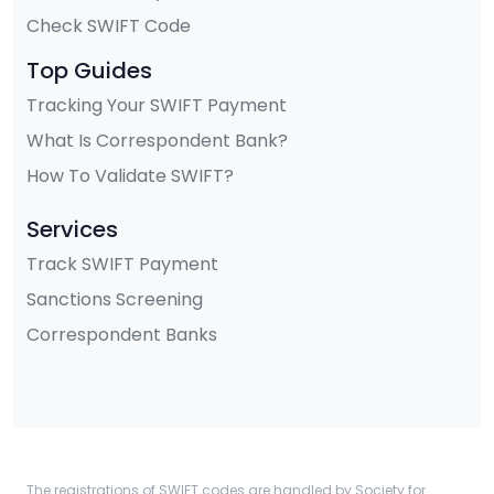
Check SWIFT Code
Top Guides
Tracking Your SWIFT Payment
What Is Correspondent Bank?
How To Validate SWIFT?
Services
Track SWIFT Payment
Sanctions Screening
Correspondent Banks
The registrations of SWIFT codes are handled by Society for