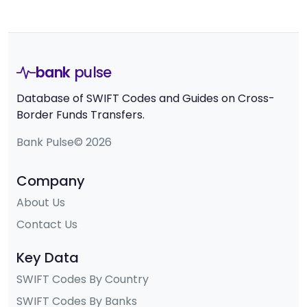
bank
pulse
Database of SWIFT Codes and Guides on Cross-
Border Funds Transfers.
Bank Pulse© 2026
Company
About Us
Contact Us
Key Data
SWIFT Codes By Country
SWIFT Codes By Banks