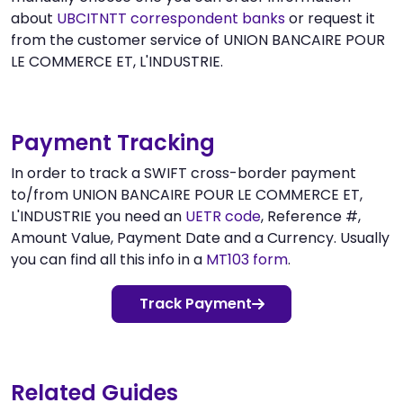
about
UBCITNTT correspondent banks
or request it
from the customer service of UNION BANCAIRE POUR
LE COMMERCE ET, L'INDUSTRIE.
Payment Tracking
In order to track a SWIFT cross-border payment
to/from UNION BANCAIRE POUR LE COMMERCE ET,
L'INDUSTRIE you need an
UETR code
, Reference #,
Amount Value, Payment Date and a Currency. Usually
you can find all this info in a
MT103 form
.
Track Payment
Related Guides