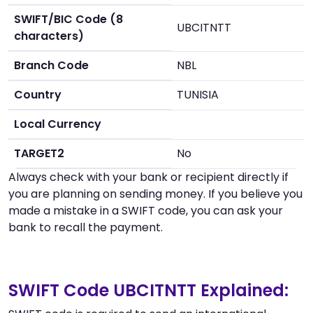
SWIFT/BIC Code (8
UBCITNTT
characters)
Branch Code
NBL
Country
TUNISIA
Local Currency
TARGET2
No
Always check with your bank or recipient directly if
you are planning on sending money. If you believe you
made a mistake in a SWIFT code, you can ask your
bank to recall the payment.
SWIFT Code UBCITNTT Explained: