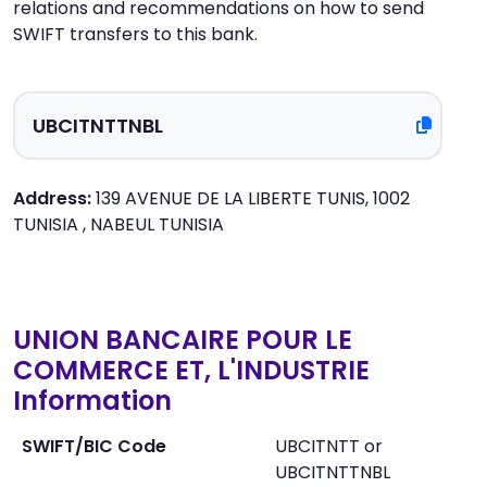
relations and recommendations on how to send
SWIFT transfers to this bank.
Address:
139 AVENUE DE LA LIBERTE TUNIS, 1002
TUNISIA , NABEUL TUNISIA
UNION BANCAIRE POUR LE
COMMERCE ET, L'INDUSTRIE
Information
SWIFT/BIC Code
UBCITNTT or
UBCITNTTNBL