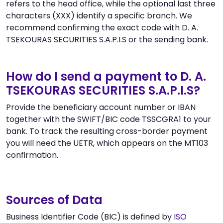
refers to the head office, while the optional last three
characters (XXX) identify a specific branch. We
recommend confirming the exact code with D. A.
TSEKOURAS SECURITIES S.A.P.I.S or the sending bank.
How do I send a payment to D. A.
TSEKOURAS SECURITIES S.A.P.I.S?
Provide the beneficiary account number or IBAN
together with the SWIFT/BIC code TSSCGRA1 to your
bank. To track the resulting cross-border payment
you will need the UETR, which appears on the MT103
confirmation.
Sources of Data
Business Identifier Code (BIC) is defined by
ISO