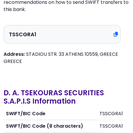
recommendations on how to send SWIFT transfers to
this bank.
Address:
STADIOU STR. 33 ATHENS 10559, GREECE
GREECE
D. A. TSEKOURAS SECURITIES
S.A.P.I.S Information
SWIFT/BIC Code
TSSCGRA1
SWIFT/BIC Code (8 characters)
TSSCGRA1