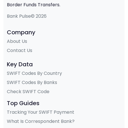
Border Funds Transfers.
Bank Pulse© 2026
Company
About Us
Contact Us
Key Data
SWIFT Codes By Country
SWIFT Codes By Banks
Check SWIFT Code
Top Guides
Tracking Your SWIFT Payment
What Is Correspondent Bank?