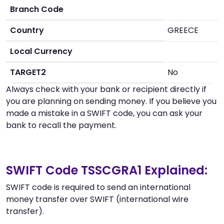
Branch Code
Country
GREECE
Local Currency
TARGET2
No
Always check with your bank or recipient directly if
you are planning on sending money. If you believe you
made a mistake in a SWIFT code, you can ask your
bank to recall the payment.
SWIFT Code TSSCGRA1 Explained:
SWIFT code is required to send an international
money transfer over SWIFT (international wire
transfer).