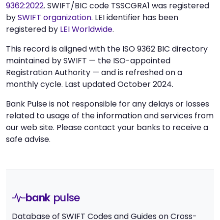
9362:2022
. SWIFT/BIC code TSSCGRA1 was registered
by
SWIFT organization
. LEI identifier has been
registered by
LEI Worldwide
.
This record is aligned with the ISO 9362 BIC directory
maintained by SWIFT — the ISO-appointed
Registration Authority — and is refreshed on a
monthly cycle. Last updated October 2024.
Bank Pulse is not responsible for any delays or losses
related to usage of the information and services from
our web site. Please contact your banks to receive a
safe advise.
bank
pulse
Database of SWIFT Codes and Guides on Cross-