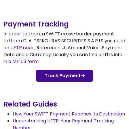
Payment Tracking
In order to track a SWIFT cross-border payment
to/from D. A. TSEKOURAS SECURITIES S.A.P.I.S you need
an
UETR code
, Reference #, Amount Value, Payment
Date and a Currency. Usually you can find all this info
in a
MT103 form
.
Track Payment
Related Guides
How Your SWIFT Payment Reaches Its Destination
Understanding UETR: Your Payment Tracking
Number