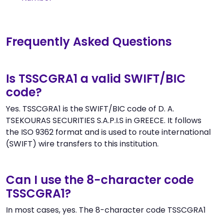
Frequently Asked Questions
Is TSSCGRA1 a valid SWIFT/BIC
code?
Yes. TSSCGRA1 is the SWIFT/BIC code of D. A.
TSEKOURAS SECURITIES S.A.P.I.S in GREECE. It follows
the ISO 9362 format and is used to route international
(SWIFT) wire transfers to this institution.
Can I use the 8-character code
TSSCGRA1?
In most cases, yes. The 8-character code TSSCGRA1