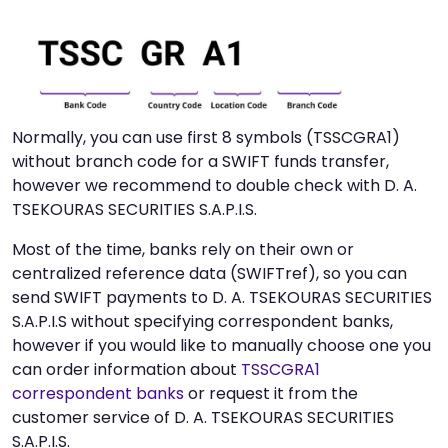
Normally, you can use first 8 symbols (TSSCGRA1)
without branch code for a SWIFT funds transfer,
however we recommend to double check with D. A.
TSEKOURAS SECURITIES S.A.P.I.S.
Most of the time, banks rely on their own or
centralized reference data (SWIFTref), so you can
send SWIFT payments to D. A. TSEKOURAS SECURITIES
S.A.P.I.S without specifying correspondent banks,
however if you would like to manually choose one you
can order information about
TSSCGRA1
correspondent banks
or request it from the
customer service of D. A. TSEKOURAS SECURITIES
S.A.P.I.S.