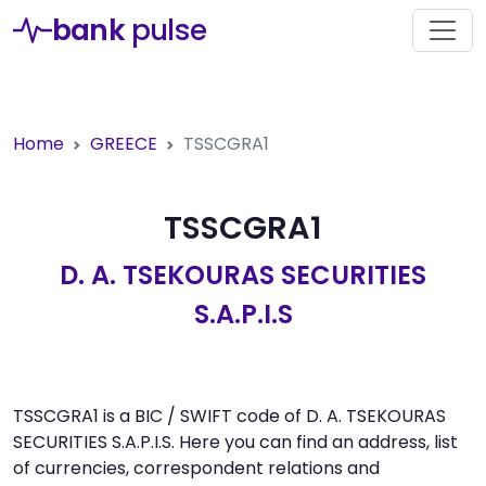
bank
pulse
Home
GREECE
TSSCGRA1
TSSCGRA1
D. A. TSEKOURAS SECURITIES
S.A.P.I.S
TSSCGRA1 is a BIC / SWIFT code of D. A. TSEKOURAS
SECURITIES S.A.P.I.S. Here you can find an address, list
of currencies, correspondent relations and