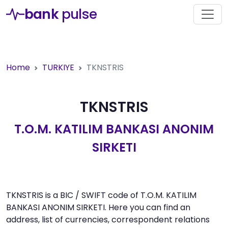
bank
pulse
Home
TURKIYE
TKNSTRIS
TKNSTRIS
T.O.M. KATILIM BANKASI ANONIM
SIRKETI
TKNSTRIS is a BIC / SWIFT code of T.O.M. KATILIM
BANKASI ANONIM SIRKETI. Here you can find an
address, list of currencies, correspondent relations