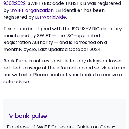
9362:2022
. SWIFT/BIC code TKNSTRIS was registered
by
SWIFT organization
. LEI identifier has been
registered by
LEI Worldwide
.
This record is aligned with the ISO 9362 BIC directory
maintained by SWIFT — the ISO-appointed
Registration Authority — and is refreshed on a
monthly cycle. Last updated October 2024.
Bank Pulse is not responsible for any delays or losses
related to usage of the information and services from
our web site. Please contact your banks to receive a
safe advise.
bank
pulse
Database of SWIFT Codes and Guides on Cross-