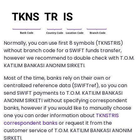
Normally, you can use first 8 symbols (TKNSTRIS)
without branch code for a SWIFT funds transfer,
however we recommend to double check with T.O.M.
KATILIM BANKASI ANONIM SIRKETI.
Most of the time, banks rely on their own or
centralized reference data (SWIFTref), so you can
send SWIFT payments to T.O.M. KATILIM BANKASI
ANONIM SIRKETI without specifying correspondent
banks, however if you would like to manually choose
one you can order information about
TKNSTRIS
correspondent banks
or request it from the
customer service of T.O.M. KATILIM BANKASI ANONIM
SIRKETI.