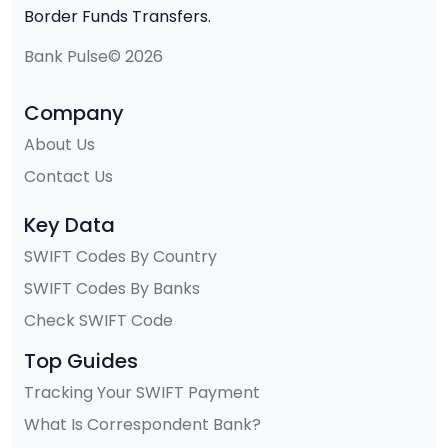
Border Funds Transfers.
Bank Pulse© 2026
Company
About Us
Contact Us
Key Data
SWIFT Codes By Country
SWIFT Codes By Banks
Check SWIFT Code
Top Guides
Tracking Your SWIFT Payment
What Is Correspondent Bank?