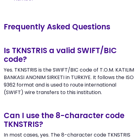
Frequently Asked Questions
Is TKNSTRIS a valid SWIFT/BIC
code?
Yes. TKNSTRIS is the SWIFT/BIC code of T.O.M. KATILIM
BANKASI ANONIM SIRKETI in TURKIYE. It follows the ISO
9362 format and is used to route international
(SWIFT) wire transfers to this institution.
Can I use the 8-character code
TKNSTRIS?
In most cases, yes. The 8-character code TKNSTRIS