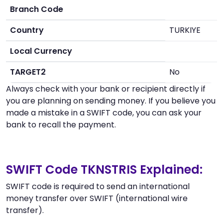
Branch Code
Country
TURKIYE
Local Currency
TARGET2
No
Always check with your bank or recipient directly if
you are planning on sending money. If you believe you
made a mistake in a SWIFT code, you can ask your
bank to recall the payment.
SWIFT Code TKNSTRIS Explained:
SWIFT code is required to send an international
money transfer over SWIFT (international wire
transfer).