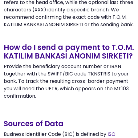
refers to the head office, while the optional last three
characters (XXX) identify a specific branch. We
recommend confirming the exact code with T.O.M.
KATILIM BANKASI ANONIM SIRKETI or the sending bank.
How do I send a payment to T.O.M.
KATILIM BANKASI ANONIM SIRKETI?
Provide the beneficiary account number or IBAN
together with the SWIFT/BIC code TKNSTRIS to your
bank. To track the resulting cross-border payment
you will need the UETR, which appears on the MT103
confirmation.
Sources of Data
Business Identifier Code (BIC) is defined by
ISO