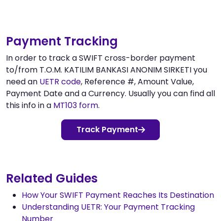
Payment Tracking
In order to track a SWIFT cross-border payment
to/from T.O.M. KATILIM BANKASI ANONIM SIRKETI you
need an
UETR code
, Reference #, Amount Value,
Payment Date and a Currency. Usually you can find all
this info in a
MT103 form
.
Track Payment
Related Guides
How Your SWIFT Payment Reaches Its Destination
Understanding UETR: Your Payment Tracking
Number