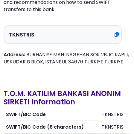
and recommendations on how to send SWIFT
transfers to this bank.
Address:
BURHANIYE MAH. NAGEHAN SOK 2B, IC KAPI 1,
USKUDAR B BLOK, ISTANBUL 34676 TURKIYE TURKIYE
T.O.M. KATILIM BANKASI ANONIM
SIRKETI Information
SWIFT/BIC Code
TKNSTRIS
SWIFT/BIC Code (8 characters)
TKNSTRIS