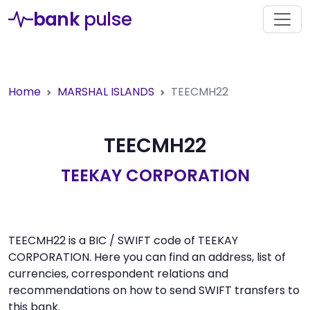
bank
pulse
Home
MARSHAL ISLANDS
TEECMH22
TEECMH22
TEEKAY CORPORATION
TEECMH22 is a BIC / SWIFT code of TEEKAY
CORPORATION. Here you can find an address, list of
currencies, correspondent relations and
recommendations on how to send SWIFT transfers to
this bank.