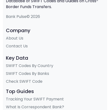
Database of SWIFT Codes and Guides on Cross-
Border Funds Transfers.
Bank Pulse© 2026
Company
About Us
Contact Us
Key Data
SWIFT Codes By Country
SWIFT Codes By Banks
Check SWIFT Code
Top Guides
Tracking Your SWIFT Payment
What Is Correspondent Bank?