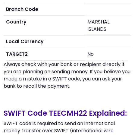
Branch Code
Country
MARSHAL
ISLANDS
Local Currency
TARGET2
No
Always check with your bank or recipient directly if
you are planning on sending money. If you believe you
made a mistake in a SWIFT code, you can ask your
bank to recall the payment.
SWIFT Code TEECMH22 Explained:
SWIFT code is required to send an international
money transfer over SWIFT (international wire