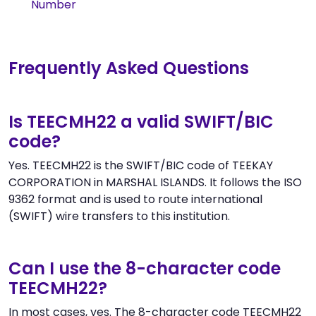
Number
Frequently Asked Questions
Is TEECMH22 a valid SWIFT/BIC
code?
Yes. TEECMH22 is the SWIFT/BIC code of TEEKAY
CORPORATION in MARSHAL ISLANDS. It follows the ISO
9362 format and is used to route international
(SWIFT) wire transfers to this institution.
Can I use the 8-character code
TEECMH22?
In most cases, yes. The 8-character code TEECMH22