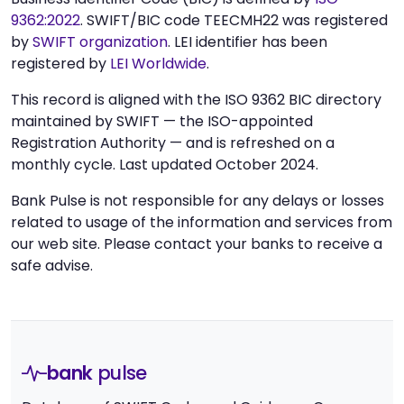
9362:2022
. SWIFT/BIC code TEECMH22 was registered
by
SWIFT organization
. LEI identifier has been
registered by
LEI Worldwide
.
This record is aligned with the ISO 9362 BIC directory
maintained by SWIFT — the ISO-appointed
Registration Authority — and is refreshed on a
monthly cycle. Last updated October 2024.
Bank Pulse is not responsible for any delays or losses
related to usage of the information and services from
our web site. Please contact your banks to receive a
safe advise.
bank
pulse