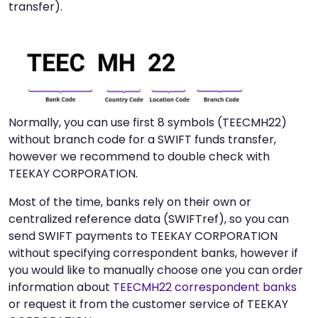
transfer).
Normally, you can use first 8 symbols (TEECMH22)
without branch code for a SWIFT funds transfer,
however we recommend to double check with
TEEKAY CORPORATION.
Most of the time, banks rely on their own or
centralized reference data (SWIFTref), so you can
send SWIFT payments to TEEKAY CORPORATION
without specifying correspondent banks, however if
you would like to manually choose one you can order
information about
TEECMH22 correspondent banks
or request it from the customer service of TEEKAY