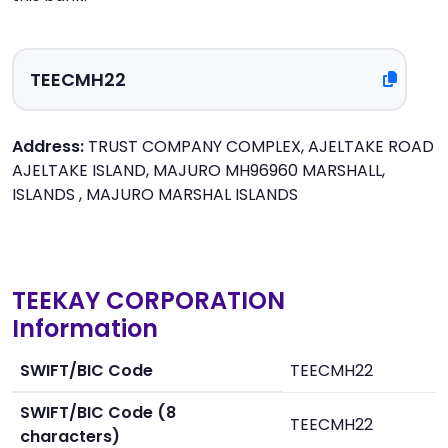
Address:
TRUST COMPANY COMPLEX, AJELTAKE ROAD
AJELTAKE ISLAND, MAJURO MH96960 MARSHALL,
ISLANDS , MAJURO MARSHAL ISLANDS
TEEKAY CORPORATION
Information
SWIFT/BIC Code
TEECMH22
SWIFT/BIC Code (8
TEECMH22
characters)