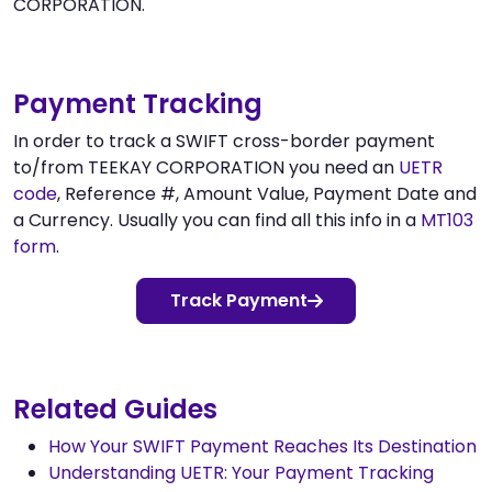
CORPORATION.
Payment Tracking
In order to track a SWIFT cross-border payment
to/from TEEKAY CORPORATION you need an
UETR
code
, Reference #, Amount Value, Payment Date and
a Currency. Usually you can find all this info in a
MT103
form
.
Track Payment
Related Guides
How Your SWIFT Payment Reaches Its Destination
Understanding UETR: Your Payment Tracking