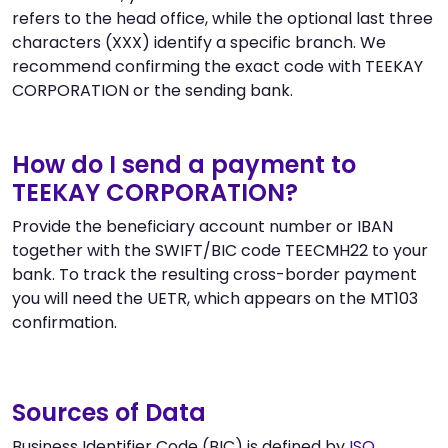
refers to the head office, while the optional last three
characters (XXX) identify a specific branch. We
recommend confirming the exact code with TEEKAY
CORPORATION or the sending bank.
How do I send a payment to
TEEKAY CORPORATION?
Provide the beneficiary account number or IBAN
together with the SWIFT/BIC code TEECMH22 to your
bank. To track the resulting cross-border payment
you will need the UETR, which appears on the MT103
confirmation.
Sources of Data
Business Identifier Code (BIC) is defined by
ISO