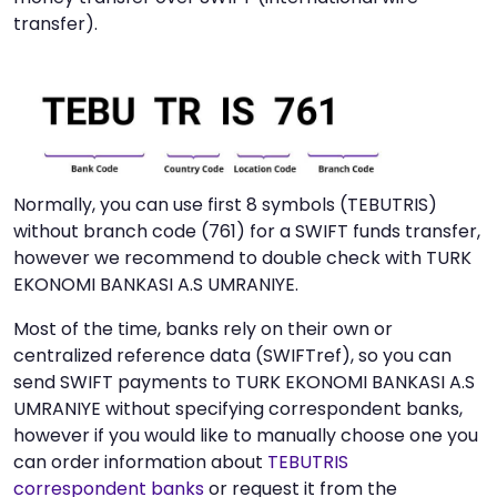
transfer).
Normally, you can use first 8 symbols (TEBUTRIS)
without branch code (761) for a SWIFT funds transfer,
however we recommend to double check with TURK
EKONOMI BANKASI A.S UMRANIYE.
Most of the time, banks rely on their own or
centralized reference data (SWIFTref), so you can
send SWIFT payments to TURK EKONOMI BANKASI A.S
UMRANIYE without specifying correspondent banks,
however if you would like to manually choose one you
can order information about
TEBUTRIS
correspondent banks
or request it from the