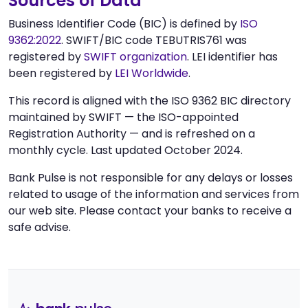
Sources of Data
Business Identifier Code (BIC) is defined by
ISO
9362:2022
. SWIFT/BIC code TEBUTRIS761 was
registered by
SWIFT organization
. LEI identifier has
been registered by
LEI Worldwide
.
This record is aligned with the ISO 9362 BIC directory
maintained by SWIFT — the ISO-appointed
Registration Authority — and is refreshed on a
monthly cycle. Last updated October 2024.
Bank Pulse is not responsible for any delays or losses
related to usage of the information and services from
our web site. Please contact your banks to receive a
safe advise.