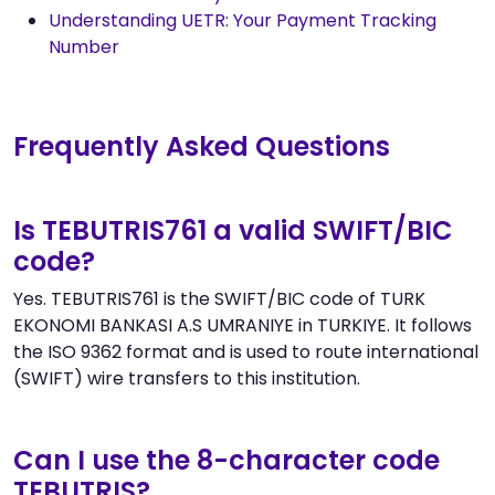
Understanding UETR: Your Payment Tracking
Number
Frequently Asked Questions
Is TEBUTRIS761 a valid SWIFT/BIC
code?
Yes. TEBUTRIS761 is the SWIFT/BIC code of TURK
EKONOMI BANKASI A.S UMRANIYE in TURKIYE. It follows
the ISO 9362 format and is used to route international
(SWIFT) wire transfers to this institution.
Can I use the 8-character code
TEBUTRIS?