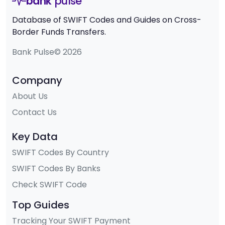
bank
pulse
Database of SWIFT Codes and Guides on Cross-
Border Funds Transfers.
Bank Pulse© 2026
Company
About Us
Contact Us
Key Data
SWIFT Codes By Country
SWIFT Codes By Banks
Check SWIFT Code
Top Guides
Tracking Your SWIFT Payment