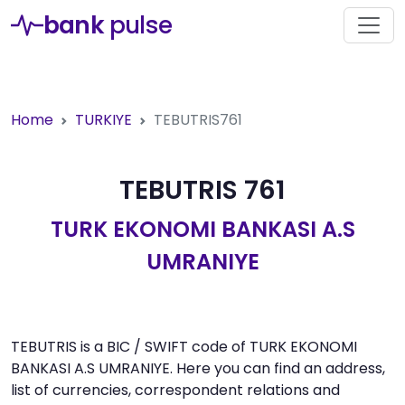
bank
pulse
Home
TURKIYE
TEBUTRIS761
TEBUTRIS 761
TURK EKONOMI BANKASI A.S
UMRANIYE
TEBUTRIS is a BIC / SWIFT code of TURK EKONOMI
BANKASI A.S UMRANIYE. Here you can find an address,
list of currencies, correspondent relations and