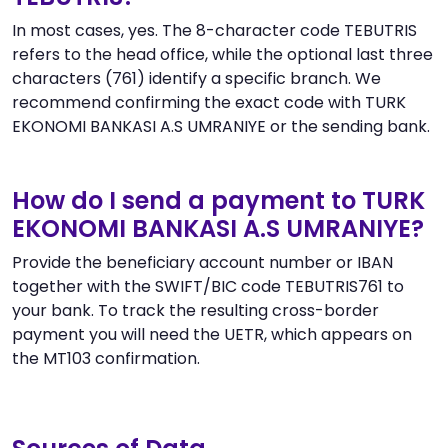
In most cases, yes. The 8-character code TEBUTRIS
refers to the head office, while the optional last three
characters (761) identify a specific branch. We
recommend confirming the exact code with TURK
EKONOMI BANKASI A.S UMRANIYE or the sending bank.
How do I send a payment to TURK
EKONOMI BANKASI A.S UMRANIYE?
Provide the beneficiary account number or IBAN
together with the SWIFT/BIC code TEBUTRIS761 to
your bank. To track the resulting cross-border
payment you will need the UETR, which appears on
the MT103 confirmation.