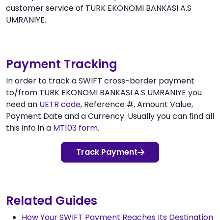
customer service of TURK EKONOMI BANKASI A.S
UMRANIYE.
Payment Tracking
In order to track a SWIFT cross-border payment
to/from TURK EKONOMI BANKASI A.S UMRANIYE you
need an
UETR code
, Reference #, Amount Value,
Payment Date and a Currency. Usually you can find all
this info in a
MT103 form
.
Track Payment
Related Guides
How Your SWIFT Payment Reaches Its Destination