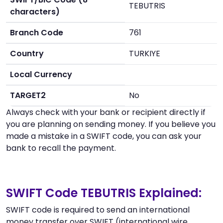
TEBUTRIS
characters)
Branch Code
761
Country
TURKIYE
Local Currency
TARGET2
No
Always check with your bank or recipient directly if
you are planning on sending money. If you believe you
made a mistake in a SWIFT code, you can ask your
bank to recall the payment.
SWIFT Code TEBUTRIS Explained:
SWIFT code is required to send an international
money transfer over SWIFT (international wire