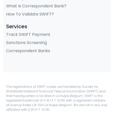
What Is Correspondent Bank?
How To Validate SWIFT?
Services
Track SWIFT Payment
Sanctions Screening
Correspondent Banks
The registrations of SWIFT codes are handled by Society for
Worldwide Interbank Financial Telecommunication (SWIFT) and
their headquarters is located in La Hulpe, Belgium. SWIFT is the
registered trademark of S.W.I.F.T. SCRL with a registered address
at Avenue Adèle 1, B-1310 La Hulpe, Belgium. We are not in any way
affiliated with S.W.I.F.T. SCRL.