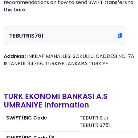
recommendations on how to send SWIFT transfers to
this bank.
Address:
INKILAP MAHALLESI SOKULLU, CADDESI NO: 7A
ISTANBUL 34768, TURKIYE , ANKARA TURKIYE
TURK EKONOMI BANKASI A.S
UMRANIYE Information
SWIFT/BIC Code
TEBUTRIS or
TEBUTRIS761
SWIFT/BIC Code (8