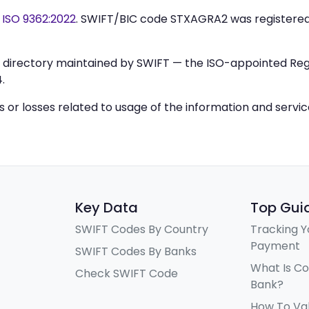
y
ISO 9362:2022
. SWIFT/BIC code STXAGRA2 was registere
IC directory maintained by SWIFT — the ISO-appointed Regi
.
ys or losses related to usage of the information and servi
Key Data
Top Gui
SWIFT Codes By Country
Tracking Y
Payment
SWIFT Codes By Banks
What Is C
Check SWIFT Code
Bank?
How To Va