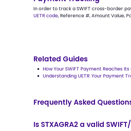
In order to track a SWIFT cross-border 
UETR code
, Reference #, Amount Value, Pay
Related Guides
How Your SWIFT Payment Reaches Its 
Understanding UETR: Your Payment T
Frequently Asked Question
Is STXAGRA2 a valid SWIFT