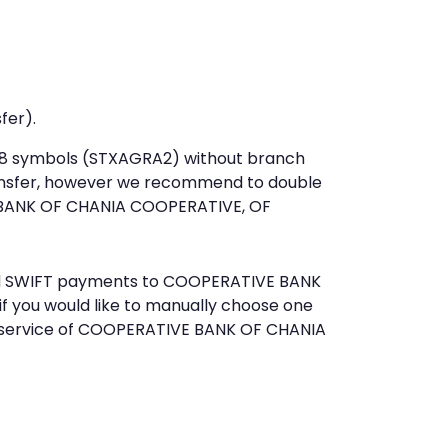
fer).
st 8 symbols (STXAGRA2) without branch
ansfer, however we recommend to double
BANK OF CHANIA COOPERATIVE, OF
send SWIFT payments to COOPERATIVE BANK
f you would like to manually choose one
r service of COOPERATIVE BANK OF CHANIA