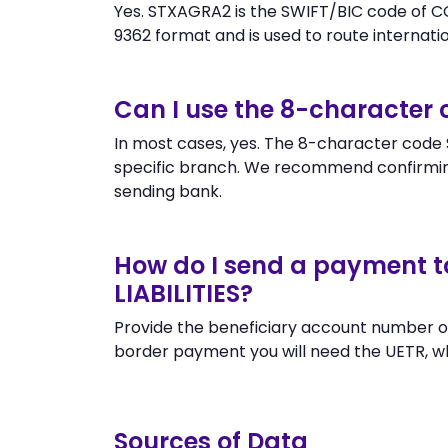
Yes. STXAGRA2 is the SWIFT/BIC code of C
9362 format and is used to route internation
Can I use the 8-character
In most cases, yes. The 8-character code S
specific branch. We recommend confirmin
sending bank.
How do I send a payment 
LIABILITIES?
Provide the beneficiary account number o
border payment you will need the UETR, w
Sources of Data