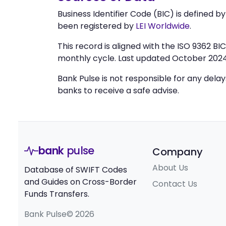
Business Identifier Code (BIC) is defined b
been registered by
LEI Worldwide
.
This record is aligned with the ISO 9362 B
monthly cycle. Last updated October 2024
Bank Pulse is not responsible for any dela
banks to receive a safe advise.
bank
pulse
Company
About Us
Database of SWIFT Codes
and Guides on Cross-Border
Contact Us
Funds Transfers.
Bank Pulse© 2026