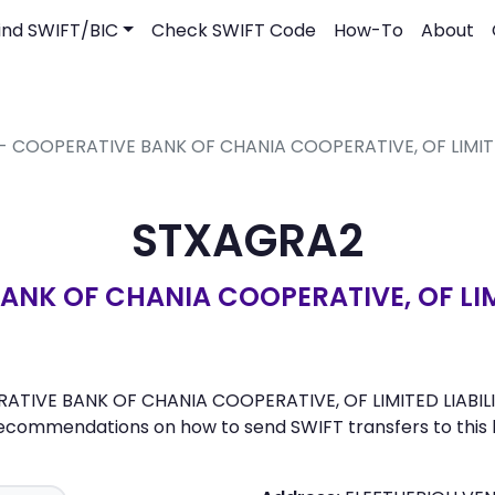
ind SWIFT/BIC
Check SWIFT Code
How-To
About
 - COOPERATIVE BANK OF CHANIA COOPERATIVE, OF LIMITE
STXAGRA2
NK OF CHANIA COOPERATIVE, OF LIMI
TIVE BANK OF CHANIA COOPERATIVE, OF LIMITED LIABILITIES
recommendations on how to send SWIFT transfers to this 