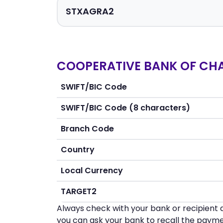
COOPERATIVE BANK OF CHANI
SWIFT/BIC Code
SWIFT/BIC Code (8 characters)
Branch Code
Country
Local Currency
TARGET2
Always check with your bank or recipient d
you can ask your bank to recall the payme