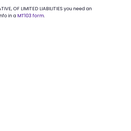
E, OF LIMITED LIABILITIES you need an
nfo in a
MT103 form
.