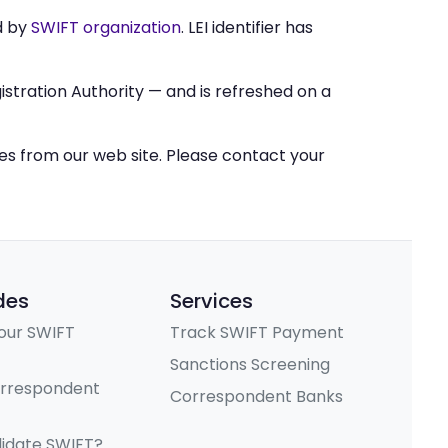
d by
SWIFT organization
. LEI identifier has
stration Authority — and is refreshed on a
ces from our web site. Please contact your
des
Services
our SWIFT
Track SWIFT Payment
Sanctions Screening
orrespondent
Correspondent Banks
lidate SWIFT?