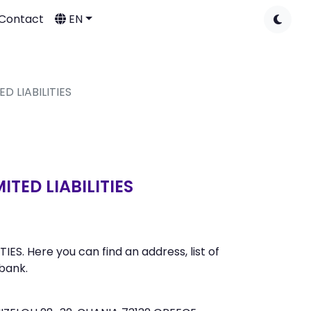
Contact
EN
D LIABILITIES
TED LIABILITIES
. Here you can find an address, list of
bank.