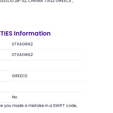
ZELOU 28-32, CHANIA 73132 GREECE ,
TIES Information
STXAGRA2
STXAGRA2
GREECE
No
eve you made a mistake in a SWIFT code,