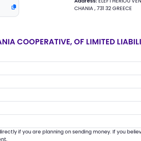
Address:
ELEFTHERIOU VENI
CHANIA , 731 32 GREECE
A COOPERATIVE, OF LIMITED LIABILI
irectly if you are planning on sending money. If you beli
nt.