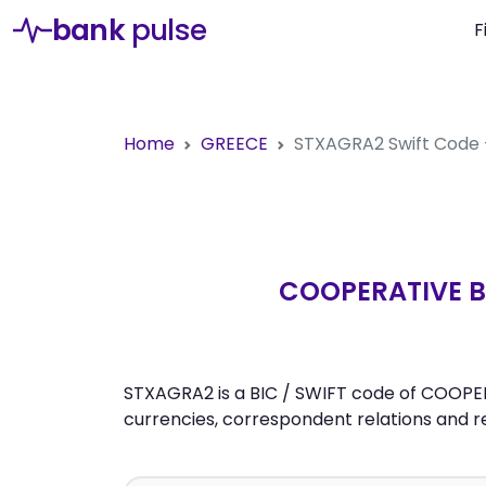
bank
pulse
F
Home
GREECE
STXAGRA2
Swift Code
COOPERATIVE BA
STXAGRA2 is a BIC / SWIFT code of COOPERA
currencies, correspondent relations and 