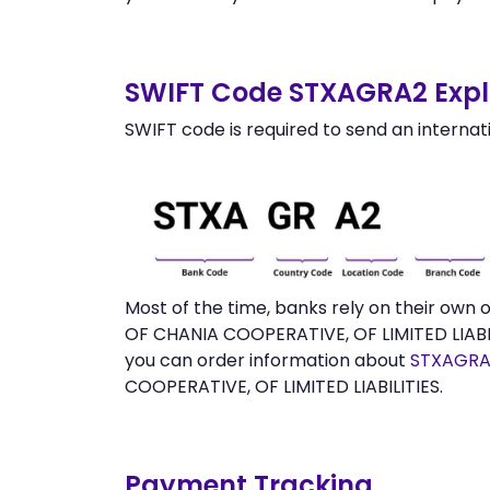
SWIFT Code STXAGRA2 Expl
SWIFT code is required to send an internat
Most of the time, banks rely on their ow
OF CHANIA COOPERATIVE, OF LIMITED LIABIL
you can order information about
STXAGRA
COOPERATIVE, OF LIMITED LIABILITIES.
Payment Tracking