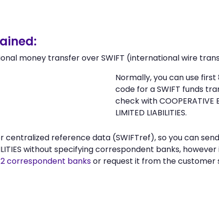
ained:
ional money transfer over SWIFT (international wire trans
Normally, you can use fir
code for a SWIFT funds tr
check with COOPERATIVE 
LIMITED LIABILITIES.
n or centralized reference data (SWIFTref), so you can 
ITIES without specifying correspondent banks, however i
2 correspondent banks
or request it from the custome