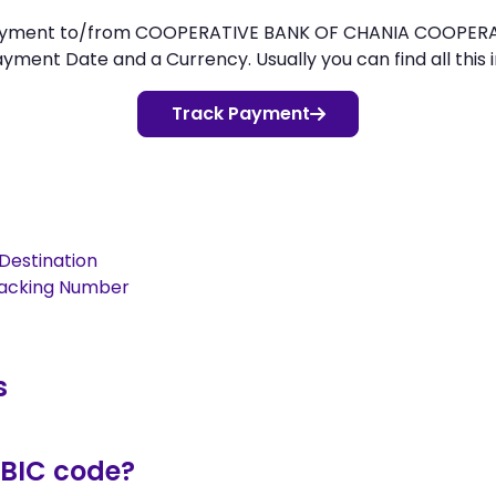
payment to/from COOPERATIVE BANK OF CHANIA COOPERATIV
ment Date and a Currency. Usually you can find all this i
Track Payment
Destination
racking Number
s
/BIC code?