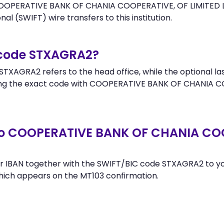
OOPERATIVE BANK OF CHANIA COOPERATIVE, OF LIMITED LIABI
al (SWIFT) wire transfers to this institution.
 code STXAGRA2?
TXAGRA2 refers to the head office, while the optional las
g the exact code with COOPERATIVE BANK OF CHANIA COOP
to COOPERATIVE BANK OF CHANIA COO
r IBAN together with the SWIFT/BIC code STXAGRA2 to you
hich appears on the MT103 confirmation.