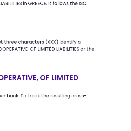
LITIES in GREECE. It follows the ISO
t three characters (XXX) identify a
ERATIVE, OF LIMITED LIABILITIES or the
PERATIVE, OF LIMITED
r bank. To track the resulting cross-