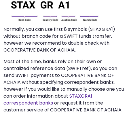
Normally, you can use first 8 symbols (STAXGRA1)
without branch code for a SWIFT funds transfer,
however we recommend to double check with
COOPERATIVE BANK OF ACHAIA.
Most of the time, banks rely on their own or
centralized reference data (SWIFTref), so you can
send SWIFT payments to COOPERATIVE BANK OF
ACHAIA without specifying correspondent banks,
however if you would like to manually choose one you
can order information about
STAXGRA1
correspondent banks
or request it from the
customer service of COOPERATIVE BANK OF ACHAIA.