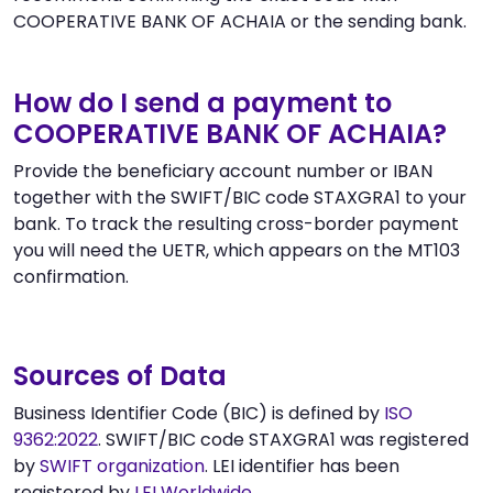
COOPERATIVE BANK OF ACHAIA or the sending bank.
How do I send a payment to
COOPERATIVE BANK OF ACHAIA?
Provide the beneficiary account number or IBAN
together with the SWIFT/BIC code STAXGRA1 to your
bank. To track the resulting cross-border payment
you will need the UETR, which appears on the MT103
confirmation.
Sources of Data
Business Identifier Code (BIC) is defined by
ISO
9362:2022
. SWIFT/BIC code STAXGRA1 was registered
by
SWIFT organization
. LEI identifier has been
registered by
LEI Worldwide
.