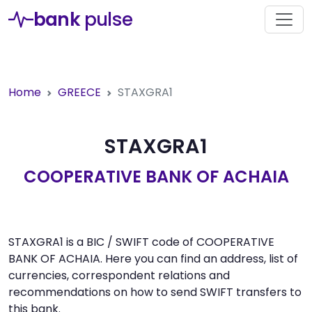
bank
pulse
Home
GREECE
STAXGRA1
STAXGRA1
COOPERATIVE BANK OF ACHAIA
STAXGRA1 is a BIC / SWIFT code of COOPERATIVE
BANK OF ACHAIA. Here you can find an address, list of
currencies, correspondent relations and
recommendations on how to send SWIFT transfers to
this bank.