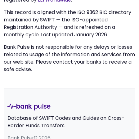
This record is aligned with the ISO 9362 BIC directory
maintained by SWIFT — the ISO-appointed
Registration Authority — and is refreshed on a
monthly cycle. Last updated January 2026.
Bank Pulse is not responsible for any delays or losses
related to usage of the information and services from
our web site. Please contact your banks to receive a
safe advise.
bank
pulse
Database of SWIFT Codes and Guides on Cross-
Border Funds Transfers.
Bank Pulse© 2026