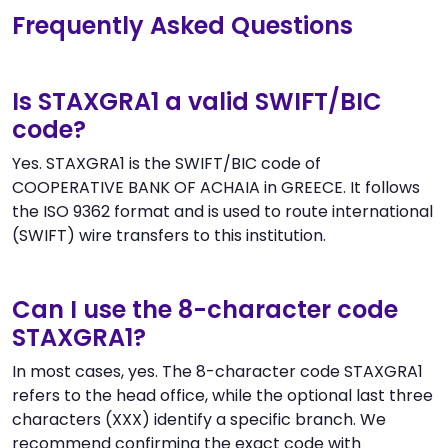
Frequently Asked Questions
Is STAXGRA1 a valid SWIFT/BIC
code?
Yes. STAXGRA1 is the SWIFT/BIC code of
COOPERATIVE BANK OF ACHAIA in GREECE. It follows
the ISO 9362 format and is used to route international
(SWIFT) wire transfers to this institution.
Can I use the 8-character code
STAXGRA1?
In most cases, yes. The 8-character code STAXGRA1
refers to the head office, while the optional last three
characters (XXX) identify a specific branch. We
recommend confirming the exact code with