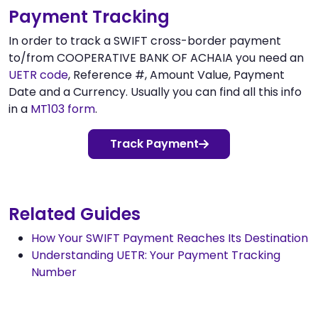
Payment Tracking
In order to track a SWIFT cross-border payment
to/from COOPERATIVE BANK OF ACHAIA you need an
UETR code
, Reference #, Amount Value, Payment
Date and a Currency. Usually you can find all this info
in a
MT103 form
.
Track Payment
Related Guides
How Your SWIFT Payment Reaches Its Destination
Understanding UETR: Your Payment Tracking
Number