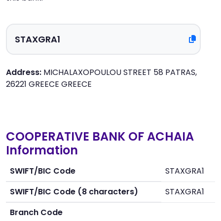
Address:
MICHALAXOPOULOU STREET 58 PATRAS,
26221 GREECE GREECE
COOPERATIVE BANK OF ACHAIA
Information
SWIFT/BIC Code
STAXGRA1
SWIFT/BIC Code (8 characters)
STAXGRA1
Branch Code