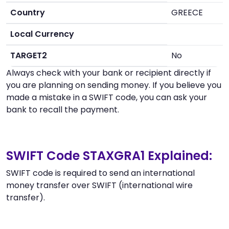
Country
GREECE
Local Currency
TARGET2
No
Always check with your bank or recipient directly if
you are planning on sending money. If you believe you
made a mistake in a SWIFT code, you can ask your
bank to recall the payment.
SWIFT Code STAXGRA1 Explained:
SWIFT code is required to send an international
money transfer over SWIFT (international wire
transfer).