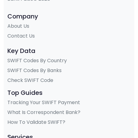
Company
About Us
Contact Us
Key Data
SWIFT Codes By Country
SWIFT Codes By Banks
Check SWIFT Code
Top Guides
Tracking Your SWIFT Payment
What Is Correspondent Bank?
How To Validate SWIFT?
Services