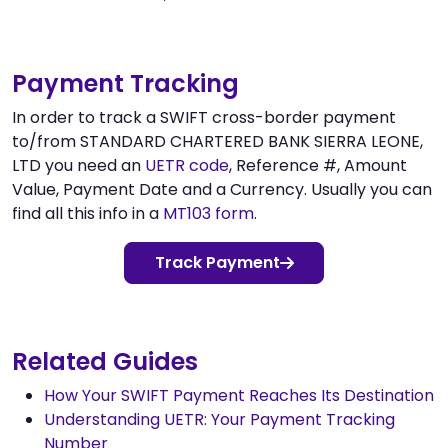
Payment Tracking
In order to track a SWIFT cross-border payment
to/from STANDARD CHARTERED BANK SIERRA LEONE,
LTD you need an
UETR code
, Reference #, Amount
Value, Payment Date and a Currency. Usually you can
find all this info in a
MT103 form
.
Track Payment
Related Guides
How Your SWIFT Payment Reaches Its Destination
Understanding UETR: Your Payment Tracking
Number