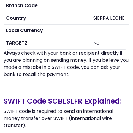
Branch Code
Country
SIERRA LEONE
Local Currency
TARGET2
No
Always check with your bank or recipient directly if
you are planning on sending money. If you believe you
made a mistake in a SWIFT code, you can ask your
bank to recall the payment.
SWIFT Code SCBLSLFR Explained:
SWIFT code is required to send an international
money transfer over SWIFT (international wire
transfer).