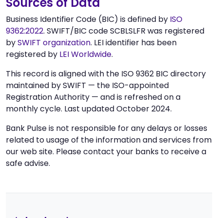
Sources of Data
Business Identifier Code (BIC) is defined by
ISO
9362:2022
. SWIFT/BIC code SCBLSLFR was registered
by
SWIFT organization
. LEI identifier has been
registered by
LEI Worldwide
.
This record is aligned with the ISO 9362 BIC directory
maintained by SWIFT — the ISO-appointed
Registration Authority — and is refreshed on a
monthly cycle. Last updated October 2024.
Bank Pulse is not responsible for any delays or losses
related to usage of the information and services from
our web site. Please contact your banks to receive a
safe advise.