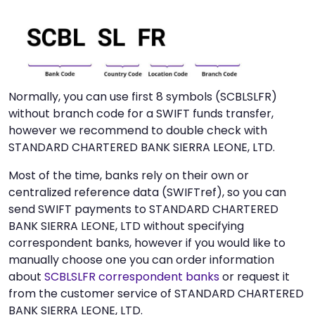
Normally, you can use first 8 symbols (SCBLSLFR)
without branch code for a SWIFT funds transfer,
however we recommend to double check with
STANDARD CHARTERED BANK SIERRA LEONE, LTD.
Most of the time, banks rely on their own or
centralized reference data (SWIFTref), so you can
send SWIFT payments to STANDARD CHARTERED
BANK SIERRA LEONE, LTD without specifying
correspondent banks, however if you would like to
manually choose one you can order information
about
SCBLSLFR correspondent banks
or request it
from the customer service of STANDARD CHARTERED
BANK SIERRA LEONE, LTD.