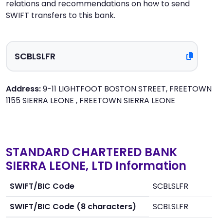
relations and recommendations on how to send
SWIFT transfers to this bank.
Address:
9-11 LIGHTFOOT BOSTON STREET, FREETOWN
1155 SIERRA LEONE , FREETOWN SIERRA LEONE
STANDARD CHARTERED BANK
SIERRA LEONE, LTD Information
SWIFT/BIC Code
SCBLSLFR
SWIFT/BIC Code (8 characters)
SCBLSLFR