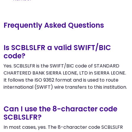
Frequently Asked Questions
Is SCBLSLFR a valid SWIFT/BIC
code?
Yes. SCBLSLFR is the SWIFT/BIC code of STANDARD
CHARTERED BANK SIERRA LEONE, LTD in SIERRA LEONE.
It follows the ISO 9362 format and is used to route
international (SWIFT) wire transfers to this institution.
Can I use the 8-character code
SCBLSLFR?
In most cases, yes. The 8-character code SCBLSLFR