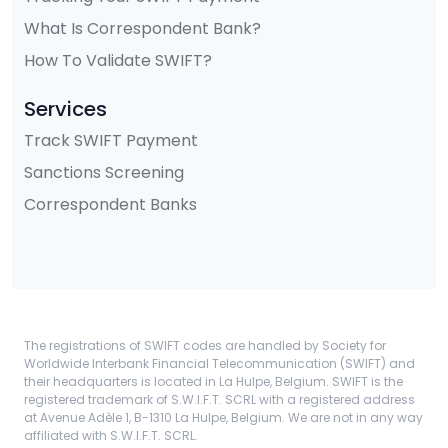
What Is Correspondent Bank?
How To Validate SWIFT?
Services
Track SWIFT Payment
Sanctions Screening
Correspondent Banks
The registrations of SWIFT codes are handled by Society for
Worldwide Interbank Financial Telecommunication (SWIFT) and
their headquarters is located in La Hulpe, Belgium. SWIFT is the
registered trademark of S.W.I.F.T. SCRL with a registered address
at Avenue Adèle 1, B-1310 La Hulpe, Belgium. We are not in any way
affiliated with S.W.I.F.T. SCRL.