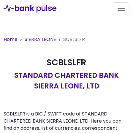
bank
pulse
Home
SIERRA LEONE
SCBLSLFR
SCBLSLFR
STANDARD CHARTERED BANK
SIERRA LEONE, LTD
SCBLSLFR is a BIC / SWIFT code of STANDARD
CHARTERED BANK SIERRA LEONE, LTD. Here you can
find an address, list of currencies, correspondent