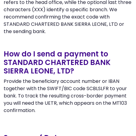
refers to the head office, while the optional last three
characters (XXX) identify a specific branch. We
recommend confirming the exact code with
STANDARD CHARTERED BANK SIERRA LEONE, LTD or
the sending bank.
How do I send a payment to
STANDARD CHARTERED BANK
SIERRA LEONE, LTD?
Provide the beneficiary account number or IBAN
together with the SWIFT/BIC code SCBLSLFR to your
bank. To track the resulting cross-border payment
you will need the UETR, which appears on the MT103
confirmation.