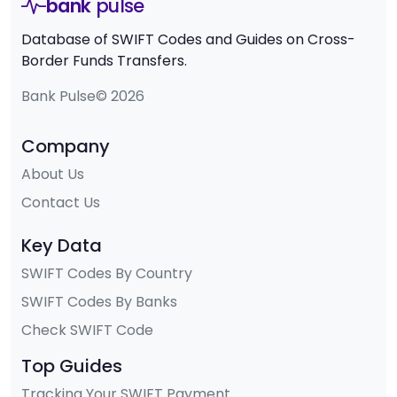
bank
pulse
Database of SWIFT Codes and Guides on Cross-
Border Funds Transfers.
Bank Pulse© 2026
Company
About Us
Contact Us
Key Data
SWIFT Codes By Country
SWIFT Codes By Banks
Check SWIFT Code
Top Guides
Tracking Your SWIFT Payment