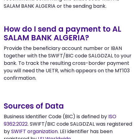
SALAM BANK ALGERIA or the sending bank.
How do I send a payment to AL
SALAM BANK ALGERIA?
Provide the beneficiary account number or IBAN
together with the SWIFT/BIC code SALGDZAL to your
bank. To track the resulting cross-border payment
you will need the UETR, which appears on the MT103
confirmation.
Sources of Data
Business Identifier Code (BIC) is defined by
ISO
9362:2022
. SWIFT/BIC code SALGDZAL was registered
by
SWIFT organization
. LEI identifier has been
registered by
LEI Worldwide
.