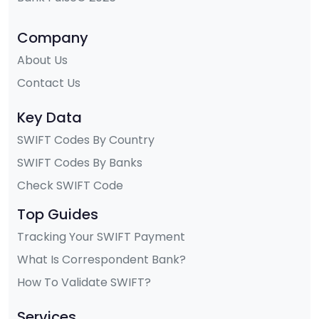
Company
About Us
Contact Us
Key Data
SWIFT Codes By Country
SWIFT Codes By Banks
Check SWIFT Code
Top Guides
Tracking Your SWIFT Payment
What Is Correspondent Bank?
How To Validate SWIFT?
Services