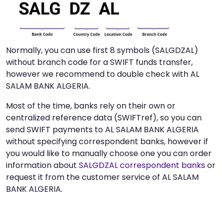
Normally, you can use first 8 symbols (SALGDZAL)
without branch code for a SWIFT funds transfer,
however we recommend to double check with AL
SALAM BANK ALGERIA.
Most of the time, banks rely on their own or
centralized reference data (SWIFTref), so you can
send SWIFT payments to AL SALAM BANK ALGERIA
without specifying correspondent banks, however if
you would like to manually choose one you can order
information about
SALGDZAL correspondent banks
or
request it from the customer service of AL SALAM
BANK ALGERIA.