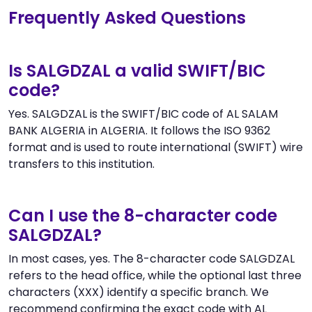
Frequently Asked Questions
Is SALGDZAL a valid SWIFT/BIC
code?
Yes. SALGDZAL is the SWIFT/BIC code of AL SALAM
BANK ALGERIA in ALGERIA. It follows the ISO 9362
format and is used to route international (SWIFT) wire
transfers to this institution.
Can I use the 8-character code
SALGDZAL?
In most cases, yes. The 8-character code SALGDZAL
refers to the head office, while the optional last three
characters (XXX) identify a specific branch. We
recommend confirming the exact code with AL