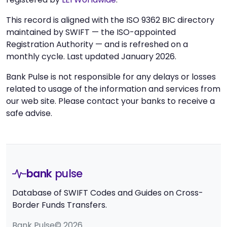
This record is aligned with the ISO 9362 BIC directory
maintained by SWIFT — the ISO-appointed
Registration Authority — and is refreshed on a
monthly cycle. Last updated January 2026.
Bank Pulse is not responsible for any delays or losses
related to usage of the information and services from
our web site. Please contact your banks to receive a
safe advise.
bank
pulse
Database of SWIFT Codes and Guides on Cross-
Border Funds Transfers.
Bank Pulse© 2026