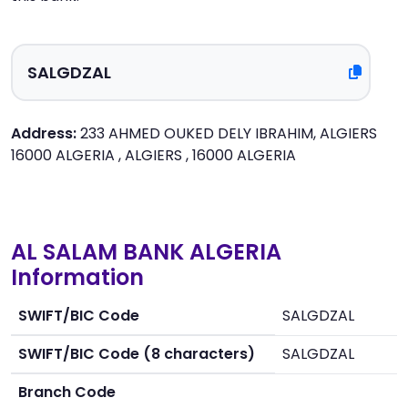
Address:
233 AHMED OUKED DELY IBRAHIM, ALGIERS
16000 ALGERIA , ALGIERS , 16000 ALGERIA
AL SALAM BANK ALGERIA
Information
SWIFT/BIC Code
SALGDZAL
SWIFT/BIC Code (8 characters)
SALGDZAL
Branch Code