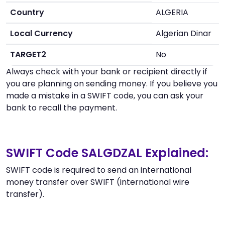
Country
ALGERIA
Local Currency
Algerian Dinar
TARGET2
No
Always check with your bank or recipient directly if
you are planning on sending money. If you believe you
made a mistake in a SWIFT code, you can ask your
bank to recall the payment.
SWIFT Code SALGDZAL Explained:
SWIFT code is required to send an international
money transfer over SWIFT (international wire
transfer).