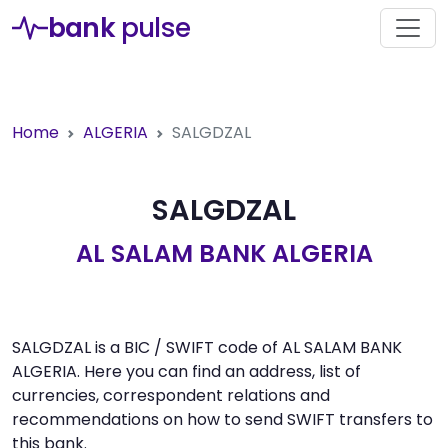
bank
pulse
Home
ALGERIA
SALGDZAL
SALGDZAL
AL SALAM BANK ALGERIA
SALGDZAL is a BIC / SWIFT code of AL SALAM BANK
ALGERIA. Here you can find an address, list of
currencies, correspondent relations and
recommendations on how to send SWIFT transfers to
this bank.