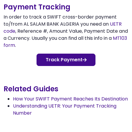
Payment Tracking
In order to track a SWIFT cross-border payment
to/from AL SALAM BANK ALGERIA you need an
UETR
code
, Reference #, Amount Value, Payment Date and
a Currency. Usually you can find all this info in a
MT103
form
.
Track Payment
Related Guides
How Your SWIFT Payment Reaches Its Destination
Understanding UETR: Your Payment Tracking
Number