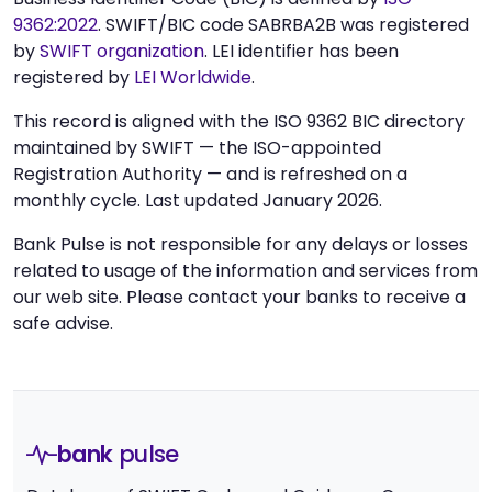
9362:2022
. SWIFT/BIC code SABRBA2B was registered
by
SWIFT organization
. LEI identifier has been
registered by
LEI Worldwide
.
This record is aligned with the ISO 9362 BIC directory
maintained by SWIFT — the ISO-appointed
Registration Authority — and is refreshed on a
monthly cycle. Last updated January 2026.
Bank Pulse is not responsible for any delays or losses
related to usage of the information and services from
our web site. Please contact your banks to receive a
safe advise.
bank
pulse