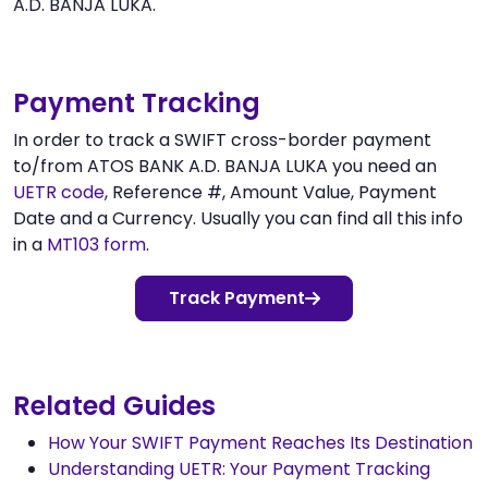
A.D. BANJA LUKA.
Payment Tracking
In order to track a SWIFT cross-border payment
to/from ATOS BANK A.D. BANJA LUKA you need an
UETR code
, Reference #, Amount Value, Payment
Date and a Currency. Usually you can find all this info
in a
MT103 form
.
Track Payment
Related Guides
How Your SWIFT Payment Reaches Its Destination
Understanding UETR: Your Payment Tracking