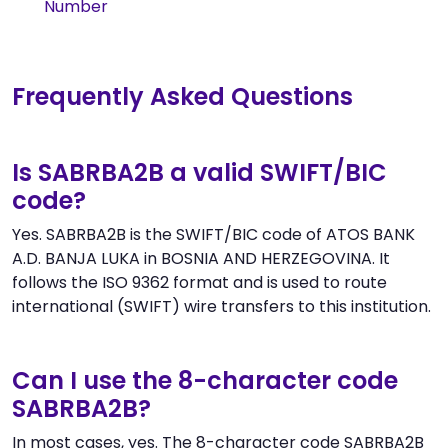
Number
Frequently Asked Questions
Is SABRBA2B a valid SWIFT/BIC
code?
Yes. SABRBA2B is the SWIFT/BIC code of ATOS BANK
A.D. BANJA LUKA in BOSNIA AND HERZEGOVINA. It
follows the ISO 9362 format and is used to route
international (SWIFT) wire transfers to this institution.
Can I use the 8-character code
SABRBA2B?
In most cases, yes. The 8-character code SABRBA2B