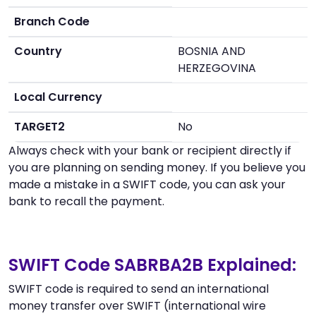
Branch Code
Country
BOSNIA AND
HERZEGOVINA
Local Currency
TARGET2
No
Always check with your bank or recipient directly if
you are planning on sending money. If you believe you
made a mistake in a SWIFT code, you can ask your
bank to recall the payment.
SWIFT Code SABRBA2B Explained:
SWIFT code is required to send an international
money transfer over SWIFT (international wire