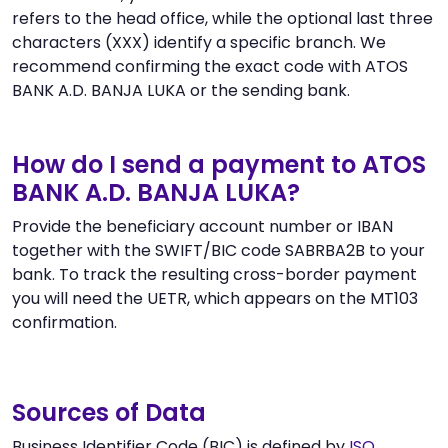
refers to the head office, while the optional last three
characters (XXX) identify a specific branch. We
recommend confirming the exact code with ATOS
BANK A.D. BANJA LUKA or the sending bank.
How do I send a payment to ATOS
BANK A.D. BANJA LUKA?
Provide the beneficiary account number or IBAN
together with the SWIFT/BIC code SABRBA2B to your
bank. To track the resulting cross-border payment
you will need the UETR, which appears on the MT103
confirmation.
Sources of Data
Business Identifier Code (BIC) is defined by
ISO