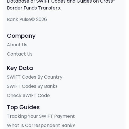
Database of SWIFT Codes and Guides on Cross-
Border Funds Transfers.
Bank Pulse© 2026
Company
About Us
Contact Us
Key Data
SWIFT Codes By Country
SWIFT Codes By Banks
Check SWIFT Code
Top Guides
Tracking Your SWIFT Payment
What Is Correspondent Bank?