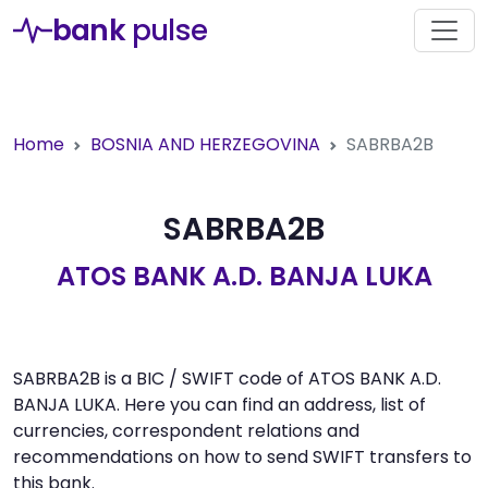
bank
pulse
Home
BOSNIA AND HERZEGOVINA
SABRBA2B
SABRBA2B
ATOS BANK A.D. BANJA LUKA
SABRBA2B is a BIC / SWIFT code of ATOS BANK A.D.
BANJA LUKA. Here you can find an address, list of
currencies, correspondent relations and
recommendations on how to send SWIFT transfers to
this bank.