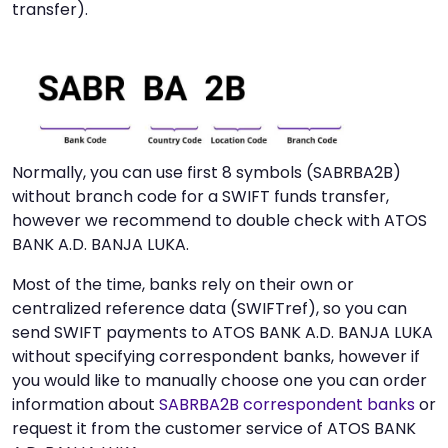
transfer).
Normally, you can use first 8 symbols (SABRBA2B)
without branch code for a SWIFT funds transfer,
however we recommend to double check with ATOS
BANK A.D. BANJA LUKA.
Most of the time, banks rely on their own or
centralized reference data (SWIFTref), so you can
send SWIFT payments to ATOS BANK A.D. BANJA LUKA
without specifying correspondent banks, however if
you would like to manually choose one you can order
information about
SABRBA2B correspondent banks
or
request it from the customer service of ATOS BANK