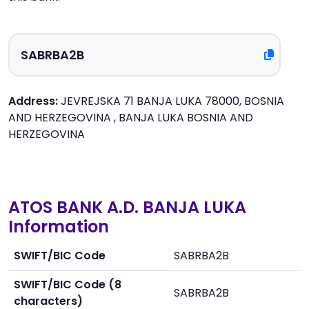
Address:
JEVREJSKA 71 BANJA LUKA 78000, BOSNIA
AND HERZEGOVINA , BANJA LUKA BOSNIA AND
HERZEGOVINA
ATOS BANK A.D. BANJA LUKA
Information
SWIFT/BIC Code
SABRBA2B
SWIFT/BIC Code (8
SABRBA2B
characters)