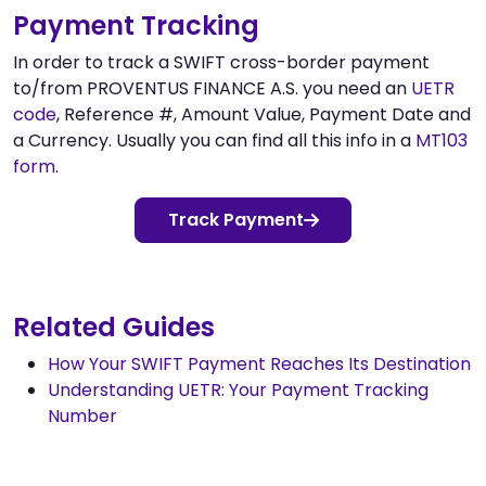
Payment Tracking
In order to track a SWIFT cross-border payment
to/from PROVENTUS FINANCE A.S. you need an
UETR
code
, Reference #, Amount Value, Payment Date and
a Currency. Usually you can find all this info in a
MT103
form
.
Track Payment
Related Guides
How Your SWIFT Payment Reaches Its Destination
Understanding UETR: Your Payment Tracking
Number