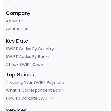
Company
About Us
Contact Us
Key Data
SWIFT Codes By Country
SWIFT Codes By Banks
Check SWIFT Code
Top Guides
Tracking Your SWIFT Payment
What Is Correspondent Bank?
How To Validate SWIFT?
Services