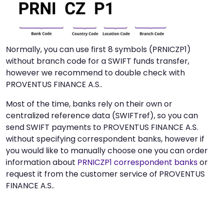
Normally, you can use first 8 symbols (PRNICZP1)
without branch code for a SWIFT funds transfer,
however we recommend to double check with
PROVENTUS FINANCE A.S..
Most of the time, banks rely on their own or
centralized reference data (SWIFTref), so you can
send SWIFT payments to PROVENTUS FINANCE A.S.
without specifying correspondent banks, however if
you would like to manually choose one you can order
information about
PRNICZP1 correspondent banks
or
request it from the customer service of PROVENTUS
FINANCE A.S..