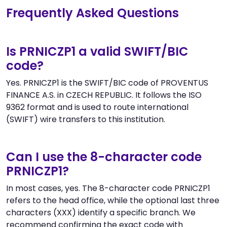
Frequently Asked Questions
Is PRNICZP1 a valid SWIFT/BIC
code?
Yes. PRNICZP1 is the SWIFT/BIC code of PROVENTUS
FINANCE A.S. in CZECH REPUBLIC. It follows the ISO
9362 format and is used to route international
(SWIFT) wire transfers to this institution.
Can I use the 8-character code
PRNICZP1?
In most cases, yes. The 8-character code PRNICZP1
refers to the head office, while the optional last three
characters (XXX) identify a specific branch. We
recommend confirming the exact code with