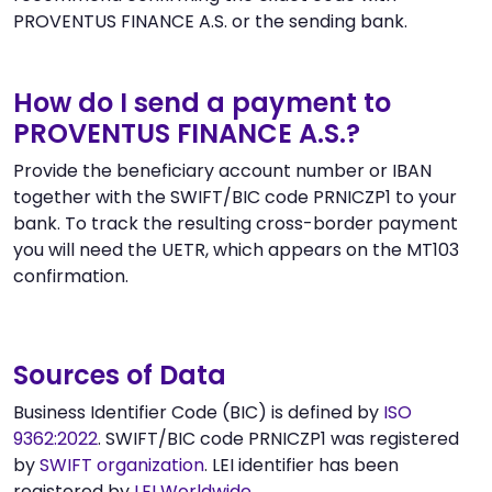
PROVENTUS FINANCE A.S. or the sending bank.
How do I send a payment to
PROVENTUS FINANCE A.S.?
Provide the beneficiary account number or IBAN
together with the SWIFT/BIC code PRNICZP1 to your
bank. To track the resulting cross-border payment
you will need the UETR, which appears on the MT103
confirmation.
Sources of Data
Business Identifier Code (BIC) is defined by
ISO
9362:2022
. SWIFT/BIC code PRNICZP1 was registered
by
SWIFT organization
. LEI identifier has been
registered by
LEI Worldwide
.