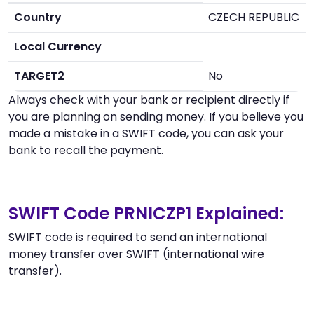
Country
CZECH REPUBLIC
Local Currency
TARGET2
No
Always check with your bank or recipient directly if
you are planning on sending money. If you believe you
made a mistake in a SWIFT code, you can ask your
bank to recall the payment.
SWIFT Code PRNICZP1 Explained:
SWIFT code is required to send an international
money transfer over SWIFT (international wire
transfer).