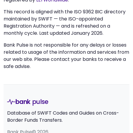
This record is aligned with the ISO 9362 BIC directory
maintained by SWIFT — the ISO-appointed
Registration Authority — and is refreshed on a
monthly cycle. Last updated January 2026.
Bank Pulse is not responsible for any delays or losses
related to usage of the information and services from
our web site. Please contact your banks to receive a
safe advise.
bank
pulse
Database of SWIFT Codes and Guides on Cross-
Border Funds Transfers.
Bank Pulse© 2026