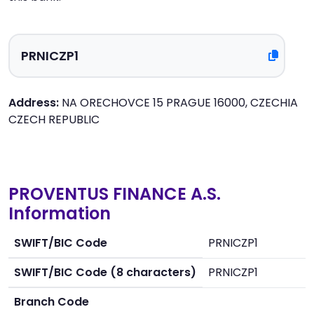
Address:
NA ORECHOVCE 15 PRAGUE 16000, CZECHIA
CZECH REPUBLIC
PROVENTUS FINANCE A.S.
Information
SWIFT/BIC Code
PRNICZP1
SWIFT/BIC Code (8 characters)
PRNICZP1
Branch Code