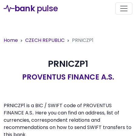
bank
pulse
Home
CZECH REPUBLIC
PRNICZP1
PRNICZP1
PROVENTUS FINANCE A.S.
PRNICZP1 is a BIC / SWIFT code of PROVENTUS
FINANCE A.S.. Here you can find an address, list of
currencies, correspondent relations and
recommendations on how to send SWIFT transfers to
this bank.