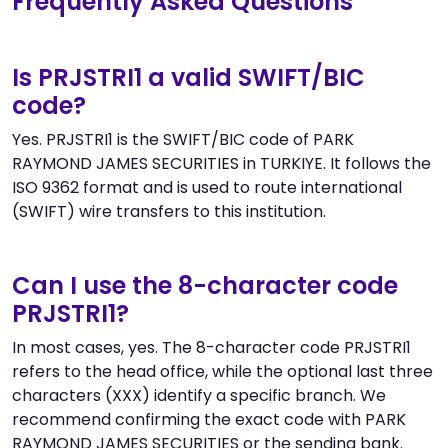
Frequently Asked Questions
Is PRJSTRI1 a valid SWIFT/BIC
code?
Yes. PRJSTRI1 is the SWIFT/BIC code of PARK
RAYMOND JAMES SECURITIES in TURKIYE. It follows the
ISO 9362 format and is used to route international
(SWIFT) wire transfers to this institution.
Can I use the 8-character code
PRJSTRI1?
In most cases, yes. The 8-character code PRJSTRI1
refers to the head office, while the optional last three
characters (XXX) identify a specific branch. We
recommend confirming the exact code with PARK
RAYMOND JAMES SECURITIES or the sending bank.