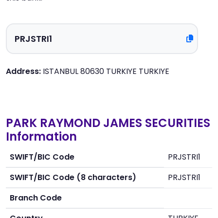
Address:
ISTANBUL 80630 TURKIYE TURKIYE
PARK RAYMOND JAMES SECURITIES
Information
SWIFT/BIC Code
PRJSTRI1
SWIFT/BIC Code (8 characters)
PRJSTRI1
Branch Code