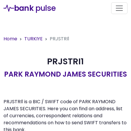
bank
pulse
Home
TURKIYE
PRJSTRI1
PRJSTRI1
PARK RAYMOND JAMES SECURITIES
PRJSTRI1 is a BIC / SWIFT code of PARK RAYMOND
JAMES SECURITIES. Here you can find an address, list
of currencies, correspondent relations and
recommendations on how to send SWIFT transfers to
this bank.