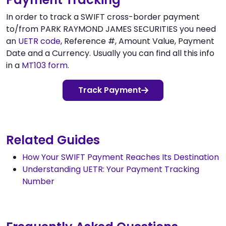
In order to track a SWIFT cross-border payment
to/from PARK RAYMOND JAMES SECURITIES you need
an
UETR code
, Reference #, Amount Value, Payment
Date and a Currency. Usually you can find all this info
in a
MT103 form
.
Track Payment
Related Guides
How Your SWIFT Payment Reaches Its Destination
Understanding UETR: Your Payment Tracking
Number