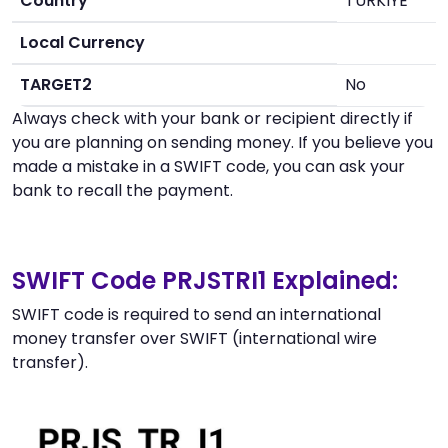
Country
TURKIYE
Local Currency
TARGET2
No
Always check with your bank or recipient directly if
you are planning on sending money. If you believe you
made a mistake in a SWIFT code, you can ask your
bank to recall the payment.
SWIFT Code PRJSTRI1 Explained:
SWIFT code is required to send an international
money transfer over SWIFT (international wire
transfer).