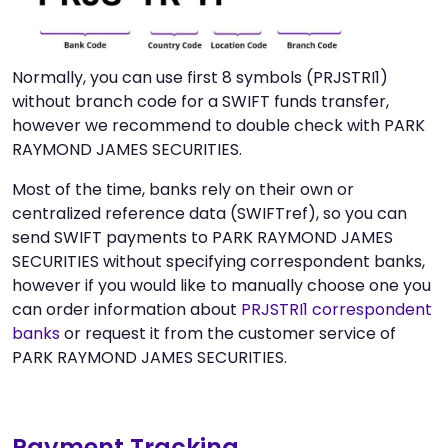
Normally, you can use first 8 symbols (PRJSTRI1)
without branch code for a SWIFT funds transfer,
however we recommend to double check with PARK
RAYMOND JAMES SECURITIES.
Most of the time, banks rely on their own or
centralized reference data (SWIFTref), so you can
send SWIFT payments to PARK RAYMOND JAMES
SECURITIES without specifying correspondent banks,
however if you would like to manually choose one you
can order information about
PRJSTRI1 correspondent
banks
or request it from the customer service of
PARK RAYMOND JAMES SECURITIES.
Payment Tracking