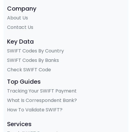
Company
About Us
Contact Us
Key Data
SWIFT Codes By Country
SWIFT Codes By Banks
Check SWIFT Code
Top Guides
Tracking Your SWIFT Payment
What Is Correspondent Bank?
How To Validate SWIFT?
Services