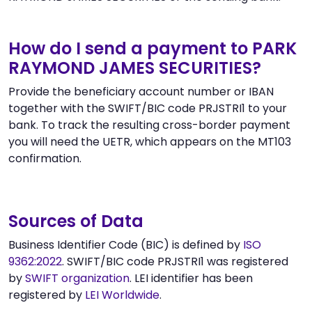
How do I send a payment to PARK
RAYMOND JAMES SECURITIES?
Provide the beneficiary account number or IBAN
together with the SWIFT/BIC code PRJSTRI1 to your
bank. To track the resulting cross-border payment
you will need the UETR, which appears on the MT103
confirmation.
Sources of Data
Business Identifier Code (BIC) is defined by
ISO
9362:2022
. SWIFT/BIC code PRJSTRI1 was registered
by
SWIFT organization
. LEI identifier has been
registered by
LEI Worldwide
.