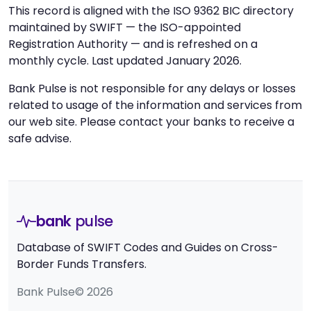
This record is aligned with the ISO 9362 BIC directory
maintained by SWIFT — the ISO-appointed
Registration Authority — and is refreshed on a
monthly cycle. Last updated January 2026.
Bank Pulse is not responsible for any delays or losses
related to usage of the information and services from
our web site. Please contact your banks to receive a
safe advise.
bank
pulse
Database of SWIFT Codes and Guides on Cross-
Border Funds Transfers.
Bank Pulse© 2026