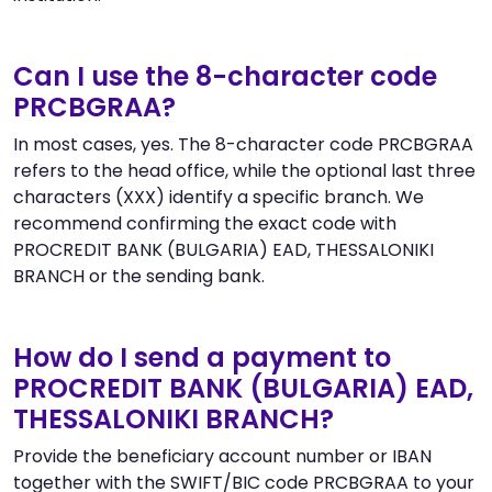
Can I use the 8-character code
PRCBGRAA?
In most cases, yes. The 8-character code PRCBGRAA
refers to the head office, while the optional last three
characters (XXX) identify a specific branch. We
recommend confirming the exact code with
PROCREDIT BANK (BULGARIA) EAD, THESSALONIKI
BRANCH or the sending bank.
How do I send a payment to
PROCREDIT BANK (BULGARIA) EAD,
THESSALONIKI BRANCH?
Provide the beneficiary account number or IBAN
together with the SWIFT/BIC code PRCBGRAA to your