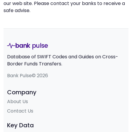
our web site. Please contact your banks to receive a
safe advise.
bank
pulse
Database of SWIFT Codes and Guides on Cross-
Border Funds Transfers.
Bank Pulse© 2026
Company
About Us
Contact Us
Key Data