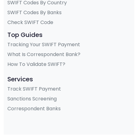
SWIFT Codes By Country
SWIFT Codes By Banks
Check SWIFT Code
Top Guides
Tracking Your SWIFT Payment
What Is Correspondent Bank?
How To Validate SWIFT?
Services
Track SWIFT Payment
Sanctions Screening
Correspondent Banks