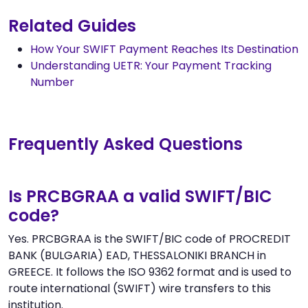
Related Guides
How Your SWIFT Payment Reaches Its Destination
Understanding UETR: Your Payment Tracking
Number
Frequently Asked Questions
Is PRCBGRAA a valid SWIFT/BIC
code?
Yes. PRCBGRAA is the SWIFT/BIC code of PROCREDIT
BANK (BULGARIA) EAD, THESSALONIKI BRANCH in
GREECE. It follows the ISO 9362 format and is used to
route international (SWIFT) wire transfers to this
institution.