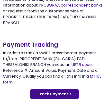
information about
PRCBGRAA correspondent banks
or request it from the customer service of
PROCREDIT BANK (BULGARIA) EAD, THESSALONIKI
BRANCH.
Payment Tracking
In order to track a SWIFT cross-border payment
to/from PROCREDIT BANK (BULGARIA) EAD,
THESSALONIKI BRANCH you need an
UETR code
,
Reference #, Amount Value, Payment Date and a
Currency. Usually you can find all this info in a
MT103
form
.
Track Payment