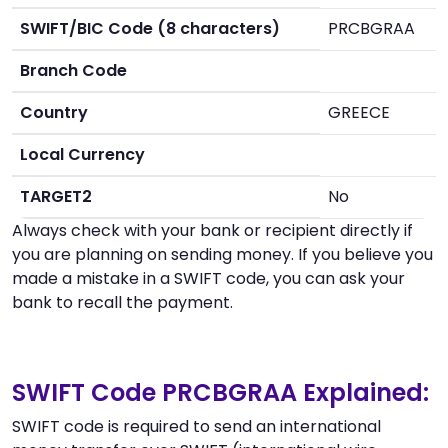
SWIFT/BIC Code (8 characters)
PRCBGRAA
Branch Code
Country
GREECE
Local Currency
TARGET2
No
Always check with your bank or recipient directly if
you are planning on sending money. If you believe you
made a mistake in a SWIFT code, you can ask your
bank to recall the payment.
SWIFT Code PRCBGRAA Explained:
SWIFT code is required to send an international