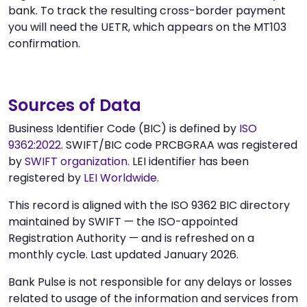
bank. To track the resulting cross-border payment
you will need the UETR, which appears on the MT103
confirmation.
Sources of Data
Business Identifier Code (BIC) is defined by
ISO
9362:2022
. SWIFT/BIC code PRCBGRAA was registered
by
SWIFT organization
. LEI identifier has been
registered by
LEI Worldwide
.
This record is aligned with the ISO 9362 BIC directory
maintained by SWIFT — the ISO-appointed
Registration Authority — and is refreshed on a
monthly cycle. Last updated January 2026.
Bank Pulse is not responsible for any delays or losses
related to usage of the information and services from