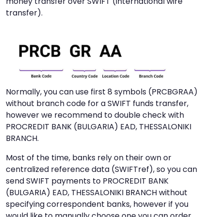
money transfer over SWIFT (international wire
transfer).
Normally, you can use first 8 symbols (PRCBGRAA)
without branch code for a SWIFT funds transfer,
however we recommend to double check with
PROCREDIT BANK (BULGARIA) EAD, THESSALONIKI
BRANCH.
Most of the time, banks rely on their own or
centralized reference data (SWIFTref), so you can
send SWIFT payments to PROCREDIT BANK
(BULGARIA) EAD, THESSALONIKI BRANCH without
specifying correspondent banks, however if you
would like to manually choose one you can order