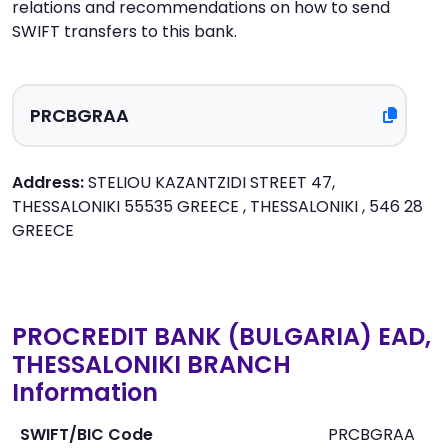
relations and recommendations on how to send
SWIFT transfers to this bank.
Address:
STELIOU KAZANTZIDI STREET 47,
THESSALONIKI 55535 GREECE , THESSALONIKI , 546 28
GREECE
PROCREDIT BANK (BULGARIA) EAD,
THESSALONIKI BRANCH
Information
SWIFT/BIC Code
PRCBGRAA