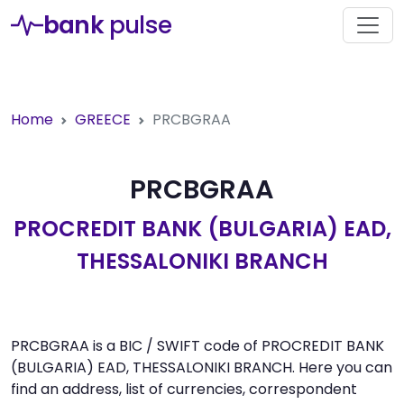
bank
pulse
Home
GREECE
PRCBGRAA
PRCBGRAA
PROCREDIT BANK (BULGARIA) EAD,
THESSALONIKI BRANCH
PRCBGRAA is a BIC / SWIFT code of PROCREDIT BANK
(BULGARIA) EAD, THESSALONIKI BRANCH. Here you can
find an address, list of currencies, correspondent