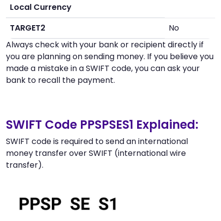
Local Currency
TARGET2
No
Always check with your bank or recipient directly if
you are planning on sending money. If you believe you
made a mistake in a SWIFT code, you can ask your
bank to recall the payment.
SWIFT Code PPSPSES1 Explained:
SWIFT code is required to send an international
money transfer over SWIFT (international wire
transfer).