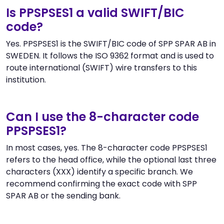
Is PPSPSES1 a valid SWIFT/BIC
code?
Yes. PPSPSES1 is the SWIFT/BIC code of SPP SPAR AB in
SWEDEN. It follows the ISO 9362 format and is used to
route international (SWIFT) wire transfers to this
institution.
Can I use the 8-character code
PPSPSES1?
In most cases, yes. The 8-character code PPSPSES1
refers to the head office, while the optional last three
characters (XXX) identify a specific branch. We
recommend confirming the exact code with SPP
SPAR AB or the sending bank.