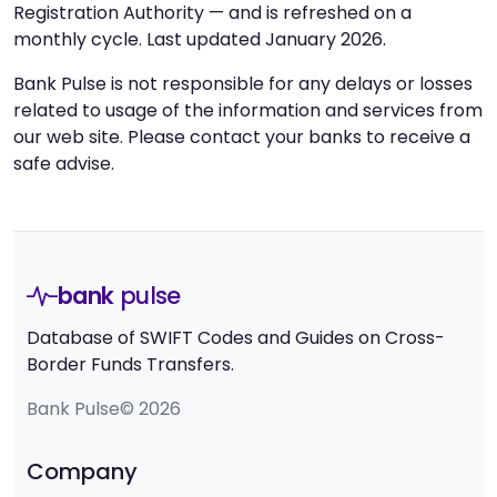
Registration Authority — and is refreshed on a
monthly cycle. Last updated January 2026.
Bank Pulse is not responsible for any delays or losses
related to usage of the information and services from
our web site. Please contact your banks to receive a
safe advise.
bank
pulse
Database of SWIFT Codes and Guides on Cross-
Border Funds Transfers.
Bank Pulse© 2026
Company