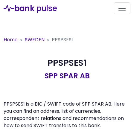
bank
pulse
Home
SWEDEN
PPSPSES1
PPSPSES1
SPP SPAR AB
PPSPSES1 is a BIC / SWIFT code of SPP SPAR AB. Here
you can find an address, list of currencies,
correspondent relations and recommendations on
how to send SWIFT transfers to this bank.