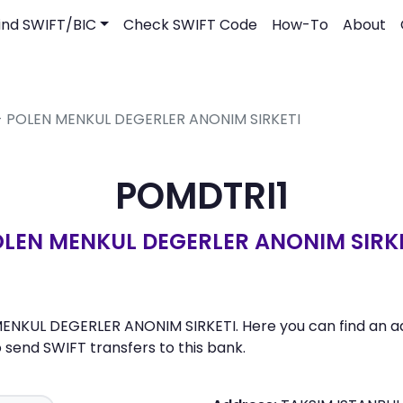
ind SWIFT/BIC
Check SWIFT Code
How-To
About
 - POLEN MENKUL DEGERLER ANONIM SIRKETI
POMDTRI1
LEN MENKUL DEGERLER ANONIM SIRK
ENKUL DEGERLER ANONIM SIRKETI. Here you can find an add
send SWIFT transfers to this bank.