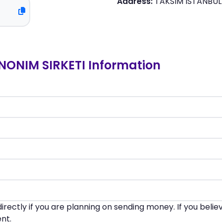
Address:
TAKSIM ISTANBUL
ONIM SIRKETI Information
irectly if you are planning on sending money. If you beli
nt.