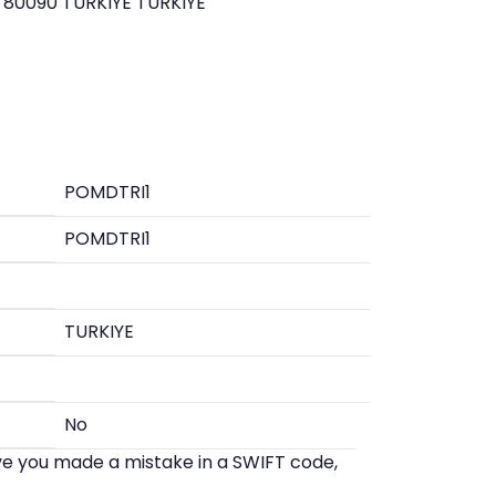
 80090 TURKIYE TURKIYE
POMDTRI1
POMDTRI1
TURKIYE
No
eve you made a mistake in a SWIFT code,