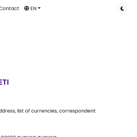
Contact
EN
ETI
ress, list of currencies, correspondent