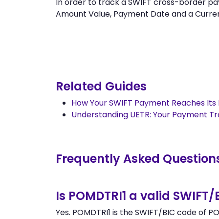
In order to track a SWIFT cross-border
Amount Value, Payment Date and a Currency.
Related Guides
How Your SWIFT Payment Reaches Its 
Understanding UETR: Your Payment T
Frequently Asked Question
Is POMDTRI1 a valid SWIFT/
Yes. POMDTRI1 is the SWIFT/BIC code of PO