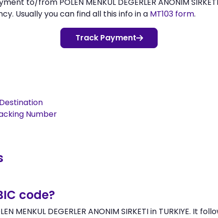
 payment to/from POLEN MENKUL DEGERLER ANONIM SIRKET
 Usually you can find all this info in a
MT103 form
.
Track Payment
Destination
racking Number
s
BIC code?
LEN MENKUL DEGERLER ANONIM SIRKETI in TURKIYE. It follo