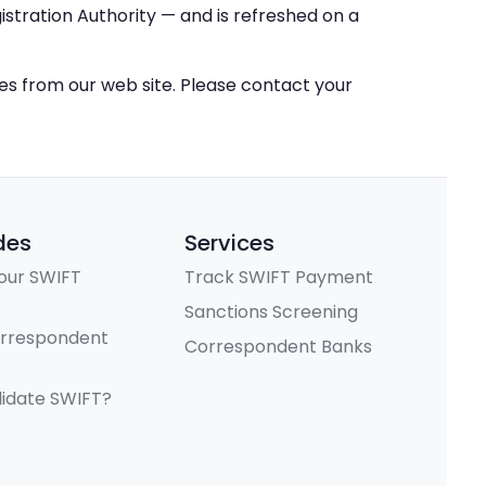
stration Authority — and is refreshed on a
ces from our web site. Please contact your
des
Services
our SWIFT
Track SWIFT Payment
Sanctions Screening
orrespondent
Correspondent Banks
lidate SWIFT?