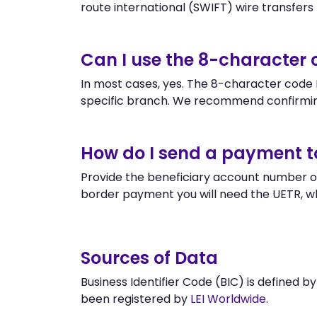
route international (SWIFT) wire transfers to
Can I use the 8-character
In most cases, yes. The 8-character code P
specific branch. We recommend confirmin
How do I send a payment 
Provide the beneficiary account number or
border payment you will need the UETR, w
Sources of Data
Business Identifier Code (BIC) is defined b
been registered by
LEI Worldwide
.