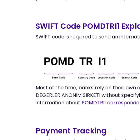
SWIFT Code POMDTRI1 Expla
SWIFT code is required to send an internat
Most of the time, banks rely on their ow
DEGERLER ANONIM SIRKETI without specifyi
information about
POMDTRI1 corresponde
Payment Tracking