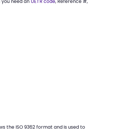
I you need an
UETR code
, Reference #,
ws the ISO 9362 format and is used to