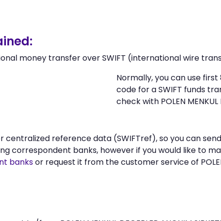
ined:
ional money transfer over SWIFT (international wire trans
Normally, you can use firs
code for a SWIFT funds tr
check with POLEN MENKUL 
n or centralized reference data (SWIFTref), so you can 
ng correspondent banks, however if you would like to m
nt banks
or request it from the customer service of PO