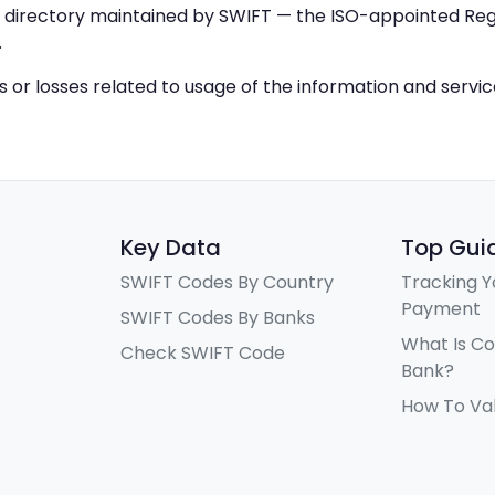
IC directory maintained by SWIFT — the ISO-appointed Regi
.
ys or losses related to usage of the information and servi
Key Data
Top Gui
SWIFT Codes By Country
Tracking Y
Payment
SWIFT Codes By Banks
What Is C
Check SWIFT Code
Bank?
How To Va