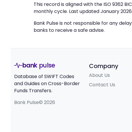
This record is aligned with the ISO 9362 B
monthly cycle. Last updated January 2026
Bank Pulse is not responsible for any dela
banks to receive a safe advise.
bank
pulse
Company
About Us
Database of SWIFT Codes
and Guides on Cross-Border
Contact Us
Funds Transfers.
Bank Pulse© 2026