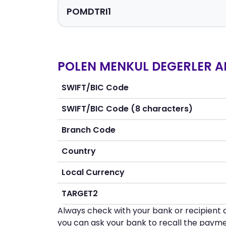
POLEN MENKUL DEGERLER AN
SWIFT/BIC Code
SWIFT/BIC Code (8 characters)
Branch Code
Country
Local Currency
TARGET2
Always check with your bank or recipient d
you can ask your bank to recall the payme