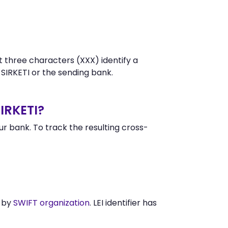
t three characters (XXX) identify a
IRKETI or the sending bank.
IRKETI?
 bank. To track the resulting cross-
d by
SWIFT organization
. LEI identifier has