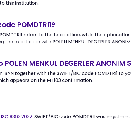
 this institution.
 code POMDTRI1?
OMDTRI1 refers to the head office, while the optional las
g the exact code with POLEN MENKUL DEGERLER ANONIM S
to POLEN MENKUL DEGERLER ANONIM S
 IBAN together with the SWIFT/BIC code POMDTRI1 to your
hich appears on the MT103 confirmation.
y
ISO 9362:2022
. SWIFT/BIC code POMDTRI1 was registere