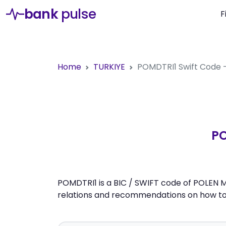
bank
pulse
F
Home
TURKIYE
POMDTRI1
Swift Code
PO
POMDTRI1 is a BIC / SWIFT code of POLEN M
relations and recommendations on how to 