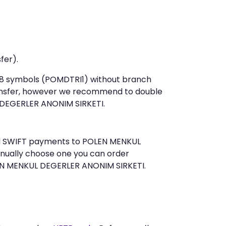
fer).
t 8 symbols (POMDTRI1) without branch
ansfer, however we recommend to double
DEGERLER ANONIM SIRKETI.
send SWIFT payments to POLEN MENKUL
anually choose one you can order
LEN MENKUL DEGERLER ANONIM SIRKETI.