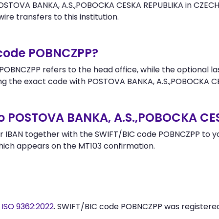
OSTOVA BANKA, A.S.,POBOCKA CESKA REPUBLIKA in CZECH R
re transfers to this institution.
r code POBNCZPP?
OBNCZPP refers to the head office, while the optional la
g the exact code with POSTOVA BANKA, A.S.,POBOCKA CE
to POSTOVA BANKA, A.S.,POBOCKA CE
r IBAN together with the SWIFT/BIC code POBNCZPP to you
hich appears on the MT103 confirmation.
y
ISO 9362:2022
. SWIFT/BIC code POBNCZPP was registere