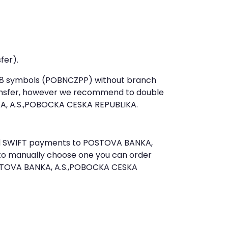
fer).
st 8 symbols (POBNCZPP) without branch
ansfer, however we recommend to double
, A.S.,POBOCKA CESKA REPUBLIKA.
send SWIFT payments to POSTOVA BANKA,
 to manually choose one you can order
OSTOVA BANKA, A.S.,POBOCKA CESKA