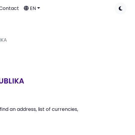
Contact
EN
IKA
UBLIKA
 an address, list of currencies,