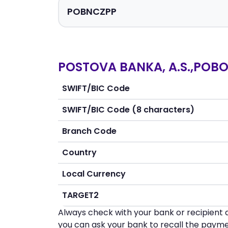
POSTOVA BANKA, A.S.,POBO
SWIFT/BIC Code
SWIFT/BIC Code (8 characters)
Branch Code
Country
Local Currency
TARGET2
Always check with your bank or recipient d
you can ask your bank to recall the payme