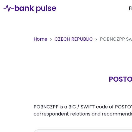
bank
pulse
F
Home
CZECH REPUBLIC
POBNCZPP
Sw
POSTO
POBNCZPP is a BIC / SWIFT code of POSTOVA
correspondent relations and recommendati