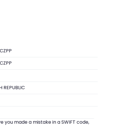
CZPP
CZPP
H REPUBLIC
eve you made a mistake in a SWIFT code,