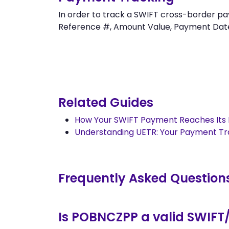
In order to track a SWIFT cross-border
Reference #, Amount Value, Payment Date an
Related Guides
How Your SWIFT Payment Reaches Its 
Understanding UETR: Your Payment T
Frequently Asked Question
Is POBNCZPP a valid SWIFT