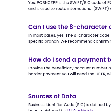
Yes. POBNCZPP is the SWIFT/BIC code of P
and is used to route international (SWIFT) wi
Can I use the 8-characte
In most cases, yes. The 8-character code P
specific branch. We recommend confirmin
How do I send a payment 
Provide the beneficiary account number o
border payment you will need the UETR, w
Sources of Data
Business Identifier Code (BIC) is defined b
been registered by
LEI Worldwide
.