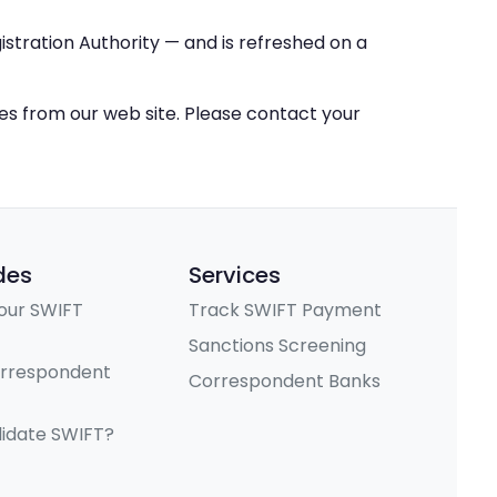
stration Authority — and is refreshed on a
ces from our web site. Please contact your
des
Services
our SWIFT
Track SWIFT Payment
Sanctions Screening
orrespondent
Correspondent Banks
lidate SWIFT?