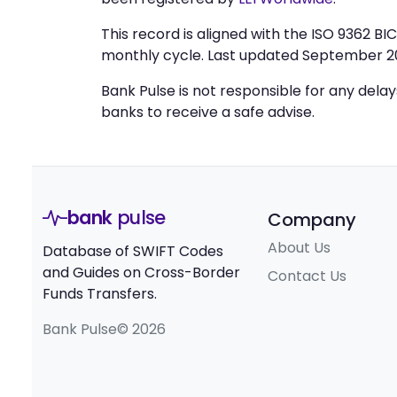
This record is aligned with the ISO 9362 B
monthly cycle. Last updated September 2
Bank Pulse is not responsible for any dela
banks to receive a safe advise.
bank
pulse
Company
About Us
Database of SWIFT Codes
and Guides on Cross-Border
Contact Us
Funds Transfers.
Bank Pulse© 2026