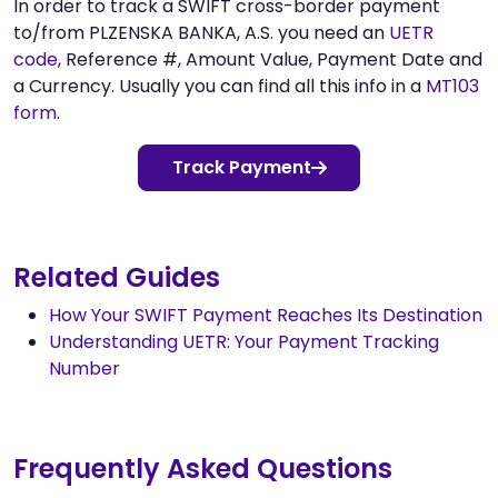
In order to track a SWIFT cross-border payment
to/from PLZENSKA BANKA, A.S. you need an
UETR
code
, Reference #, Amount Value, Payment Date and
a Currency. Usually you can find all this info in a
MT103
form
.
Track Payment
Related Guides
How Your SWIFT Payment Reaches Its Destination
Understanding UETR: Your Payment Tracking
Number
Frequently Asked Questions