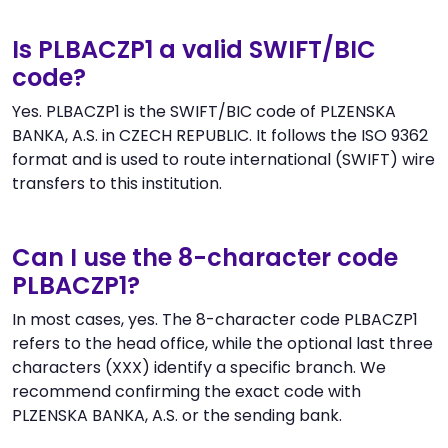
Is PLBACZP1 a valid SWIFT/BIC
code?
Yes. PLBACZP1 is the SWIFT/BIC code of PLZENSKA
BANKA, A.S. in CZECH REPUBLIC. It follows the ISO 9362
format and is used to route international (SWIFT) wire
transfers to this institution.
Can I use the 8-character code
PLBACZP1?
In most cases, yes. The 8-character code PLBACZP1
refers to the head office, while the optional last three
characters (XXX) identify a specific branch. We
recommend confirming the exact code with
PLZENSKA BANKA, A.S. or the sending bank.