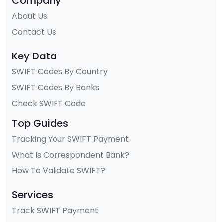
Company
About Us
Contact Us
Key Data
SWIFT Codes By Country
SWIFT Codes By Banks
Check SWIFT Code
Top Guides
Tracking Your SWIFT Payment
What Is Correspondent Bank?
How To Validate SWIFT?
Services
Track SWIFT Payment