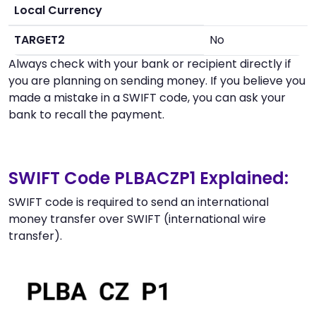
Local Currency
TARGET2
No
Always check with your bank or recipient directly if
you are planning on sending money. If you believe you
made a mistake in a SWIFT code, you can ask your
bank to recall the payment.
SWIFT Code PLBACZP1 Explained:
SWIFT code is required to send an international
money transfer over SWIFT (international wire
transfer).