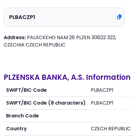
Address:
PALACKEHO NAM 26 PLZEN 30622 322,
CZECHIA CZECH REPUBLIC
PLZENSKA BANKA, A.S. Information
SWIFT/BIC Code
PLBACZP1
SWIFT/BIC Code (8 characters)
PLBACZP1
Branch Code
Country
CZECH REPUBLIC