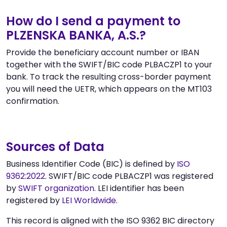
How do I send a payment to
PLZENSKA BANKA, A.S.?
Provide the beneficiary account number or IBAN
together with the SWIFT/BIC code PLBACZP1 to your
bank. To track the resulting cross-border payment
you will need the UETR, which appears on the MT103
confirmation.
Sources of Data
Business Identifier Code (BIC) is defined by
ISO
9362:2022
. SWIFT/BIC code PLBACZP1 was registered
by
SWIFT organization
. LEI identifier has been
registered by
LEI Worldwide
.
This record is aligned with the ISO 9362 BIC directory