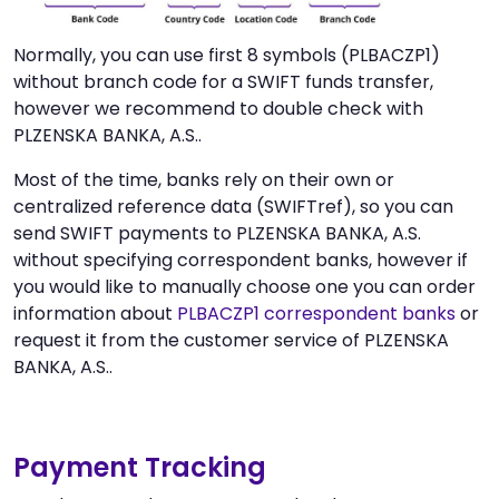
Normally, you can use first 8 symbols (PLBACZP1)
without branch code for a SWIFT funds transfer,
however we recommend to double check with
PLZENSKA BANKA, A.S..
Most of the time, banks rely on their own or
centralized reference data (SWIFTref), so you can
send SWIFT payments to PLZENSKA BANKA, A.S.
without specifying correspondent banks, however if
you would like to manually choose one you can order
information about
PLBACZP1 correspondent banks
or
request it from the customer service of PLZENSKA
BANKA, A.S..
Payment Tracking