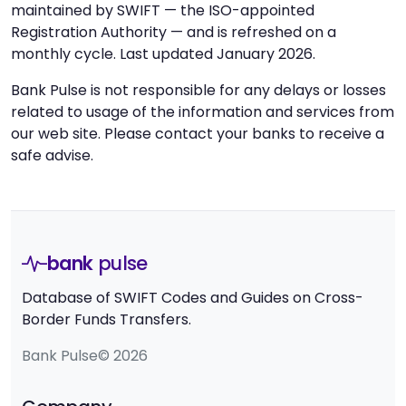
maintained by SWIFT — the ISO-appointed
Registration Authority — and is refreshed on a
monthly cycle. Last updated January 2026.
Bank Pulse is not responsible for any delays or losses
related to usage of the information and services from
our web site. Please contact your banks to receive a
safe advise.
bank
pulse
Database of SWIFT Codes and Guides on Cross-
Border Funds Transfers.
Bank Pulse© 2026