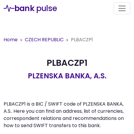
bank
pulse
Home
CZECH REPUBLIC
PLBACZP1
PLBACZP1
PLZENSKA BANKA, A.S.
PLBACZP1 is a BIC / SWIFT code of PLZENSKA BANKA,
A.S.. Here you can find an address, list of currencies,
correspondent relations and recommendations on
how to send SWIFT transfers to this bank.