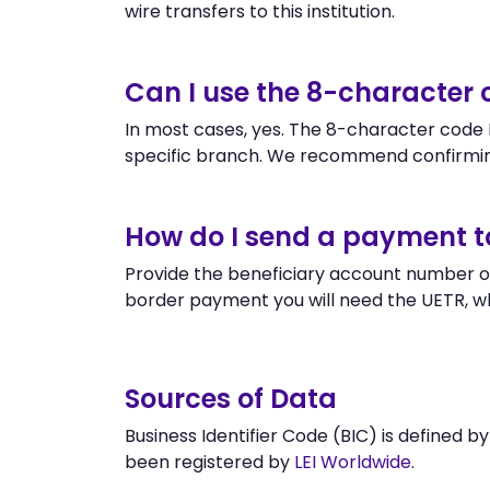
wire transfers to this institution.
Can I use the 8-character
In most cases, yes. The 8-character code P
specific branch. We recommend confirmin
How do I send a payment t
Provide the beneficiary account number or
border payment you will need the UETR, w
Sources of Data
Business Identifier Code (BIC) is defined b
been registered by
LEI Worldwide
.