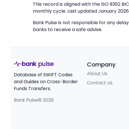
This record is aligned with the ISO 9362 B
monthly cycle. Last updated January 2026
Bank Pulse is not responsible for any dela
banks to receive a safe advise.
bank
pulse
Company
About Us
Database of SWIFT Codes
and Guides on Cross-Border
Contact Us
Funds Transfers.
Bank Pulse© 2026