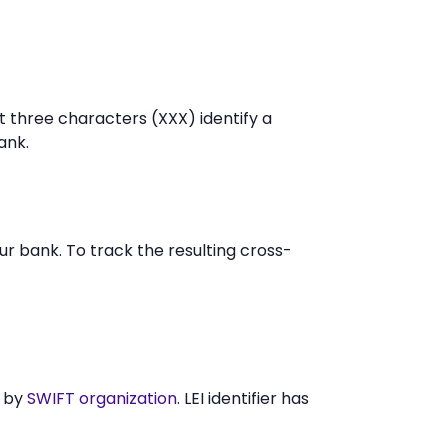
t three characters (XXX) identify a
ank.
 bank. To track the resulting cross-
d by
SWIFT organization
. LEI identifier has