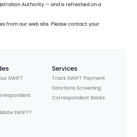
stration Authority — and is refreshed on a
ces from our web site. Please contact your
des
Services
our SWIFT
Track SWIFT Payment
Sanctions Screening
orrespondent
Correspondent Banks
lidate SWIFT?