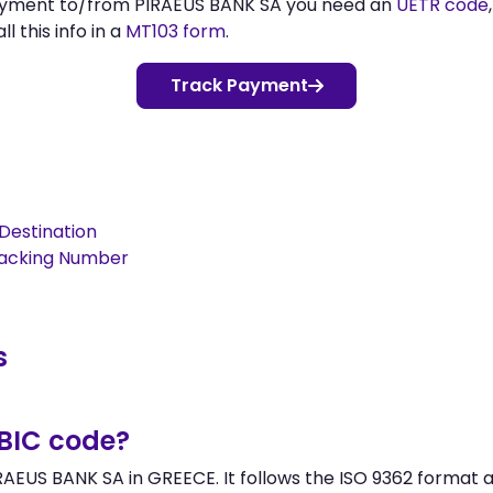
payment to/from PIRAEUS BANK SA you need an
UETR code
l this info in a
MT103 form
.
Track Payment
Destination
racking Number
s
/BIC code?
AEUS BANK SA in GREECE. It follows the ISO 9362 format a