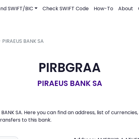
ind SWIFT/BIC
Check SWIFT Code
How-To
About
- PIRAEUS BANK SA
PIRBGRAA
PIRAEUS BANK SA
BANK SA. Here you can find an address, list of currencies
nsfers to this bank.