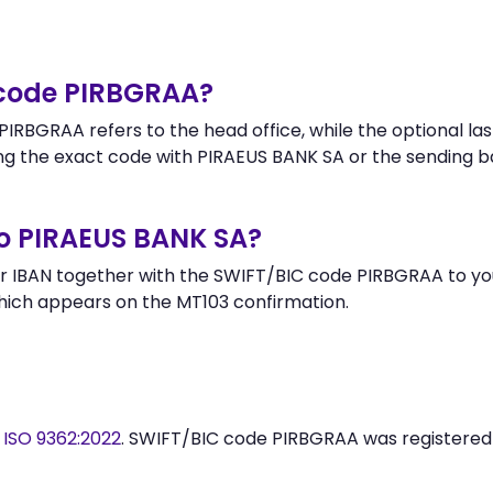
 code PIRBGRAA?
IRBGRAA refers to the head office, while the optional las
g the exact code with PIRAEUS BANK SA or the sending b
o PIRAEUS BANK SA?
 IBAN together with the SWIFT/BIC code PIRBGRAA to your
hich appears on the MT103 confirmation.
y
ISO 9362:2022
. SWIFT/BIC code PIRBGRAA was registere