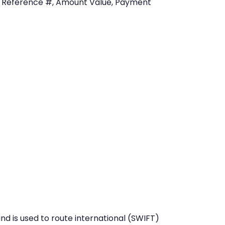
, Reference #, Amount Value, Payment
nd is used to route international (SWIFT)