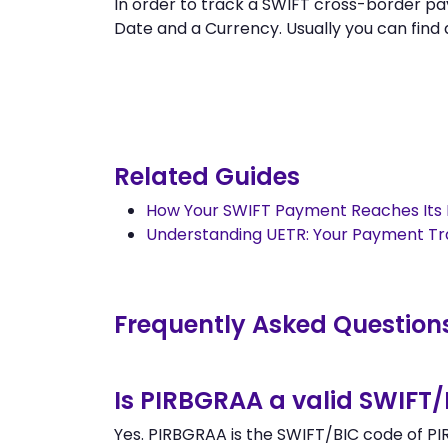
In order to track a SWIFT cross-border 
Date and a Currency. Usually you can find al
Related Guides
How Your SWIFT Payment Reaches Its 
Understanding UETR: Your Payment T
Frequently Asked Question
Is PIRBGRAA a valid SWIFT
Yes. PIRBGRAA is the SWIFT/BIC code of PIR