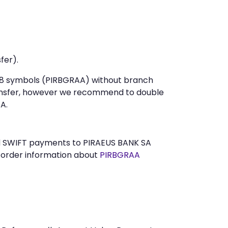
fer).
t 8 symbols (PIRBGRAA) without branch
ansfer, however we recommend to double
A.
end SWIFT payments to PIRAEUS BANK SA
n order information about
PIRBGRAA