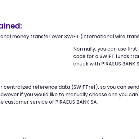
ained:
ional money transfer over SWIFT (international wire trans
Normally, you can use firs
code for a SWIFT funds tr
check with PIRAEUS BANK S
 or centralized reference data (SWIFTref), so you can s
however if you would like to manually choose one you ca
he customer service of PIRAEUS BANK SA.