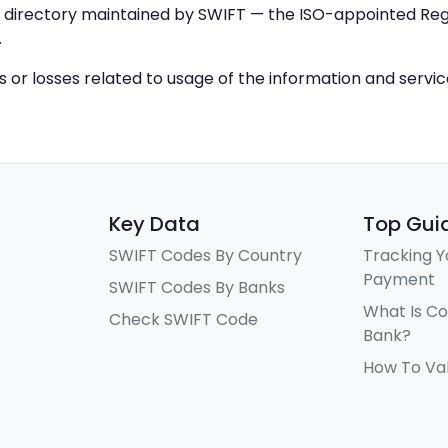
IC directory maintained by SWIFT — the ISO-appointed Regi
.
ys or losses related to usage of the information and servi
Key Data
Top Gui
SWIFT Codes By Country
Tracking Y
Payment
SWIFT Codes By Banks
What Is C
Check SWIFT Code
Bank?
How To Va