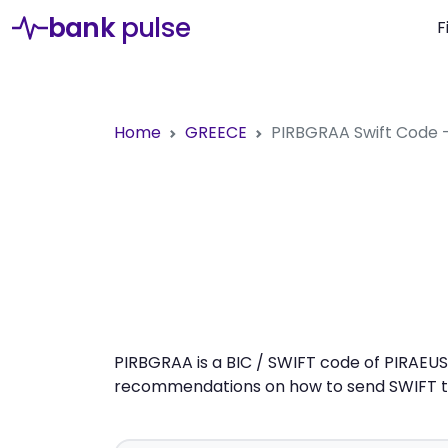
bank
pulse
F
Home
GREECE
PIRBGRAA
Swift Code 
PIRBGRAA is a BIC / SWIFT code of PIRAEUS 
recommendations on how to send SWIFT tra