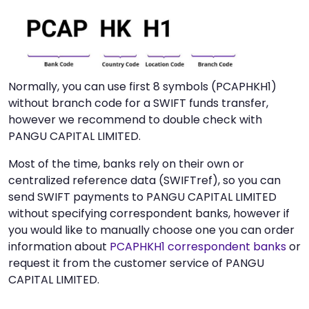
Normally, you can use first 8 symbols (PCAPHKH1)
without branch code for a SWIFT funds transfer,
however we recommend to double check with
PANGU CAPITAL LIMITED.
Most of the time, banks rely on their own or
centralized reference data (SWIFTref), so you can
send SWIFT payments to PANGU CAPITAL LIMITED
without specifying correspondent banks, however if
you would like to manually choose one you can order
information about
PCAPHKH1 correspondent banks
or
request it from the customer service of PANGU
CAPITAL LIMITED.