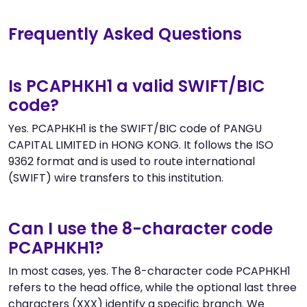
Frequently Asked Questions
Is PCAPHKH1 a valid SWIFT/BIC
code?
Yes. PCAPHKH1 is the SWIFT/BIC code of PANGU
CAPITAL LIMITED in HONG KONG. It follows the ISO
9362 format and is used to route international
(SWIFT) wire transfers to this institution.
Can I use the 8-character code
PCAPHKH1?
In most cases, yes. The 8-character code PCAPHKH1
refers to the head office, while the optional last three
characters (XXX) identify a specific branch. We