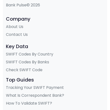
Bank Pulse© 2026
Company
About Us
Contact Us
Key Data
SWIFT Codes By Country
SWIFT Codes By Banks
Check SWIFT Code
Top Guides
Tracking Your SWIFT Payment
What Is Correspondent Bank?
How To Validate SWIFT?