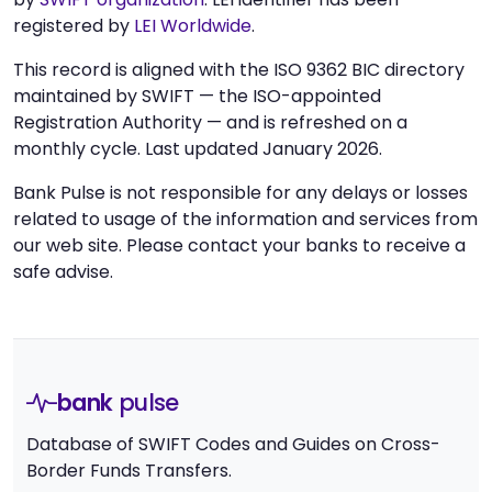
registered by
LEI Worldwide
.
This record is aligned with the ISO 9362 BIC directory
maintained by SWIFT — the ISO-appointed
Registration Authority — and is refreshed on a
monthly cycle. Last updated January 2026.
Bank Pulse is not responsible for any delays or losses
related to usage of the information and services from
our web site. Please contact your banks to receive a
safe advise.
bank
pulse
Database of SWIFT Codes and Guides on Cross-
Border Funds Transfers.