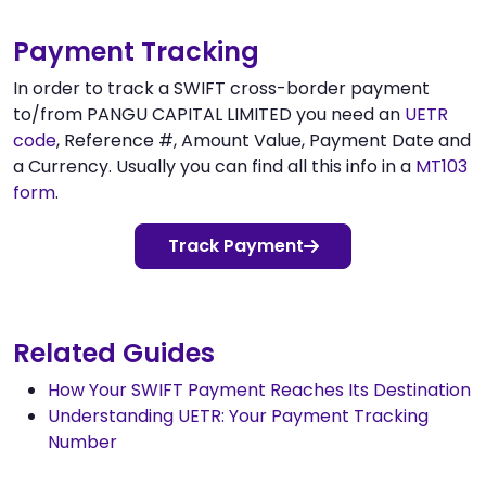
Payment Tracking
In order to track a SWIFT cross-border payment
to/from PANGU CAPITAL LIMITED you need an
UETR
code
, Reference #, Amount Value, Payment Date and
a Currency. Usually you can find all this info in a
MT103
form
.
Track Payment
Related Guides
How Your SWIFT Payment Reaches Its Destination
Understanding UETR: Your Payment Tracking
Number