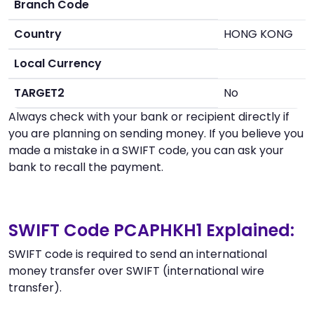
Branch Code
Country
HONG KONG
Local Currency
TARGET2
No
Always check with your bank or recipient directly if
you are planning on sending money. If you believe you
made a mistake in a SWIFT code, you can ask your
bank to recall the payment.
SWIFT Code PCAPHKH1 Explained:
SWIFT code is required to send an international
money transfer over SWIFT (international wire
transfer).