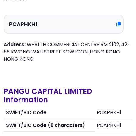
Address:
WEALTH COMMERCIAL CENTRE RM 2102, 42-
56 KWONG WAH STREET KOWLOON, HONG KONG
HONG KONG
PANGU CAPITAL LIMITED
Information
SWIFT/BIC Code
PCAPHKH1
SWIFT/BIC Code (8 characters)
PCAPHKH1