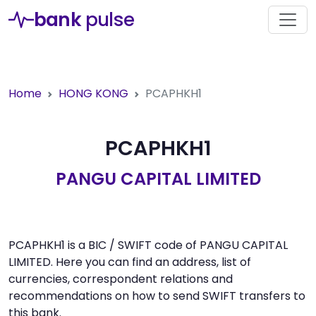
bank
pulse
Home
HONG KONG
PCAPHKH1
PCAPHKH1
PANGU CAPITAL LIMITED
PCAPHKH1 is a BIC / SWIFT code of PANGU CAPITAL
LIMITED. Here you can find an address, list of
currencies, correspondent relations and
recommendations on how to send SWIFT transfers to
this bank.