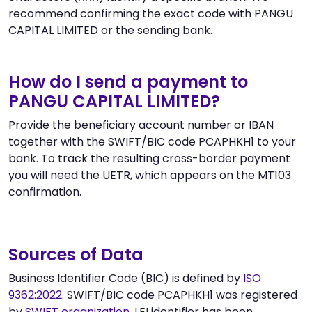
recommend confirming the exact code with PANGU
CAPITAL LIMITED or the sending bank.
How do I send a payment to
PANGU CAPITAL LIMITED?
Provide the beneficiary account number or IBAN
together with the SWIFT/BIC code PCAPHKH1 to your
bank. To track the resulting cross-border payment
you will need the UETR, which appears on the MT103
confirmation.
Sources of Data
Business Identifier Code (BIC) is defined by
ISO
9362:2022
. SWIFT/BIC code PCAPHKH1 was registered
by
SWIFT organization
. LEI identifier has been