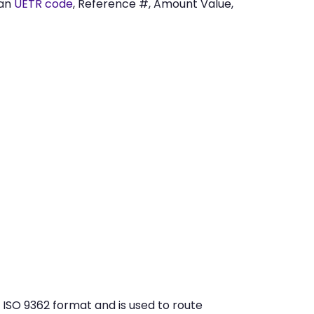
 an
UETR code
, Reference #, Amount Value,
ISO 9362 format and is used to route