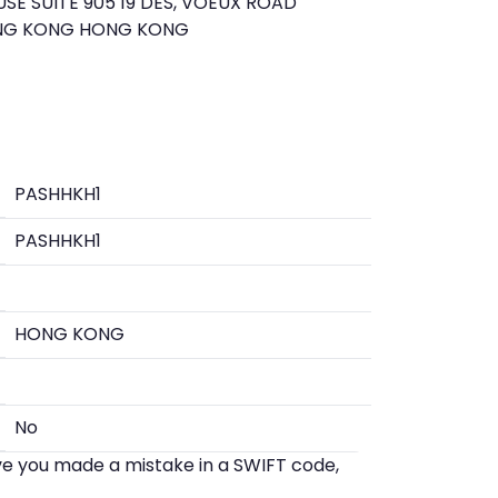
E SUITE 905 19 DES, VOEUX ROAD
NG KONG HONG KONG
PASHHKH1
PASHHKH1
HONG KONG
No
eve you made a mistake in a SWIFT code,