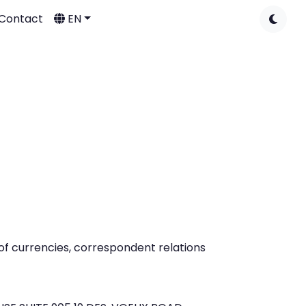
Contact
EN
of currencies, correspondent relations