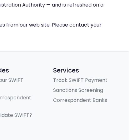
stration Authority — and is refreshed on a
ces from our web site. Please contact your
des
Services
our SWIFT
Track SWIFT Payment
Sanctions Screening
orrespondent
Correspondent Banks
lidate SWIFT?