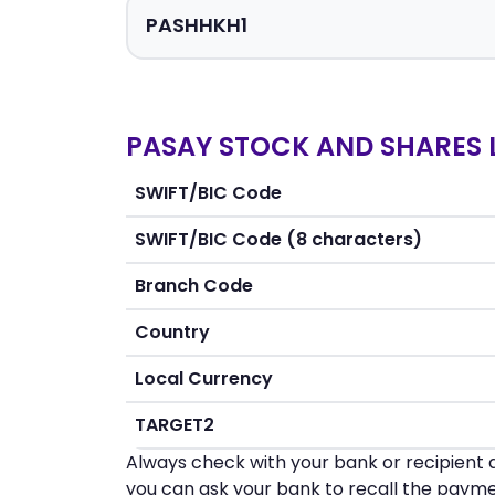
PASAY STOCK AND SHARES L
SWIFT/BIC Code
SWIFT/BIC Code (8 characters)
Branch Code
Country
Local Currency
TARGET2
Always check with your bank or recipient d
you can ask your bank to recall the payme