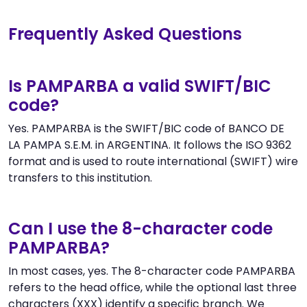
Frequently Asked Questions
Is PAMPARBA a valid SWIFT/BIC
code?
Yes. PAMPARBA is the SWIFT/BIC code of BANCO DE
LA PAMPA S.E.M. in ARGENTINA. It follows the ISO 9362
format and is used to route international (SWIFT) wire
transfers to this institution.
Can I use the 8-character code
PAMPARBA?
In most cases, yes. The 8-character code PAMPARBA
refers to the head office, while the optional last three
characters (XXX) identify a specific branch. We