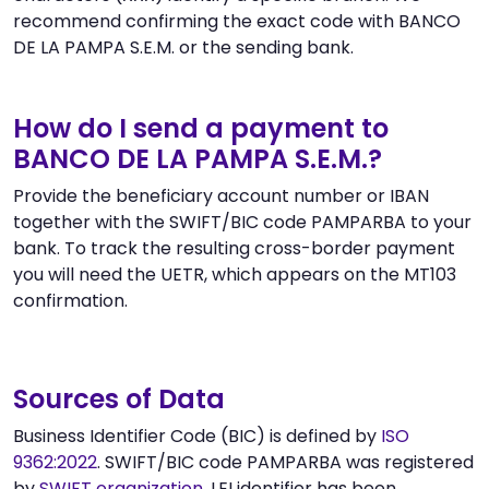
recommend confirming the exact code with BANCO
DE LA PAMPA S.E.M. or the sending bank.
How do I send a payment to
BANCO DE LA PAMPA S.E.M.?
Provide the beneficiary account number or IBAN
together with the SWIFT/BIC code PAMPARBA to your
bank. To track the resulting cross-border payment
you will need the UETR, which appears on the MT103
confirmation.
Sources of Data
Business Identifier Code (BIC) is defined by
ISO
9362:2022
. SWIFT/BIC code PAMPARBA was registered
by
SWIFT organization
. LEI identifier has been