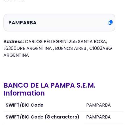
Address:
CARLOS PELLEGRINI 255 SANTA ROSA,
L6300DRE ARGENTINA , BUENOS AIRES , C1003ABG
ARGENTINA
BANCO DE LA PAMPA S.E.M.
Information
SWIFT/BIC Code
PAMPARBA
SWIFT/BIC Code (8 characters)
PAMPARBA