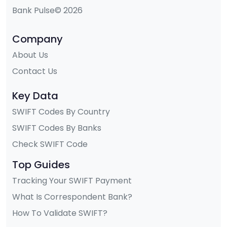
Bank Pulse© 2026
Company
About Us
Contact Us
Key Data
SWIFT Codes By Country
SWIFT Codes By Banks
Check SWIFT Code
Top Guides
Tracking Your SWIFT Payment
What Is Correspondent Bank?
How To Validate SWIFT?