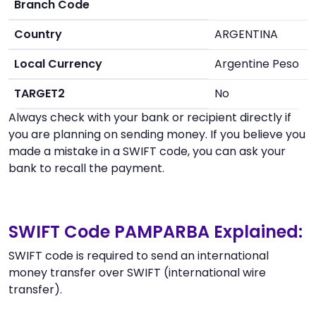
Branch Code
Country
ARGENTINA
Local Currency
Argentine Peso
TARGET2
No
Always check with your bank or recipient directly if
you are planning on sending money. If you believe you
made a mistake in a SWIFT code, you can ask your
bank to recall the payment.
SWIFT Code PAMPARBA Explained:
SWIFT code is required to send an international
money transfer over SWIFT (international wire
transfer).