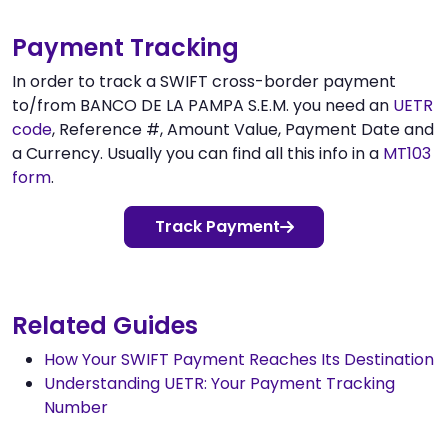
Payment Tracking
In order to track a SWIFT cross-border payment
to/from BANCO DE LA PAMPA S.E.M. you need an
UETR
code
, Reference #, Amount Value, Payment Date and
a Currency. Usually you can find all this info in a
MT103
form
.
Track Payment
Related Guides
How Your SWIFT Payment Reaches Its Destination
Understanding UETR: Your Payment Tracking
Number