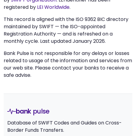
registered by
LEI Worldwide
.
This record is aligned with the ISO 9362 BIC directory
maintained by SWIFT — the ISO-appointed
Registration Authority — and is refreshed on a
monthly cycle. Last updated January 2026.
Bank Pulse is not responsible for any delays or losses
related to usage of the information and services from
our web site. Please contact your banks to receive a
safe advise.
bank
pulse
Database of SWIFT Codes and Guides on Cross-
Border Funds Transfers.