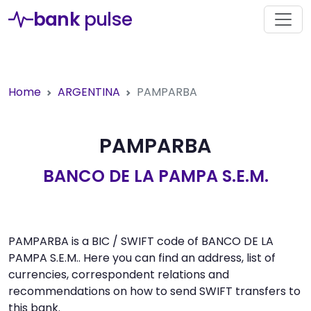
bank
pulse
Home
ARGENTINA
PAMPARBA
PAMPARBA
BANCO DE LA PAMPA S.E.M.
PAMPARBA is a BIC / SWIFT code of BANCO DE LA
PAMPA S.E.M.. Here you can find an address, list of
currencies, correspondent relations and
recommendations on how to send SWIFT transfers to
this bank.