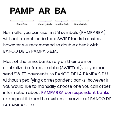
Normally, you can use first 8 symbols (PAMPARBA)
without branch code for a SWIFT funds transfer,
however we recommend to double check with
BANCO DE LA PAMPA S.E.M..
Most of the time, banks rely on their own or
centralized reference data (SWIFTref), so you can
send SWIFT payments to BANCO DE LA PAMPA S.E.M.
without specifying correspondent banks, however if
you would like to manually choose one you can order
information about
PAMPARBA correspondent banks
or request it from the customer service of BANCO DE
LA PAMPA S.E.M..