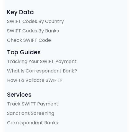
Key Data
SWIFT Codes By Country
SWIFT Codes By Banks
Check SWIFT Code
Top Guides
Tracking Your SWIFT Payment
What Is Correspondent Bank?
How To Validate SWIFT?
Services
Track SWIFT Payment
Sanctions Screening
Correspondent Banks