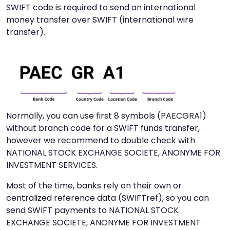
SWIFT code is required to send an international
money transfer over SWIFT (international wire
transfer).
Normally, you can use first 8 symbols (PAECGRA1)
without branch code for a SWIFT funds transfer,
however we recommend to double check with
NATIONAL STOCK EXCHANGE SOCIETE, ANONYME FOR
INVESTMENT SERVICES.
Most of the time, banks rely on their own or
centralized reference data (SWIFTref), so you can
send SWIFT payments to NATIONAL STOCK
EXCHANGE SOCIETE, ANONYME FOR INVESTMENT