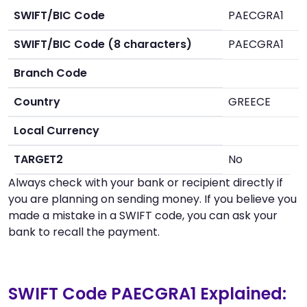
SWIFT/BIC Code
PAECGRA1
SWIFT/BIC Code (8 characters)
PAECGRA1
Branch Code
Country
GREECE
Local Currency
TARGET2
No
Always check with your bank or recipient directly if
you are planning on sending money. If you believe you
made a mistake in a SWIFT code, you can ask your
bank to recall the payment.
SWIFT Code PAECGRA1 Explained: