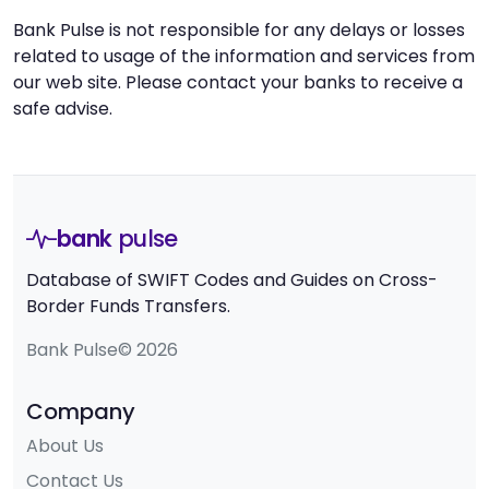
Bank Pulse is not responsible for any delays or losses
related to usage of the information and services from
our web site. Please contact your banks to receive a
safe advise.
bank
pulse
Database of SWIFT Codes and Guides on Cross-
Border Funds Transfers.
Bank Pulse© 2026
Company
About Us
Contact Us