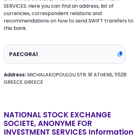
SERVICES. Here you can find an address, list of
currencies, correspondent relations and
recommendations on how to send SWIFT transfers to
this bank.
Address:
MICHALAKOPOULOU STR. 91 ATHENS, 11528
GREECE GREECE
NATIONAL STOCK EXCHANGE
SOCIETE, ANONYME FOR
INVESTMENT SERVICES Information