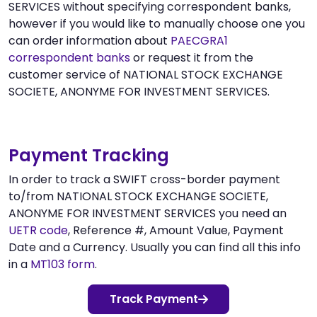
SERVICES without specifying correspondent banks,
however if you would like to manually choose one you
can order information about
PAECGRA1
correspondent banks
or request it from the
customer service of NATIONAL STOCK EXCHANGE
SOCIETE, ANONYME FOR INVESTMENT SERVICES.
Payment Tracking
In order to track a SWIFT cross-border payment
to/from NATIONAL STOCK EXCHANGE SOCIETE,
ANONYME FOR INVESTMENT SERVICES you need an
UETR code
, Reference #, Amount Value, Payment
Date and a Currency. Usually you can find all this info
in a
MT103 form
.
Track Payment