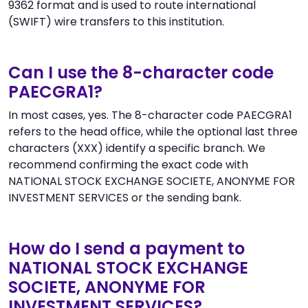
9362 format and is used to route international
(SWIFT) wire transfers to this institution.
Can I use the 8-character code
PAECGRA1?
In most cases, yes. The 8-character code PAECGRA1
refers to the head office, while the optional last three
characters (XXX) identify a specific branch. We
recommend confirming the exact code with
NATIONAL STOCK EXCHANGE SOCIETE, ANONYME FOR
INVESTMENT SERVICES or the sending bank.
How do I send a payment to
NATIONAL STOCK EXCHANGE
SOCIETE, ANONYME FOR
INVESTMENT SERVICES?