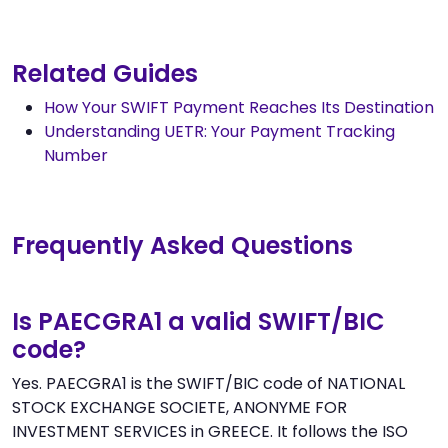
Related Guides
How Your SWIFT Payment Reaches Its Destination
Understanding UETR: Your Payment Tracking
Number
Frequently Asked Questions
Is PAECGRA1 a valid SWIFT/BIC
code?
Yes. PAECGRA1 is the SWIFT/BIC code of NATIONAL
STOCK EXCHANGE SOCIETE, ANONYME FOR
INVESTMENT SERVICES in GREECE. It follows the ISO