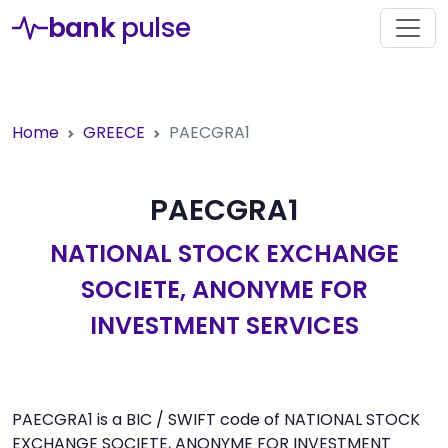
bank
pulse
Home
GREECE
PAECGRA1
PAECGRA1
NATIONAL STOCK EXCHANGE
SOCIETE, ANONYME FOR
INVESTMENT SERVICES
PAECGRA1 is a BIC / SWIFT code of NATIONAL STOCK
EXCHANGE SOCIETE, ANONYME FOR INVESTMENT