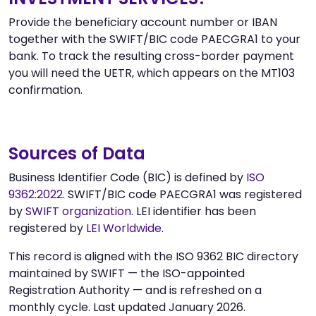
Provide the beneficiary account number or IBAN
together with the SWIFT/BIC code PAECGRA1 to your
bank. To track the resulting cross-border payment
you will need the UETR, which appears on the MT103
confirmation.
Sources of Data
Business Identifier Code (BIC) is defined by
ISO
9362:2022
. SWIFT/BIC code PAECGRA1 was registered
by
SWIFT organization
. LEI identifier has been
registered by
LEI Worldwide
.
This record is aligned with the ISO 9362 BIC directory
maintained by SWIFT — the ISO-appointed
Registration Authority — and is refreshed on a
monthly cycle. Last updated January 2026.