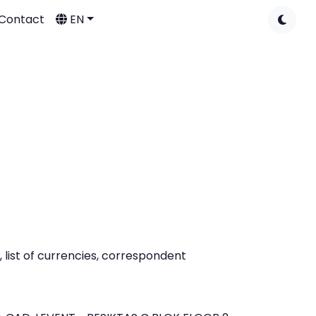
Contact
EN
list of currencies, correspondent