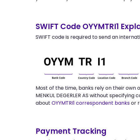
SWIFT Code OYYMTRI1 Expla
SWIFT code is required to send an internat
Most of the time, banks rely on their own
MENKUL DEGERLER AS without specifying co
about
OYYMTRI1 correspondent banks
or 
Payment Tracking