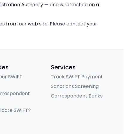
stration Authority — and is refreshed on a
ces from our web site. Please contact your
des
Services
our SWIFT
Track SWIFT Payment
Sanctions Screening
orrespondent
Correspondent Banks
lidate SWIFT?