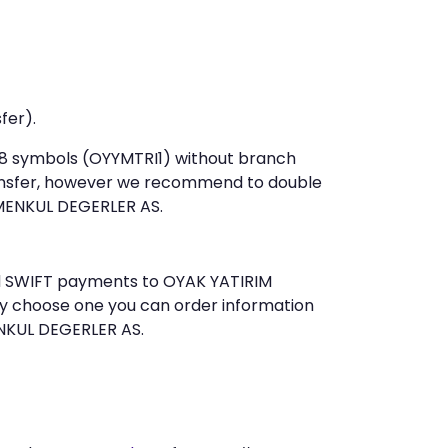
fer).
t 8 symbols (OYYMTRI1) without branch
ansfer, however we recommend to double
MENKUL DEGERLER AS.
end SWIFT payments to OYAK YATIRIM
ly choose one you can order information
ENKUL DEGERLER AS.