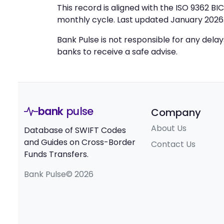
This record is aligned with the ISO 9362 B
monthly cycle. Last updated January 2026
Bank Pulse is not responsible for any dela
banks to receive a safe advise.
bank
pulse
Company
About Us
Database of SWIFT Codes
and Guides on Cross-Border
Contact Us
Funds Transfers.
Bank Pulse© 2026