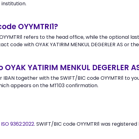
institution.
 code OYYMTRI1?
YYMTRI1 refers to the head office, while the optional last
act code with OYAK YATIRIM MENKUL DEGERLER AS or the
to OYAK YATIRIM MENKUL DEGERLER A
 IBAN together with the SWIFT/BIC code OYYMTRI1 to your
hich appears on the MT103 confirmation.
y
ISO 9362:2022
. SWIFT/BIC code OYYMTRI1 was registered