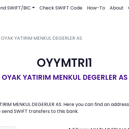
ind SWIFT/BIC
Check SWIFT Code
How-To
About
- OYAK YATIRIM MENKUL DEGERLER AS
OYYMTRI1
OYAK YATIRIM MENKUL DEGERLER AS
TIRIM MENKUL DEGERLER AS. Here you can find an address, 
send SWIFT transfers to this bank.