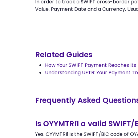
In order to track a SWIFT cross-border
Value, Payment Date and a Currency. Usually
Related Guides
How Your SWIFT Payment Reaches Its 
Understanding UETR: Your Payment T
Frequently Asked Question
Is OYYMTRI1 a valid SWIFT/
Yes. OYYMTRI1 is the SWIFT/BIC code of OY