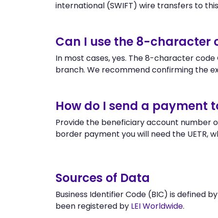
international (SWIFT) wire transfers to this 
Can I use the 8-character
In most cases, yes. The 8-character code O
branch. We recommend confirming the ex
How do I send a payment 
Provide the beneficiary account number or
border payment you will need the UETR, w
Sources of Data
Business Identifier Code (BIC) is defined b
been registered by
LEI Worldwide
.