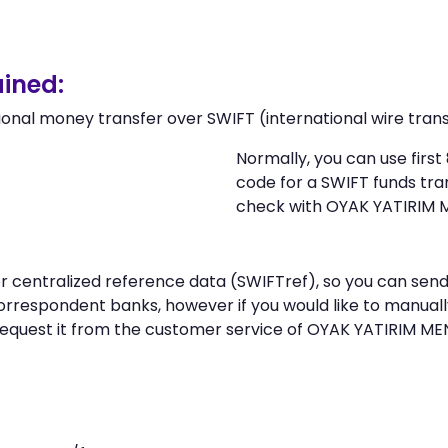
ined:
ional money transfer over SWIFT (international wire trans
Normally, you can use firs
code for a SWIFT funds tr
check with OYAK YATIRIM 
 or centralized reference data (SWIFTref), so you can s
rrespondent banks, however if you would like to manual
request it from the customer service of OYAK YATIRIM M