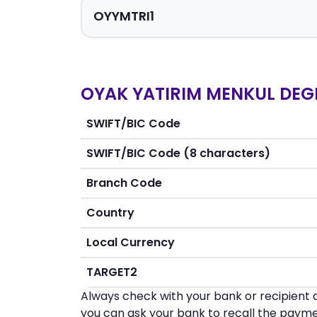
OYAK YATIRIM MENKUL DEGE
SWIFT/BIC Code
SWIFT/BIC Code (8 characters)
Branch Code
Country
Local Currency
TARGET2
Always check with your bank or recipient d
you can ask your bank to recall the payme