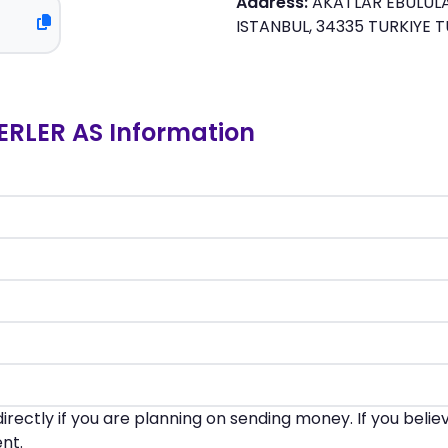
Address:
AKATLAR EBULULA
ISTANBUL, 34335 TURKIYE T
RLER AS Information
irectly if you are planning on sending money. If you beli
nt.