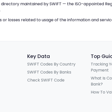
IC directory maintained by SWIFT — the ISO-appointed Regi
.
ys or losses related to usage of the information and servi
Key Data
Top Gui
SWIFT Codes By Country
Tracking Y
Payment
SWIFT Codes By Banks
What Is C
Check SWIFT Code
Bank?
How To Va