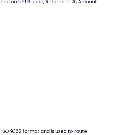
need an
UETR code
, Reference #, Amount
 ISO 9362 format and is used to route