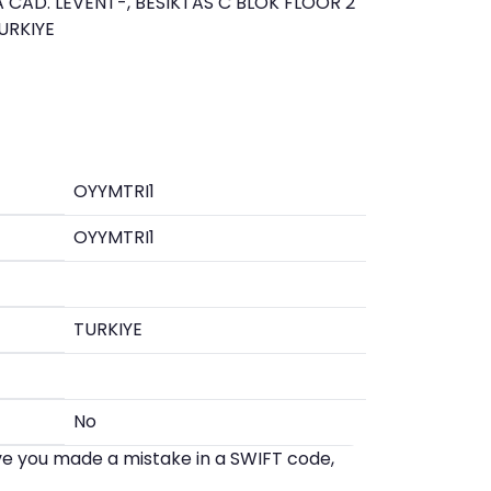
 CAD. LEVENT-, BESIKTAS C BLOK FLOOR 2
URKIYE
OYYMTRI1
OYYMTRI1
TURKIYE
No
eve you made a mistake in a SWIFT code,