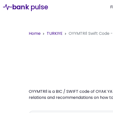
bank
pulse
F
Home
TURKIYE
OYYMTRI1
Swift Code 
OYYMTRI1 is a BIC / SWIFT code of OYAK YA
relations and recommendations on how to 