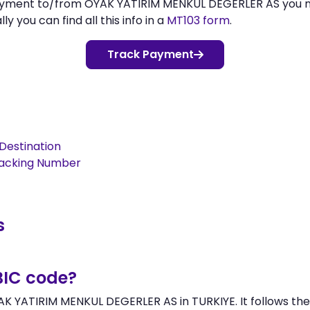
 payment to/from OYAK YATIRIM MENKUL DEGERLER AS you 
 you can find all this info in a
MT103 form
.
Track Payment
Destination
racking Number
s
BIC code?
AK YATIRIM MENKUL DEGERLER AS in TURKIYE. It follows the