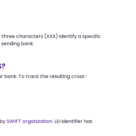
 three characters (XXX) identify a specific
 sending bank.
S?
 bank. To track the resulting cross-
 by
SWIFT organization
. LEI identifier has