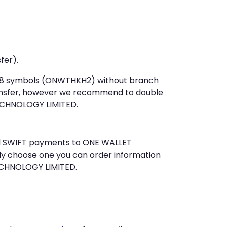
fer).
st 8 symbols (ONWTHKH2) without branch
ansfer, however we recommend to double
ECHNOLOGY LIMITED.
end SWIFT payments to ONE WALLET
ly choose one you can order information
TECHNOLOGY LIMITED.