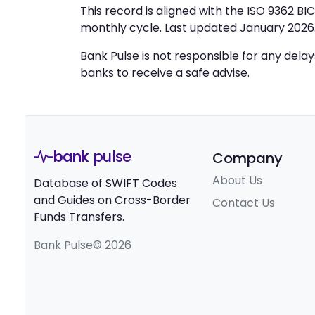
This record is aligned with the ISO 9362 B
monthly cycle. Last updated January 2026
Bank Pulse is not responsible for any dela
banks to receive a safe advise.
bank
pulse
Company
About Us
Database of SWIFT Codes
and Guides on Cross-Border
Contact Us
Funds Transfers.
Bank Pulse© 2026