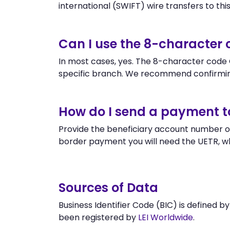
international (SWIFT) wire transfers to this 
Can I use the 8-characte
In most cases, yes. The 8-character code 
specific branch. We recommend confirmin
How do I send a payment 
Provide the beneficiary account number o
border payment you will need the UETR, w
Sources of Data
Business Identifier Code (BIC) is defined b
been registered by
LEI Worldwide
.