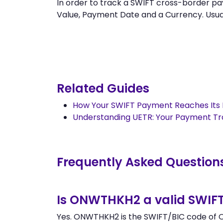
In order to track a SWIFT cross-border
Value, Payment Date and a Currency. Usually
Related Guides
How Your SWIFT Payment Reaches Its 
Understanding UETR: Your Payment T
Frequently Asked Question
Is ONWTHKH2 a valid SWIF
Yes. ONWTHKH2 is the SWIFT/BIC code of O