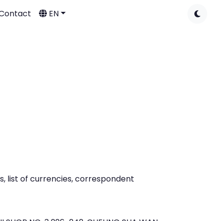
Contact
EN
 list of currencies, correspondent