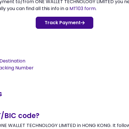
 payment to/from ONE WALLET TECHNOLOGY LIMITED you n
 you can find all this info in a
MT103 form
.
Track Payment
Destination
racking Number
s
T/BIC code?
NE WALLET TECHNOLOGY LIMITED in HONG KONG. It follows