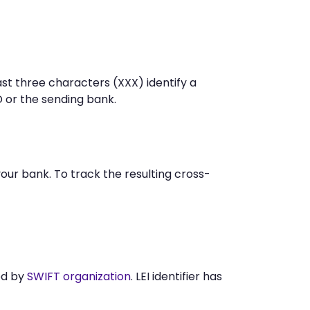
st three characters (XXX) identify a
or the sending bank.
r bank. To track the resulting cross-
ed by
SWIFT organization
. LEI identifier has