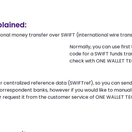
lained:
ional money transfer over SWIFT (international wire trans
Normally, you can use fir
code for a SWIFT funds tr
check with ONE WALLET T
 or centralized reference data (SWIFTref), so you can s
rrespondent banks, however if you would like to manual
r request it from the customer service of ONE WALLET 