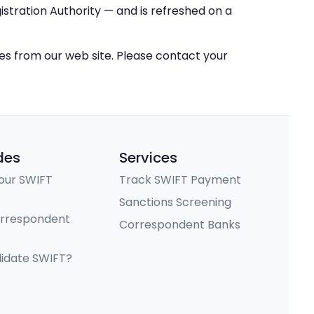
stration Authority — and is refreshed on a
ces from our web site. Please contact your
des
Services
our SWIFT
Track SWIFT Payment
Sanctions Screening
orrespondent
Correspondent Banks
lidate SWIFT?