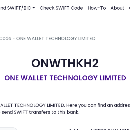
ind SWIFT/BIC
Check SWIFT Code
How-To
About
 Code - ONE WALLET TECHNOLOGY LIMITED
ONWTHKH2
ONE WALLET TECHNOLOGY LIMITED
LLET TECHNOLOGY LIMITED. Here you can find an address,
send SWIFT transfers to this bank.