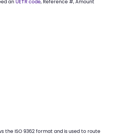
eed an
UETR code
, Reference #, Amount
 the ISO 9362 format and is used to route