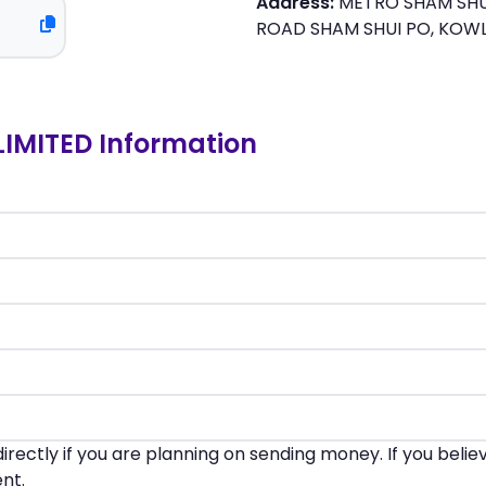
Address:
METRO SHAM SHUI
ROAD SHAM SHUI PO, KO
IMITED Information
irectly if you are planning on sending money. If you beli
nt.