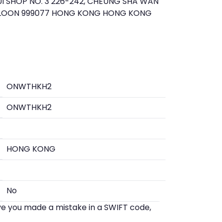
 SHOP NO. 3 226-242, CHEUNG SHA WAN
WLOON 999077 HONG KONG HONG KONG
ONWTHKH2
ONWTHKH2
HONG KONG
No
eve you made a mistake in a SWIFT code,