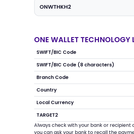
ONE WALLET TECHNOLOGY L
SWIFT/BIC Code
SWIFT/BIC Code (8 characters)
Branch Code
Country
Local Currency
TARGET2
Always check with your bank or recipient d
you can ask your bank to recall the payme