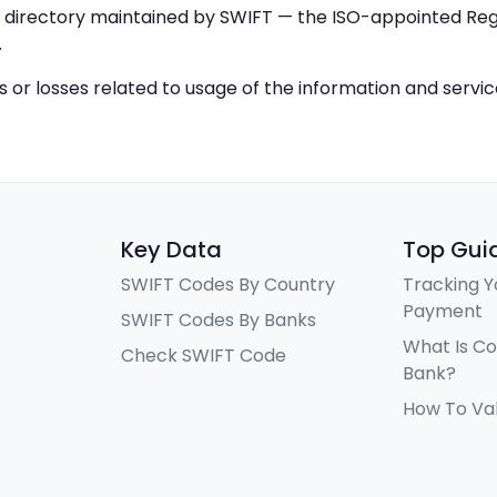
IC directory maintained by SWIFT — the ISO-appointed Regi
.
ys or losses related to usage of the information and servi
Key Data
Top Gui
SWIFT Codes By Country
Tracking Y
Payment
SWIFT Codes By Banks
What Is C
Check SWIFT Code
Bank?
How To Va