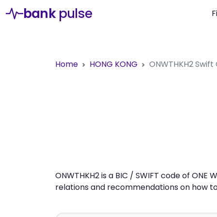
bank
pulse
F
Home
HONG KONG
ONWTHKH2
Swift
ONWTHKH2 is a BIC / SWIFT code of ONE WA
relations and recommendations on how to 