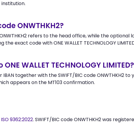
institution.
r code ONWTHKH2?
ONWTHKH2 refers to the head office, while the optional la
g the exact code with ONE WALLET TECHNOLOGY LIMITED 
to ONE WALLET TECHNOLOGY LIMITED?
r IBAN together with the SWIFT/BIC code ONWTHKH2 to you
hich appears on the MT103 confirmation.
y
ISO 9362:2022
. SWIFT/BIC code ONWTHKH2 was register