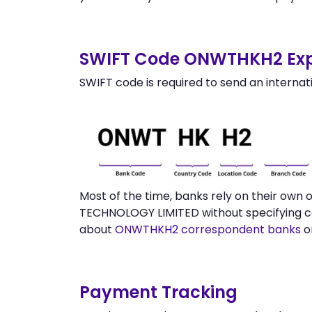
SWIFT Code ONWTHKH2 Exp
SWIFT code is required to send an internat
Most of the time, banks rely on their own
TECHNOLOGY LIMITED without specifying co
about
ONWTHKH2 correspondent banks
o
Payment Tracking