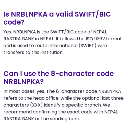
Is NRBLNPKA a valid SWIFT/BIC
code?
Yes. NRBLNPKA is the SWIFT/BIC code of NEPAL
RASTRA BANK in NEPAL. It follows the ISO 9362 format
and is used to route international (SWIFT) wire
transfers to this institution.
Can I use the 8-character code
NRBLNPKA?
In most cases, yes. The 8-character code NRBLNPKA
refers to the head office, while the optional last three
characters (XXX) identify a specific branch. We
recommend confirming the exact code with NEPAL
RASTRA BANK or the sending bank.