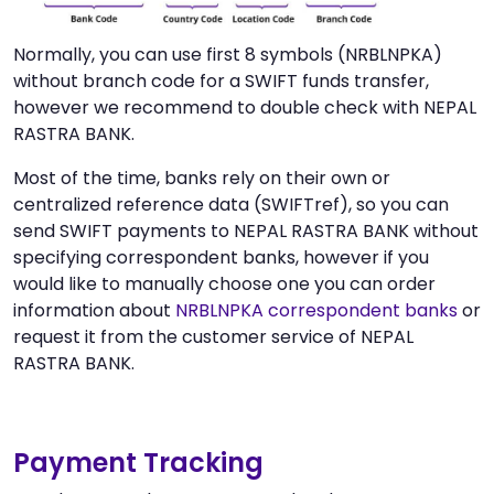
Normally, you can use first 8 symbols (NRBLNPKA)
without branch code for a SWIFT funds transfer,
however we recommend to double check with NEPAL
RASTRA BANK.
Most of the time, banks rely on their own or
centralized reference data (SWIFTref), so you can
send SWIFT payments to NEPAL RASTRA BANK without
specifying correspondent banks, however if you
would like to manually choose one you can order
information about
NRBLNPKA correspondent banks
or
request it from the customer service of NEPAL
RASTRA BANK.
Payment Tracking