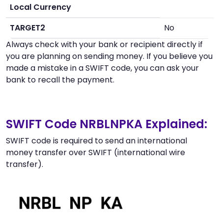
Local Currency
TARGET2
No
Always check with your bank or recipient directly if
you are planning on sending money. If you believe you
made a mistake in a SWIFT code, you can ask your
bank to recall the payment.
SWIFT Code NRBLNPKA Explained:
SWIFT code is required to send an international
money transfer over SWIFT (international wire
transfer).