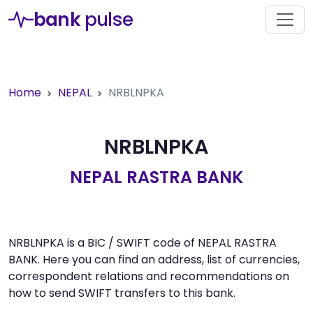
bank
pulse
Home
NEPAL
NRBLNPKA
NRBLNPKA
NEPAL RASTRA BANK
NRBLNPKA is a BIC / SWIFT code of NEPAL RASTRA
BANK. Here you can find an address, list of currencies,
correspondent relations and recommendations on
how to send SWIFT transfers to this bank.