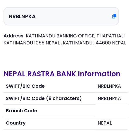
Address:
KATHMANDU BANKING OFFICE, THAPATHALI
KATHMANDU 1055 NEPAL , KATHMANDU , 44600 NEPAL
NEPAL RASTRA BANK Information
SWIFT/BIC Code
NRBLNPKA
SWIFT/BIC Code (8 characters)
NRBLNPKA
Branch Code
Country
NEPAL