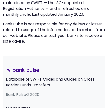
maintained by SWIFT — the ISO-appointed
Registration Authority — and is refreshed on a
monthly cycle. Last updated January 2026.
Bank Pulse is not responsible for any delays or losses
related to usage of the information and services from
our web site. Please contact your banks to receive a
safe advise.
bank
pulse
Database of SWIFT Codes and Guides on Cross-
Border Funds Transfers.
Bank Pulse© 2026