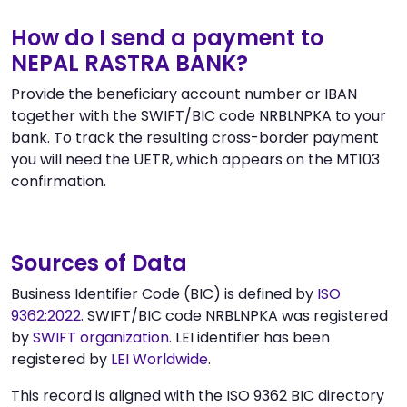
How do I send a payment to
NEPAL RASTRA BANK?
Provide the beneficiary account number or IBAN
together with the SWIFT/BIC code NRBLNPKA to your
bank. To track the resulting cross-border payment
you will need the UETR, which appears on the MT103
confirmation.
Sources of Data
Business Identifier Code (BIC) is defined by
ISO
9362:2022
. SWIFT/BIC code NRBLNPKA was registered
by
SWIFT organization
. LEI identifier has been
registered by
LEI Worldwide
.
This record is aligned with the ISO 9362 BIC directory