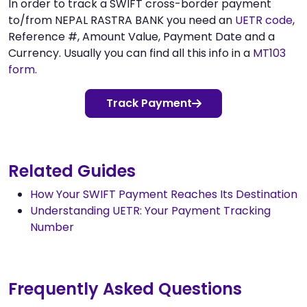
In order to track a SWIFT cross-border payment
to/from NEPAL RASTRA BANK you need an
UETR code
,
Reference #, Amount Value, Payment Date and a
Currency. Usually you can find all this info in a
MT103
form
.
Track Payment
Related Guides
How Your SWIFT Payment Reaches Its Destination
Understanding UETR: Your Payment Tracking
Number
Frequently Asked Questions