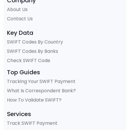
Company
About Us
Contact Us
Key Data
SWIFT Codes By Country
SWIFT Codes By Banks
Check SWIFT Code
Top Guides
Tracking Your SWIFT Payment
What Is Correspondent Bank?
How To Validate SWIFT?
Services
Track SWIFT Payment