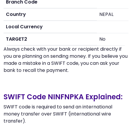
Branch Code
Country
NEPAL
Local Currency
TARGET2
No
Always check with your bank or recipient directly if
you are planning on sending money. If you believe you
made a mistake in a SWIFT code, you can ask your
bank to recall the payment.
SWIFT Code NINFNPKA Explained:
SWIFT code is required to send an international
money transfer over SWIFT (international wire
transfer).