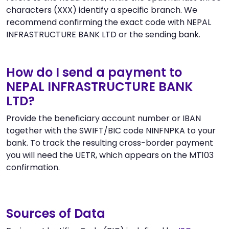
characters (XXX) identify a specific branch. We
recommend confirming the exact code with NEPAL
INFRASTRUCTURE BANK LTD or the sending bank.
How do I send a payment to
NEPAL INFRASTRUCTURE BANK
LTD?
Provide the beneficiary account number or IBAN
together with the SWIFT/BIC code NINFNPKA to your
bank. To track the resulting cross-border payment
you will need the UETR, which appears on the MT103
confirmation.
Sources of Data