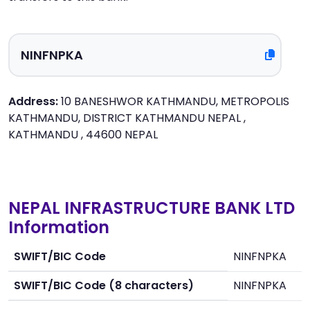
Address:
10 BANESHWOR KATHMANDU, METROPOLIS
KATHMANDU, DISTRICT KATHMANDU NEPAL ,
KATHMANDU , 44600 NEPAL
NEPAL INFRASTRUCTURE BANK LTD
Information
SWIFT/BIC Code
NINFNPKA
SWIFT/BIC Code (8 characters)
NINFNPKA