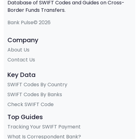
Database of SWIFT Codes and Guides on Cross-
Border Funds Transfers.
Bank Pulse© 2026
Company
About Us
Contact Us
Key Data
SWIFT Codes By Country
SWIFT Codes By Banks
Check SWIFT Code
Top Guides
Tracking Your SWIFT Payment
What Is Correspondent Bank?