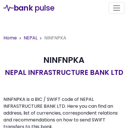
bank
pulse
Home
NEPAL
NINFNPKA
NINFNPKA
NEPAL INFRASTRUCTURE BANK LTD
NINFNPKA is a BIC / SWIFT code of NEPAL
INFRASTRUCTURE BANK LTD. Here you can find an
address, list of currencies, correspondent relations
and recommendations on how to send SWIFT
transfers to this bank.