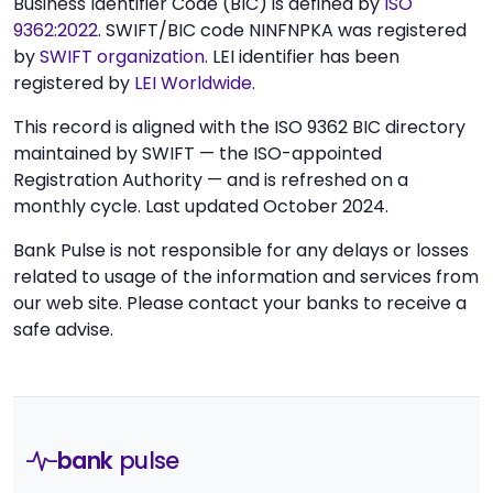
Business Identifier Code (BIC) is defined by
ISO
9362:2022
. SWIFT/BIC code NINFNPKA was registered
by
SWIFT organization
. LEI identifier has been
registered by
LEI Worldwide
.
This record is aligned with the ISO 9362 BIC directory
maintained by SWIFT — the ISO-appointed
Registration Authority — and is refreshed on a
monthly cycle. Last updated October 2024.
Bank Pulse is not responsible for any delays or losses
related to usage of the information and services from
our web site. Please contact your banks to receive a
safe advise.
bank
pulse