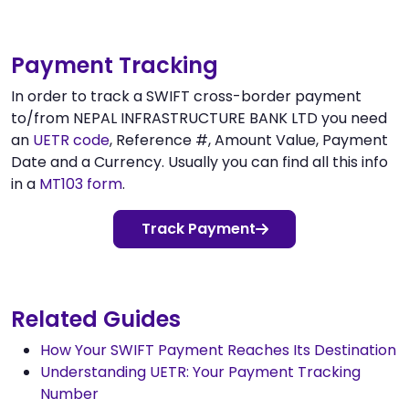
Payment Tracking
In order to track a SWIFT cross-border payment
to/from NEPAL INFRASTRUCTURE BANK LTD you need
an
UETR code
, Reference #, Amount Value, Payment
Date and a Currency. Usually you can find all this info
in a
MT103 form
.
Track Payment
Related Guides
How Your SWIFT Payment Reaches Its Destination
Understanding UETR: Your Payment Tracking
Number