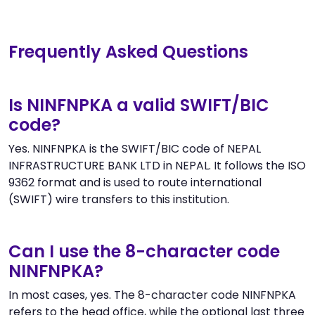
Frequently Asked Questions
Is NINFNPKA a valid SWIFT/BIC
code?
Yes. NINFNPKA is the SWIFT/BIC code of NEPAL
INFRASTRUCTURE BANK LTD in NEPAL. It follows the ISO
9362 format and is used to route international
(SWIFT) wire transfers to this institution.
Can I use the 8-character code
NINFNPKA?
In most cases, yes. The 8-character code NINFNPKA
refers to the head office, while the optional last three