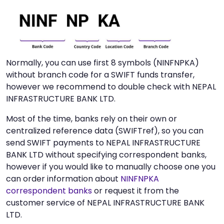
Normally, you can use first 8 symbols (NINFNPKA)
without branch code for a SWIFT funds transfer,
however we recommend to double check with NEPAL
INFRASTRUCTURE BANK LTD.
Most of the time, banks rely on their own or
centralized reference data (SWIFTref), so you can
send SWIFT payments to NEPAL INFRASTRUCTURE
BANK LTD without specifying correspondent banks,
however if you would like to manually choose one you
can order information about
NINFNPKA
correspondent banks
or request it from the
customer service of NEPAL INFRASTRUCTURE BANK
LTD.