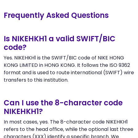
Frequently Asked Questions
Is NIKEHKH1 a valid SWIFT/BIC
code?
Yes. NIKEHKH1 is the SWIFT/BIC code of NIKE HONG
KONG LIMITED in HONG KONG. It follows the ISO 9362
format and is used to route international (SWIFT) wire
transfers to this institution.
Can I use the 8-character code
NIKEHKH1?
In most cases, yes. The 8-character code NIKEHKH1
refers to the head office, while the optional last three
characters (XXX) identify a specific branch. We