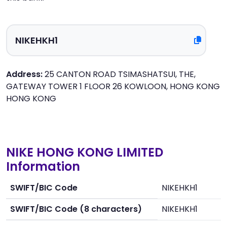
Address:
25 CANTON ROAD TSIMASHATSUI, THE,
GATEWAY TOWER 1 FLOOR 26 KOWLOON, HONG KONG
HONG KONG
NIKE HONG KONG LIMITED
Information
SWIFT/BIC Code
NIKEHKH1
SWIFT/BIC Code (8 characters)
NIKEHKH1