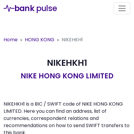
bank
pulse
Home
HONG KONG
NIKEHKH1
NIKEHKH1
NIKE HONG KONG LIMITED
NIKEHKH1 is a BIC / SWIFT code of NIKE HONG KONG
LIMITED. Here you can find an address, list of
currencies, correspondent relations and
recommendations on how to send SWIFT transfers to
this bank.