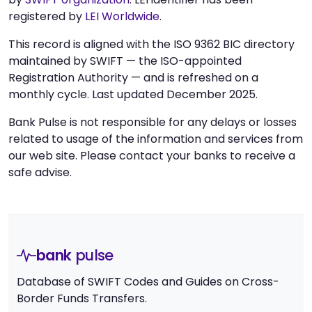
registered by
LEI Worldwide
.
This record is aligned with the ISO 9362 BIC directory
maintained by SWIFT — the ISO-appointed
Registration Authority — and is refreshed on a
monthly cycle. Last updated December 2025.
Bank Pulse is not responsible for any delays or losses
related to usage of the information and services from
our web site. Please contact your banks to receive a
safe advise.
bank
pulse
Database of SWIFT Codes and Guides on Cross-
Border Funds Transfers.