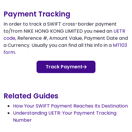
Payment Tracking
In order to track a SWIFT cross-border payment
to/from NIKE HONG KONG LIMITED you need an
UETR
code
, Reference #, Amount Value, Payment Date and
a Currency. Usually you can find all this info in a
MT103
form
.
Track Payment
Related Guides
How Your SWIFT Payment Reaches Its Destination
Understanding UETR: Your Payment Tracking
Number