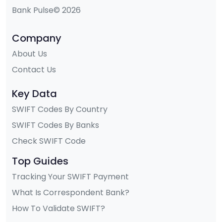
Bank Pulse© 2026
Company
About Us
Contact Us
Key Data
SWIFT Codes By Country
SWIFT Codes By Banks
Check SWIFT Code
Top Guides
Tracking Your SWIFT Payment
What Is Correspondent Bank?
How To Validate SWIFT?