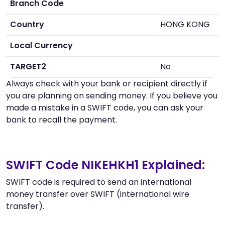
Branch Code
Country
HONG KONG
Local Currency
TARGET2
No
Always check with your bank or recipient directly if
you are planning on sending money. If you believe you
made a mistake in a SWIFT code, you can ask your
bank to recall the payment.
SWIFT Code NIKEHKH1 Explained:
SWIFT code is required to send an international
money transfer over SWIFT (international wire
transfer).