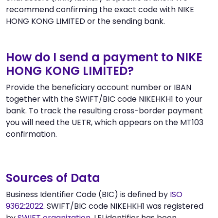
recommend confirming the exact code with NIKE
HONG KONG LIMITED or the sending bank.
How do I send a payment to NIKE
HONG KONG LIMITED?
Provide the beneficiary account number or IBAN
together with the SWIFT/BIC code NIKEHKH1 to your
bank. To track the resulting cross-border payment
you will need the UETR, which appears on the MT103
confirmation.
Sources of Data
Business Identifier Code (BIC) is defined by
ISO
9362:2022
. SWIFT/BIC code NIKEHKH1 was registered
by
SWIFT organization
. LEI identifier has been