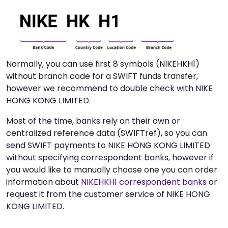
Normally, you can use first 8 symbols (NIKEHKH1)
without branch code for a SWIFT funds transfer,
however we recommend to double check with NIKE
HONG KONG LIMITED.
Most of the time, banks rely on their own or
centralized reference data (SWIFTref), so you can
send SWIFT payments to NIKE HONG KONG LIMITED
without specifying correspondent banks, however if
you would like to manually choose one you can order
information about
NIKEHKH1 correspondent banks
or
request it from the customer service of NIKE HONG
KONG LIMITED.